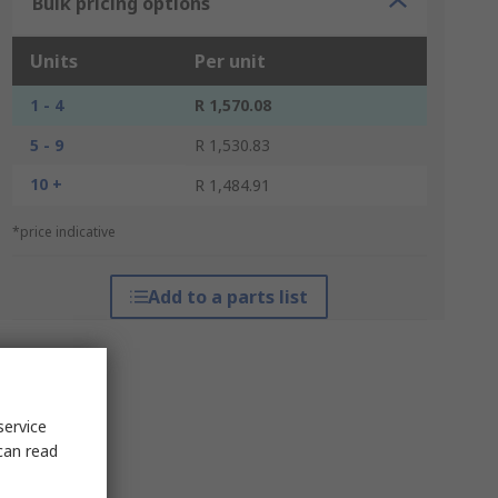
Bulk pricing options
Units
Per unit
1 - 4
R 1,570.08
5 - 9
R 1,530.83
10 +
R 1,484.91
*price indicative
Add to a parts list
service
can read