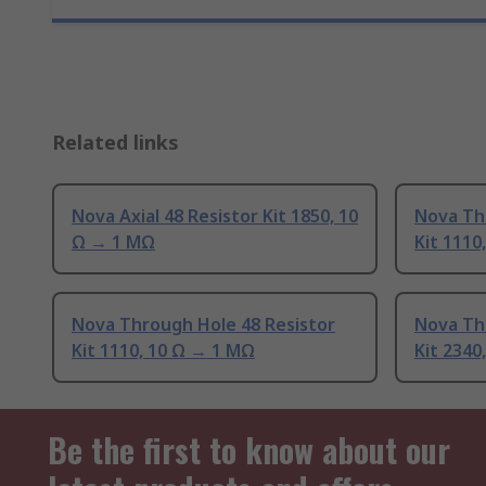
Related links
Nova Axial 48 Resistor Kit 1850, 10
Nova Th
Ω → 1 MΩ
Kit 111
Nova Through Hole 48 Resistor
Nova Th
Kit 1110, 10 Ω → 1 MΩ
Kit 2340
Be the first to know about our