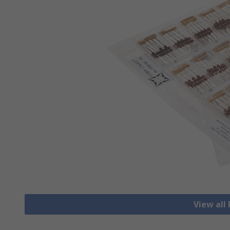
View all 