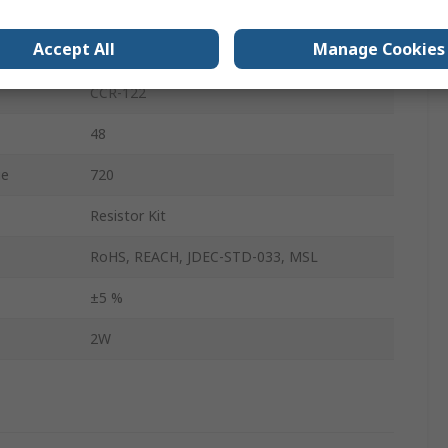
Metal Film
Accept All
Manage Cookies
No
CCR-122
48
ue
720
Resistor Kit
RoHS, REACH, JDEC-STD-033, MSL
±5 %
2W