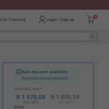
0
rcel Tracking
Login / Sign up
Bulk discount available
View bulk pricing options
Subtotal (1 unit)*
R 1 570,08
R 1 805,59
(exc. VAT)
(inc. VAT)
Add
Units