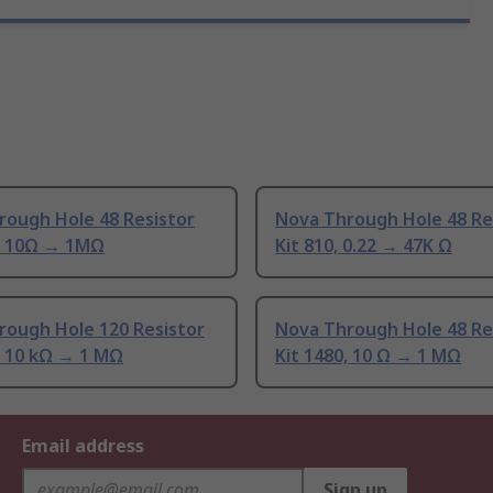
rough Hole 48 Resistor
Nova Through Hole 48 Re
0, 10Ω → 1MΩ
Kit 810, 0.22 → 47K Ω
rough Hole 120 Resistor
Nova Through Hole 48 Re
, 10 kΩ → 1 MΩ
Kit 1480, 10 Ω → 1 MΩ
Email address
Sign up