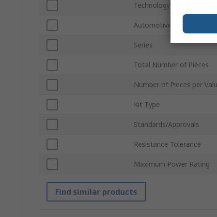
Technology
Automotive Standard
Series
Total Number of Pieces
Number of Pieces per Val
Kit Type
Standards/Approvals
Resistance Tolerance
Maximum Power Rating
Find similar products