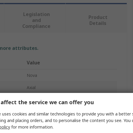
Legislation
Product
and
Details
Compliance
 more attributes.
Value
Nova
Axial
Resistor Kit
affect the service we can offer you
48
 uses cookies and similar technologies to provide you with a better 
ing and placing orders, and to personalise the content you see. You 
10 Ω → 1 MΩ
policy
for more information.