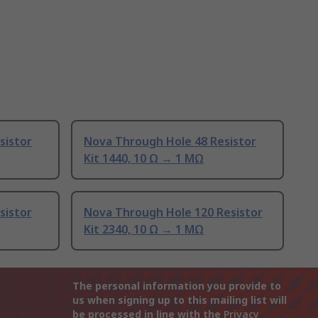
sistor
Nova Through Hole 48 Resistor
Kit 1440, 10 Ω → 1 MΩ
sistor
Nova Through Hole 120 Resistor
Kit 2340, 10 Ω → 1 MΩ
The personal information you provide to
us when signing up to this mailing list will
be processed in line with the
Privacy