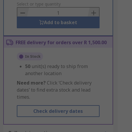
to
Select or type quantity
Basket
Add to basket
FREE delivery for orders over R 1,500.00
In Stock
50
unit(s) ready to ship from
another location
Need more?
Click ‘Check delivery
dates’ to find extra stock and lead
times.
Check delivery dates