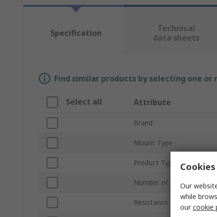
Technical
Specification
data sheets
Find similar products by selecting one or
Select all
Attribute
Brand
Mount Type
Product Type
Cookies 
Number of Values
Our website
while brows
Resistance Range
our
cookie 