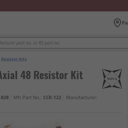
Pa
Resistor Kits
xial 48 Resistor Kit
-828
Mfr. Part No.
:
CCR-122
Manufacturer
: