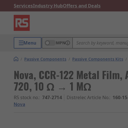
Services
Industry Hub
Offers and Deals
Menu
MPN
/
Passive Components
/
Passive Components Kits
/
Nova, CCR-122 Metal Film, A
720, 10 Ω → 1 MΩ
RS stock no.
:
747-2714
Distrelec Article No.
:
160-15
Nova