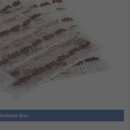
Resistor Kits