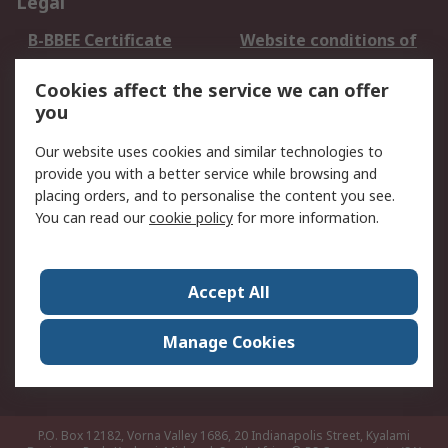
Legal
B-BBEE Certificate
Website conditions of
use
Cookies affect the service we can offer
Terms and conditions
Cookie Policy
you
of Sale
Email Security
Privacy Policy -
Our website uses cookies and similar technologies to
Updated
provide you with a better service while browsing and
PAIA Manual
placing orders, and to personalise the content you see.
You can read our
cookie policy
for more information.
About RS
About RS
Contact us
Accept All
Corporate Group
ESG & Education
RS Conditions of Sale
World Wide
Manage Cookies
Careers
P.O. Box 12182, Vorna Valley 1686, 20 Indianapolis Street, Kyalami