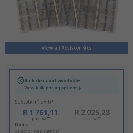
View all Resistor Kits
Bulk discount available
View bulk pricing options
Subtotal (1 unit)*
R 1 761,11
R 2 025,28
(exc. VAT)
(inc. VAT)
Add
Units
to
Select or type quantity