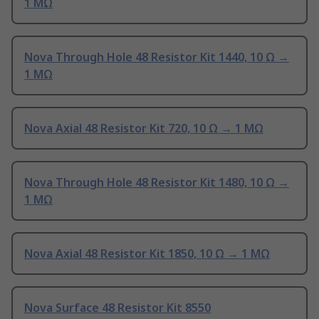
1 MΩ
Nova Through Hole 48 Resistor Kit 1440, 10 Ω →
1 MΩ
Nova Axial 48 Resistor Kit 720, 10 Ω → 1 MΩ
Nova Through Hole 48 Resistor Kit 1480, 10 Ω →
1 MΩ
Nova Axial 48 Resistor Kit 1850, 10 Ω → 1 MΩ
Nova Surface 48 Resistor Kit 8550