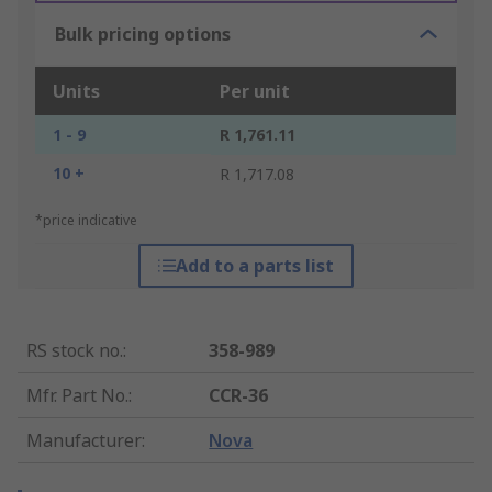
Bulk pricing options
Units
Per unit
1 - 9
R 1,761.11
10 +
R 1,717.08
*price indicative
Add to a parts list
RS stock no.
:
358-989
Mfr. Part No.
:
CCR-36
Manufacturer
:
Nova