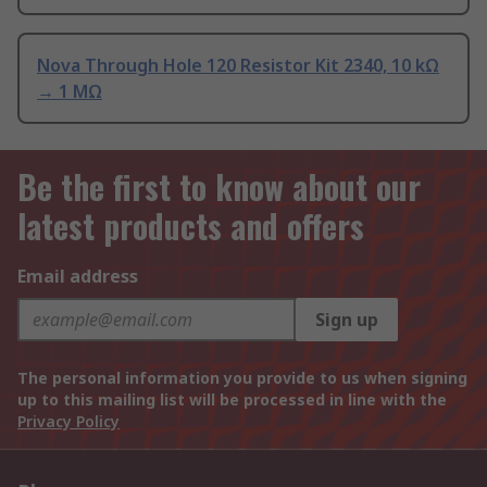
Nova Through Hole 120 Resistor Kit 2340, 10 kΩ
→ 1 MΩ
Be the first to know about our
latest products and offers
Email address
Sign up
The personal information you provide to us when signing
up to this mailing list will be processed in line with the
Privacy Policy