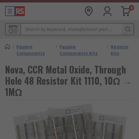
0
MPN
/
Passive
/
Passive
/
Resistor
Components
Components Kits
Kits
Nova, CCR Metal Oxide, Through
Hole 48 Resistor Kit 1110, 10Ω →
1MΩ