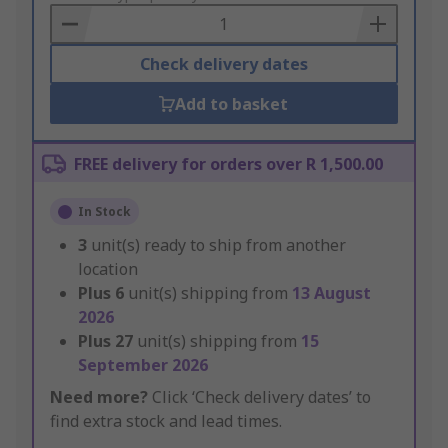
Basket
Check delivery dates
Add to basket
FREE delivery for orders over R 1,500.00
In Stock
3
unit(s) ready to ship from another
location
Plus
6
unit(s) shipping from
13 August
2026
Plus
27
unit(s) shipping from
15
September 2026
Need more?
Click ‘Check delivery dates’ to
find extra stock and lead times.