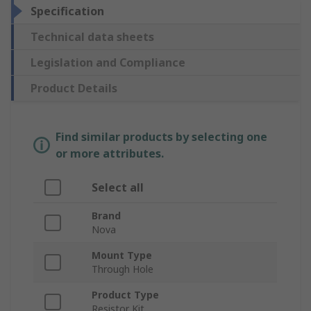
Specification
Technical data sheets
Legislation and Compliance
Product Details
Find similar products by selecting one
or more attributes.
Select all
Brand
Nova
Mount Type
Through Hole
Product Type
Resistor Kit