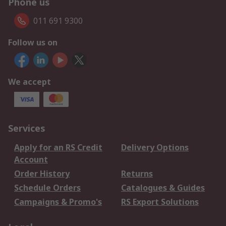
Phone us
011 691 9300
Follow us on
We accept
Services
Apply for an RS Credit
Delivery Options
Account
Order History
Returns
Schedule Orders
Catalogues & Guides
Campaigns & Promo's
RS Export Solutions