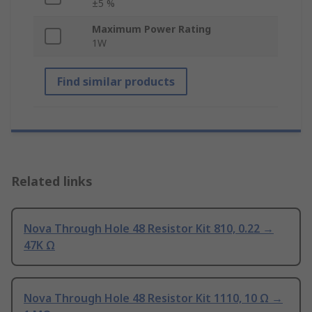
±5 %
Maximum Power Rating
1W
Find similar products
Related links
Nova Through Hole 48 Resistor Kit 810, 0.22 →
47K Ω
Nova Through Hole 48 Resistor Kit 1110, 10 Ω →