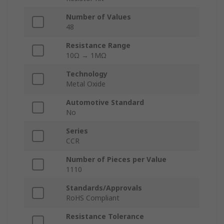
Number of Values
48
Resistance Range
10Ω → 1MΩ
Technology
Metal Oxide
Automotive Standard
No
Series
CCR
Number of Pieces per Value
1110
Standards/Approvals
RoHS Compliant
Resistance Tolerance