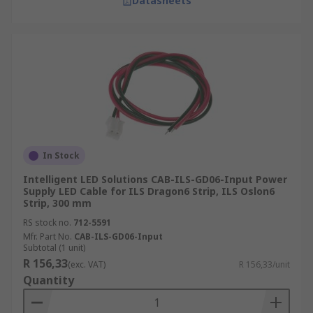
Datasheets
In Stock
Intelligent LED Solutions CAB-ILS-GD06-Input Power
Supply LED Cable for ILS Dragon6 Strip, ILS Oslon6
Strip, 300 mm
RS stock no.
712-5591
Mfr. Part No.
CAB-ILS-GD06-Input
Subtotal (1 unit)
R 156,33
(exc. VAT)
R 156,33/unit
Quantity