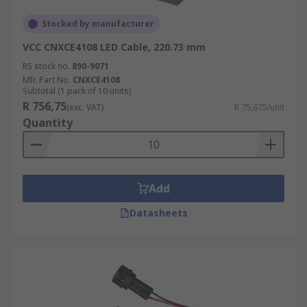
Stocked by manufacturer
VCC CNXCE4108 LED Cable, 220.73 mm
RS stock no.
890-9071
Mfr. Part No.
CNXCE4108
Subtotal (1 pack of 10 units)
R 756,75
(exc. VAT)
R 75,675/unit
Quantity
Add
Datasheets