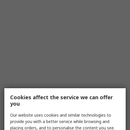
Cookies affect the service we can offer
you
Our website uses cookies and similar technologies to
provide you with a better service while browsing and
placing orders, and to personalise the content you see.