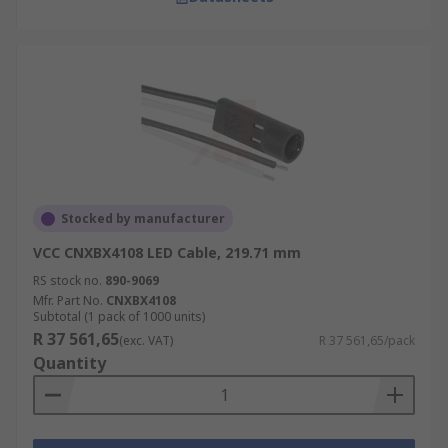
Stocked by manufacturer
VCC CNXBX4108 LED Cable, 219.71 mm
RS stock no.
890-9069
Mfr. Part No.
CNXBX4108
Subtotal (1 pack of 1000 units)
R 37 561,65
(exc. VAT)
R 37 561,65/pack
Quantity