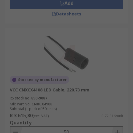
Add
Datasheets
Stocked by manufacturer
VCC CNXCX4108 LED Cable, 220.73 mm
RS stock no.
890-9087
Mfr. Part No.
CNXCX4108
Subtotal (1 pack of 50 units)
R 3 615,80
(exc. VAT)
R 72,316/unit
Quantity