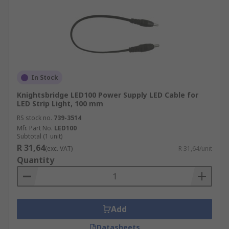
In Stock
Knightsbridge LED100 Power Supply LED Cable for
LED Strip Light, 100 mm
RS stock no.
739-3514
Mfr. Part No.
LED100
Subtotal (1 unit)
R 31,64
(exc. VAT)
R 31,64/unit
Quantity
Add
Datasheets