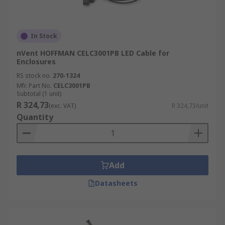
In Stock
nVent HOFFMAN CELC3001PB LED Cable for
Enclosures
RS stock no.
270-1324
Mfr. Part No.
CELC3001PB
Subtotal (1 unit)
R 324,73
(exc. VAT)
R 324,73/unit
Quantity
Add
Datasheets