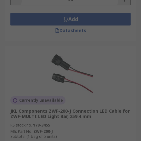
Add
Datasheets
Currently unavailable
JKL Components ZWF-200-J Connection LED Cable for
ZWF-MULTI LED Light Bar, 259.4 mm
RS stock no.
178-3455
Mfr. Part No.
ZWF-200-J
Subtotal (1 bag of 5 units)