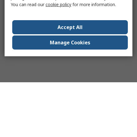
You can read our
cookie policy
for more information.
Accept All
Manage Cookies