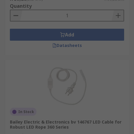
Quantity
Add
Datasheets
In Stock
Bailey Electric & Electronics bv 146767 LED Cable for
Robust LED Rope 360 Series