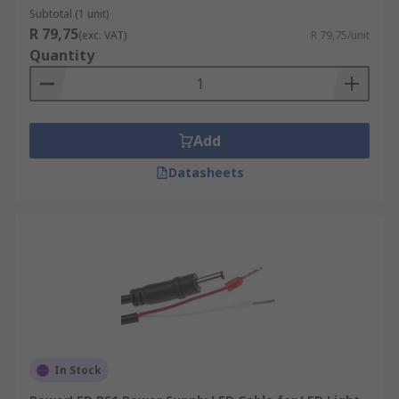
Subtotal (1 unit)
R 79,75
(exc. VAT)
R 79,75/unit
Quantity
Add
Datasheets
In Stock