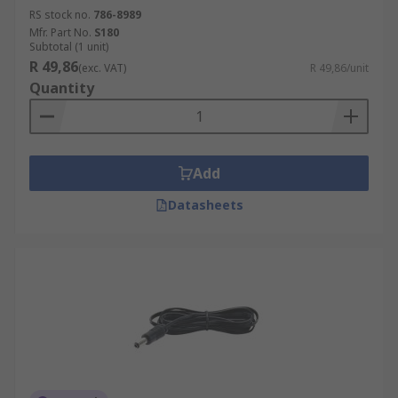
RS stock no.
786-8989
Mfr. Part No.
S180
Subtotal (1 unit)
R 49,86
(exc. VAT)
R 49,86/unit
Quantity
Add
Datasheets