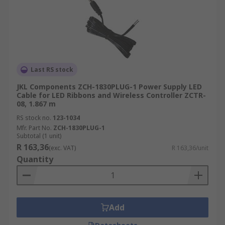
Last RS stock
JKL Components ZCH-1830PLUG-1 Power Supply LED
Cable for LED Ribbons and Wireless Controller ZCTR-
08, 1.867 m
RS stock no.
123-1034
Mfr. Part No.
ZCH-1830PLUG-1
Subtotal (1 unit)
R 163,36
(exc. VAT)
R 163,36/unit
Quantity
Add