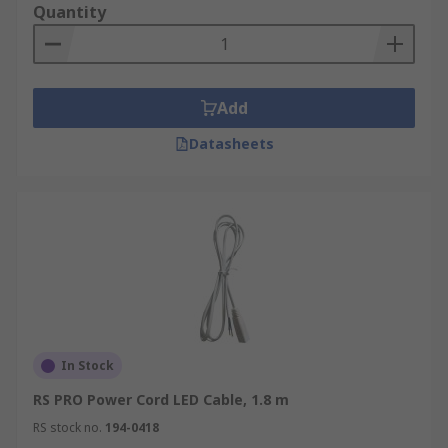
Quantity
Add
Datasheets
In Stock
RS PRO Power Cord LED Cable, 1.8 m
RS stock no.
194-0418