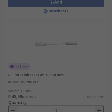
Add
Datasheets
In Stock
RS PRO Link LED Cable, 150 mm
RS stock no.
194-0421
Subtotal (1 unit)
R 48,59
(exc. VAT)
R 48,59/unit
Quantity