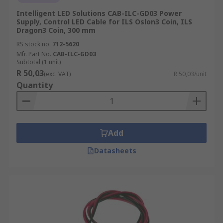
Intelligent LED Solutions CAB-ILC-GD03 Power
Supply, Control LED Cable for ILS Oslon3 Coin, ILS
Dragon3 Coin, 300 mm
RS stock no.
712-5620
Mfr. Part No.
CAB-ILC-GD03
Subtotal (1 unit)
R 50,03
(exc. VAT)
R 50,03/unit
Quantity
Add
Datasheets