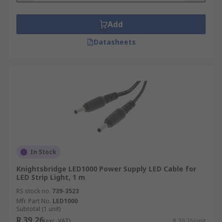
Add
Datasheets
In Stock
Knightsbridge LED1000 Power Supply LED Cable for
LED Strip Light, 1 m
RS stock no.
739-3523
Mfr. Part No.
LED1000
Subtotal (1 unit)
R 39,26
(exc. VAT)
R 39,26/unit