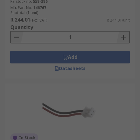
RS stock no.
559-396
Mfr. Part No.
146767
Subtotal (1 unit)
R 244,01
(exc. VAT)
R 244,01/unit
Quantity
Add
Datasheets
In Stock