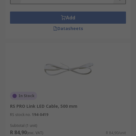
Add
Datasheets
In Stock
RS PRO Link LED Cable, 500 mm
RS stock no.
194-0419
Subtotal (1 unit)
R 84,90
(exc. VAT)
R 84,90/unit