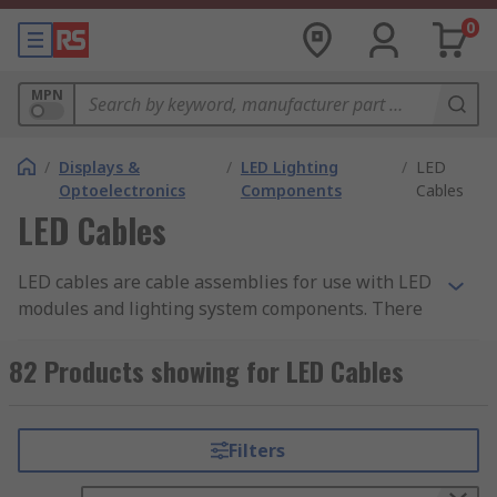
0
MPN
/
Displays &
/
LED Lighting
/
LED
Optoelectronics
Components
Cables
LED Cables
LED cables are cable assemblies for use with LED
modules and lighting system components. There
are various functions for LED cables, such as
providing power or connecting modules together.
82 Products showing for LED Cables
LED cables are used alongside other components
for general purpose lighting, display lighting and
task lighting, for example.
Filters
Types of LED cables: