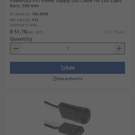
PowerLED PS1 Power Supply LED Cable for LED Light
Bars, 500 mm
RS stock no.
786-8998
Mfr. Part No.
PS1
Subtotal (1 unit)
R 51,78
(exc. VAT)
R 51,78/unit
Quantity
Add
Datasheets