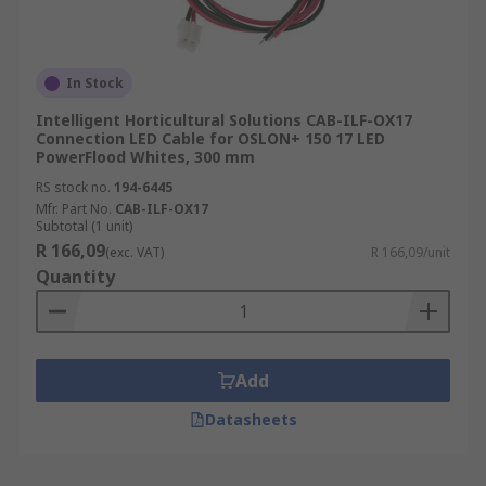
In Stock
Intelligent Horticultural Solutions CAB-ILF-OX17
Connection LED Cable for OSLON+ 150 17 LED
PowerFlood Whites, 300 mm
RS stock no.
194-6445
Mfr. Part No.
CAB-ILF-OX17
Subtotal (1 unit)
R 166,09
(exc. VAT)
R 166,09/unit
Quantity
Add
Datasheets