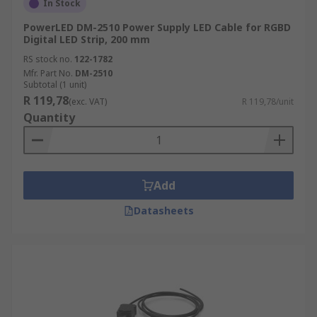
In Stock
PowerLED DM-2510 Power Supply LED Cable for RGBD
Digital LED Strip, 200 mm
RS stock no.
122-1782
Mfr. Part No.
DM-2510
Subtotal (1 unit)
R 119,78
(exc. VAT)
R 119,78/unit
Quantity
Add
Datasheets