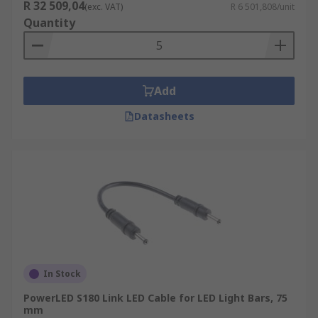
R 32 509,04
(exc. VAT)
R 6 501,808/unit
Quantity
Add
Datasheets
In Stock
PowerLED S180 Link LED Cable for LED Light Bars, 75
mm