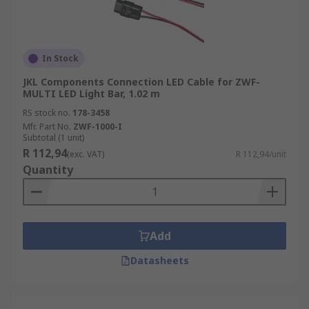
In Stock
JKL Components Connection LED Cable for ZWF-
MULTI LED Light Bar, 1.02 m
RS stock no.
178-3458
Mfr. Part No.
ZWF-1000-I
Subtotal (1 unit)
R 112,94
(exc. VAT)
R 112,94/unit
Quantity
Add
Datasheets