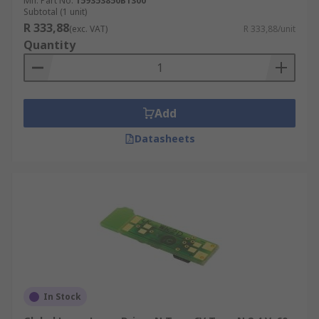
Mfr. Part No.
159353850B1300
Subtotal (1 unit)
R 333,88
(exc. VAT)
R 333,88/unit
Quantity
Add
Datasheets
In Stock