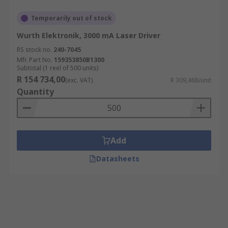
Temporarily out of stock
Wurth Elektronik, 3000 mA Laser Driver
RS stock no.
240-7045
Mfr. Part No.
159353850B1300
Subtotal (1 reel of 500 units)
R 154 734,00
(exc. VAT)
R 309,468/unit
Quantity
Add
Datasheets