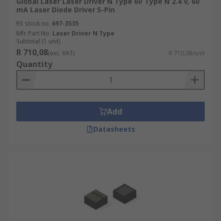
Global Laser Laser Driver N Type 6V Type N 2.4 V, 60
mA Laser Diode Driver 5-Pin
RS stock no.
697-3535
Mfr. Part No.
Laser Driver N Type
Subtotal (1 unit)
R 710,08
(exc. VAT)
R 710,08/unit
Quantity
Add
Datasheets