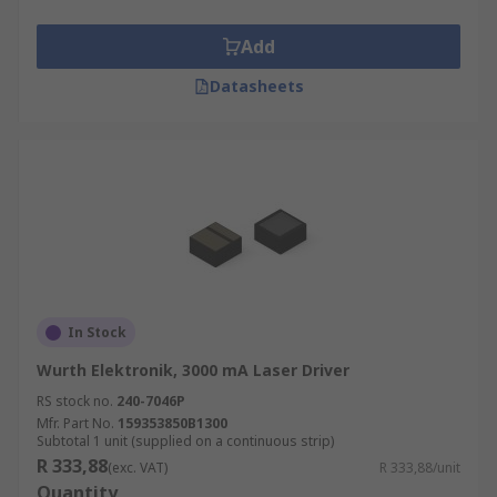
Laser drivers provide closed-loop control of the
Add
average optical power of a continuous wave (CW)
Datasheets
laser diode. The control loop adjusts the laser to
maintain a constant current and power. This
ensures a regular temperature and so protects
the laser from heat damage.
In Stock
Wurth Elektronik, 3000 mA Laser Driver
RS stock no.
240-7046P
Mfr. Part No.
159353850B1300
Subtotal 1 unit (supplied on a continuous strip)
R 333,88
(exc. VAT)
R 333,88/unit
Quantity