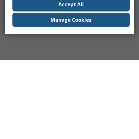
Accept All
Manage Cookies