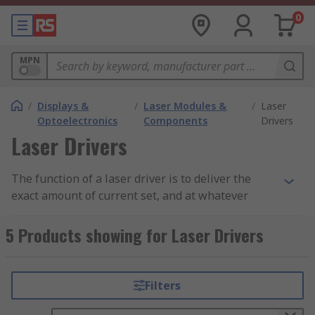
0
MPN
/
Displays &
/
Laser Modules &
/
Laser
Optoelectronics
Components
Drivers
Laser Drivers
The function of a laser driver is to deliver the
exact amount of current set, and at whatever
voltage is needed, to the
laser diode
in a circuit.
As a result, they protect the laser diode from
5 Products showing for Laser Drivers
damage.
Laser driver applications
Filters
Laser drivers are used in a variety of