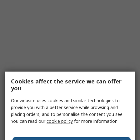
Cookies affect the service we can offer
you
Our website uses cookies and similar technologies to
provide you with a better service while browsing and
placing orders, and to personalise the content you see.
You can read our
cookie policy
for more information.