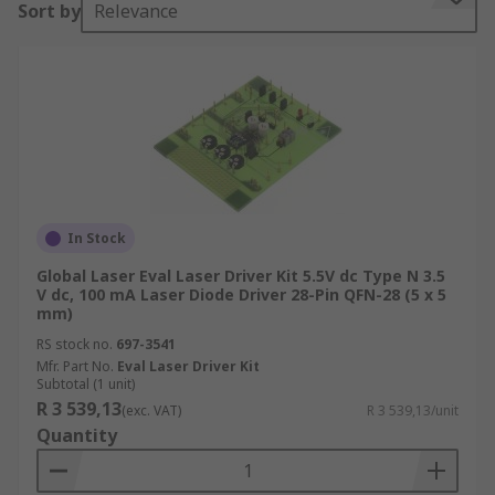
Sort by
Relevance
applications, such as:
Diagnostic and analytical equipment
In the medical field
In welding.
Why does a diode need a laser current driver?
An often overlooked factor in using laser diodes
In Stock
in circuits is the influence of temperature on the
Global Laser Eval Laser Driver Kit 5.5V dc Type N 3.5
output power and operating current.
V dc, 100 mA Laser Diode Driver 28-Pin QFN-28 (5 x 5
mm)
While the threshold current rises as the
RS stock no.
697-3541
temperature increases, the optical output power
Mfr. Part No.
Eval Laser Driver Kit
and differential efficiency decrease. The driver
Subtotal (1 unit)
R 3 539,13
circuit therefore needs a safety feature that
(exc. VAT)
R 3 539,13/unit
Quantity
ensures that a significant temperature increase
will not destroy the laser – a laser driver fulfils
this need.