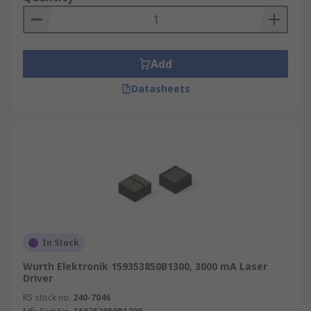
Add
Datasheets
In Stock
Wurth Elektronik 159353850B1300, 3000 mA Laser
Driver
RS stock no.
240-7046