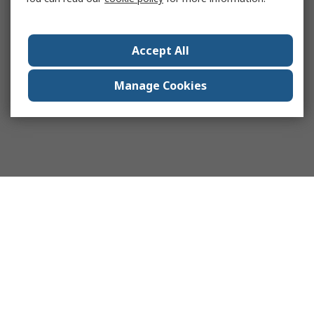
Accept All
Manage Cookies