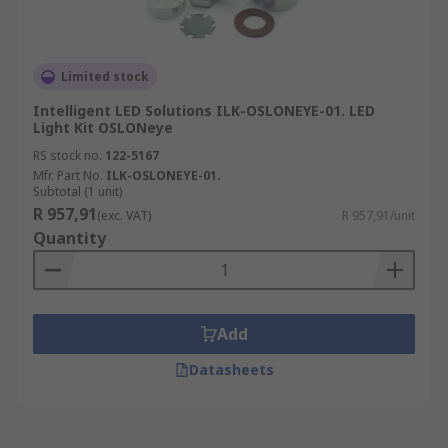
Limited stock
Intelligent LED Solutions ILK-OSLONEYE-01. LED
Light Kit OSLONeye
RS stock no.
122-5167
Mfr. Part No.
ILK-OSLONEYE-01.
Subtotal (1 unit)
R 957,91
(exc. VAT)
R 957,91/unit
Quantity
Add
Datasheets