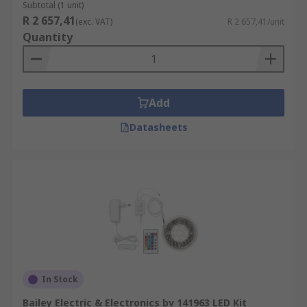
Subtotal (1 unit)
R 2 657,41
(exc. VAT)
R 2 657,41/unit
Quantity
Add
Datasheets
In Stock
Bailey Electric & Electronics bv 141963 LED Kit