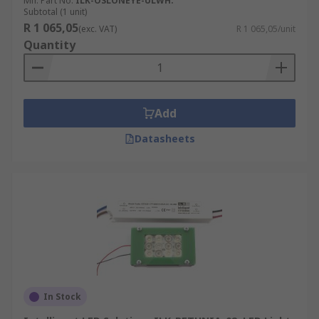
Mfr. Part No.
ILK-OSLONEYE-ULWH.
Subtotal (1 unit)
R 1 065,05
(exc. VAT)
R 1 065,05/unit
Quantity
Add
Datasheets
In Stock