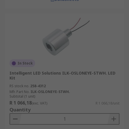
In Stock
Intelligent LED Solutions ILK-OSLONEYE-STWH. LED
Kit
RS stock no.
258-4312
Mfr. Part No.
ILK-OSLONEYE-STWH.
Subtotal (1 unit)
R 1 066,18
(exc. VAT)
R 1 066,18/unit
Quantity