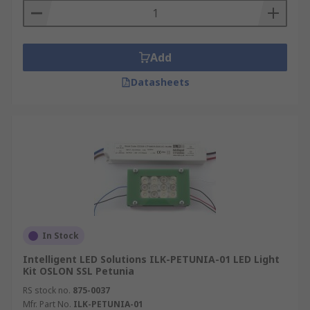
Add
Datasheets
In Stock
Intelligent LED Solutions ILK-PETUNIA-01 LED Light
Kit OSLON SSL Petunia
RS stock no.
875-0037
Mfr. Part No.
ILK-PETUNIA-01