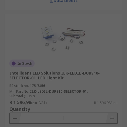
Datasheets
In Stock
Intelligent LED Solutions ILK-LEDIL-DURS10-
SELECTOR-01. LED Light Kit
RS stock no.
175-7456
Mfr. Part No.
ILK-LEDIL-DURS10-SELECTOR-01.
Subtotal (1 unit)
R 1 596,98
(exc. VAT)
R 1 596,98/unit
Quantity