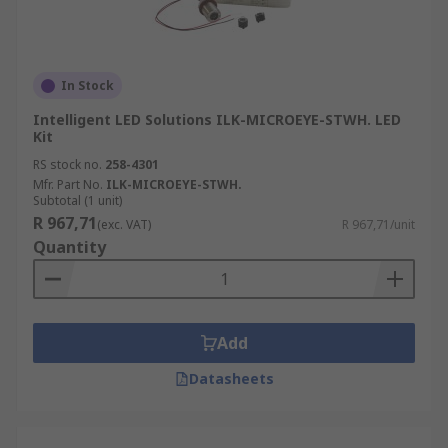
In Stock
Intelligent LED Solutions ILK-MICROEYE-STWH. LED
Kit
RS stock no.
258-4301
Mfr. Part No.
ILK-MICROEYE-STWH.
Subtotal (1 unit)
R 967,71
(exc. VAT)
R 967,71/unit
Quantity
Add
Datasheets