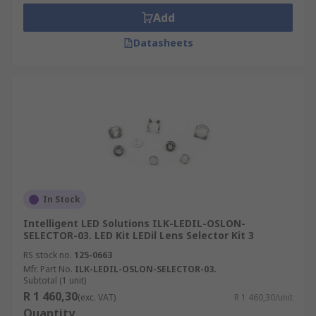
•Streetlights
Add
•Plant growing lights
Datasheets
LED kits contain a selection of the following:
•LED module
•Heatsinks
•LED Drivers
•LED controllers
In Stock
Intelligent LED Solutions ILK-LEDIL-OSLON-
•Lenses
SELECTOR-03. LED Kit LEDil Lens Selector Kit 3
RS stock no.
125-0663
•Thermal interface materials (TIM)
Mfr. Part No.
ILK-LEDIL-OSLON-SELECTOR-03.
Subtotal (1 unit)
•Other necessary accessories
R 1 460,30
(exc. VAT)
R 1 460,30/unit
Quantity