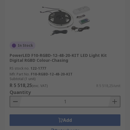
In Stock
PowerLED F10-RGBD-12-48-20-KIT LED Light Kit
Digital RGBD Colour-Chasing
RS stock no.
122-1777
Mfr. Part No.
F10-RGBD-12-48-20-KIT
Subtotal (1 unit)
R 5 518,25
(exc. VAT)
R 5 518,25/unit
Quantity
Add