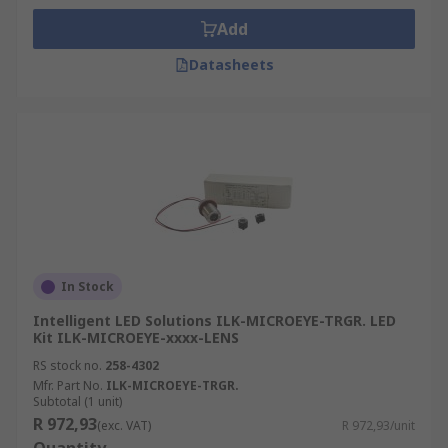
Add
Datasheets
In Stock
Intelligent LED Solutions ILK-MICROEYE-TRGR. LED
Kit ILK-MICROEYE-xxxx-LENS
RS stock no.
258-4302
Mfr. Part No.
ILK-MICROEYE-TRGR.
Subtotal (1 unit)
R 972,93
(exc. VAT)
R 972,93/unit