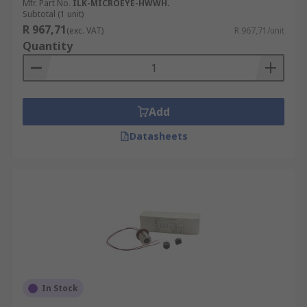
Mfr. Part No.
ILK-MICROEYE-HWWH.
Subtotal (1 unit)
R 967,71
(exc. VAT)
R 967,71/unit
Quantity
Add
Datasheets
In Stock