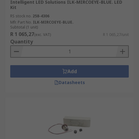
Intelligent LED Solutions ILK-MIRCOEYE-BLUE. LED
Kit
RS stock no.
258-4306
Mfr. Part No.
ILK-MIRCOEYE-BLUE.
Subtotal (1 unit)
R 1 065,27
(exc. VAT)
R 1 065,27/unit
Quantity
Add
Datasheets