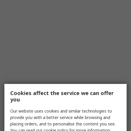
Cookies affect the service we can offer
you
Our website uses cookies and similar technologies to
provide you with a better service while browsing and
placing orders, and to personalise the content you see.
You can read our
cookie policy
for more information.