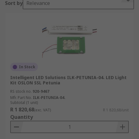
Sort by
Relevance
Some kits contain multiple versions of a device
for prototyping purposes. For example, a kit may
contain different LED modules to trial colours or
brightness, or it may contain interchangeable
lenses for testing beams.
LED kit types:
•Spotlights
In Stock
•LED strips
Intelligent LED Solutions ILK-PETUNIA-04. LED Light
Kit OSLON SSL Petunia
•Cabinet lighting
RS stock no.
920-9467
Mfr. Part No.
ILK-PETUNIA-04.
•Floodlights
Subtotal (1 unit)
R 1 820,68
(exc. VAT)
R 1 820,68/unit
•High bay lighting
Quantity
•Low bay lighting