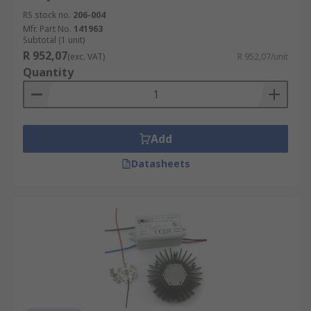
RS stock no.
206-004
Mfr. Part No.
141963
Subtotal (1 unit)
R 952,07
(exc. VAT)
R 952,07/unit
Quantity
Add
Datasheets