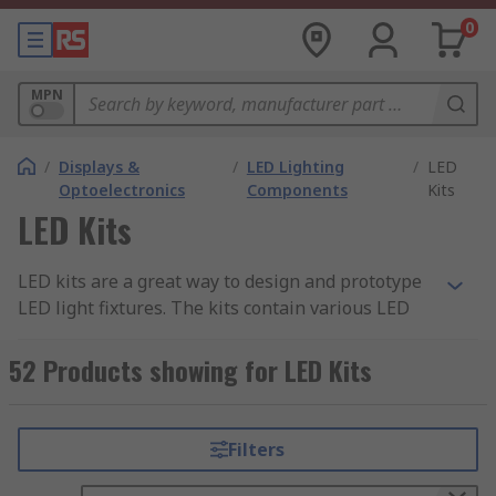
0
MPN
/
Displays &
/
LED Lighting
/
LED
Optoelectronics
Components
Kits
LED Kits
LED kits are a great way to design and prototype
LED light fixtures. The kits contain various LED
system components that work together to create
one unit, for example a spotlight.
52 Products showing for LED Kits
LED kits contain everything you need to get up
and running, so you don't need to buy multiple
Filters
components separately.