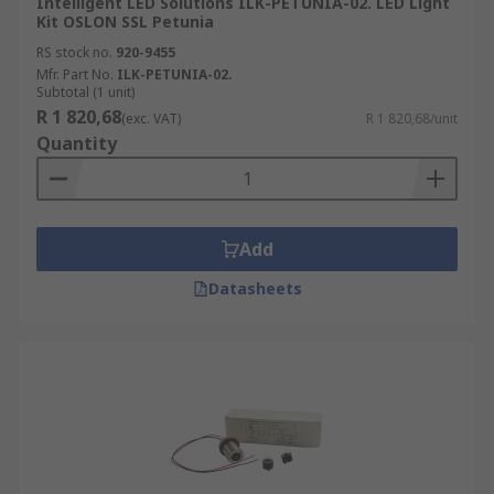
Intelligent LED Solutions ILK-PETUNIA-02. LED Light
Kit OSLON SSL Petunia
RS stock no.
920-9455
Mfr. Part No.
ILK-PETUNIA-02.
Subtotal (1 unit)
R 1 820,68
(exc. VAT)
R 1 820,68/unit
Quantity
Add
Datasheets