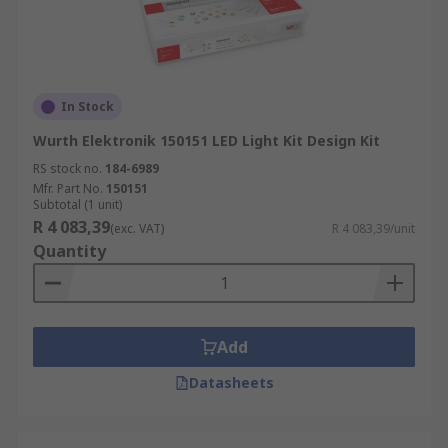
In Stock
Wurth Elektronik 150151 LED Light Kit Design Kit
RS stock no.
184-6989
Mfr. Part No.
150151
Subtotal (1 unit)
R 4 083,39
(exc. VAT)
R 4 083,39/unit
Quantity
Add
Datasheets