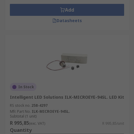
Add
Datasheets
In Stock
Intelligent LED Solutions ILK-MICROEYE-94SL. LED Kit
RS stock no.
258-4297
Mfr. Part No.
ILK-MICROEYE-94SL.
Subtotal (1 unit)
R 995,85
(exc. VAT)
R 995,85/unit
Quantity