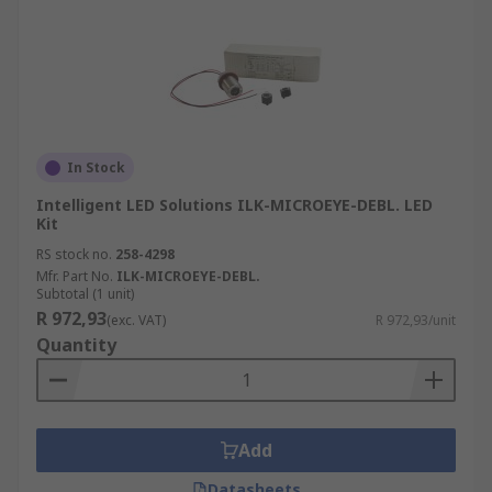
In Stock
Intelligent LED Solutions ILK-MICROEYE-DEBL. LED
Kit
RS stock no.
258-4298
Mfr. Part No.
ILK-MICROEYE-DEBL.
Subtotal (1 unit)
R 972,93
(exc. VAT)
R 972,93/unit
Quantity
Add
Datasheets