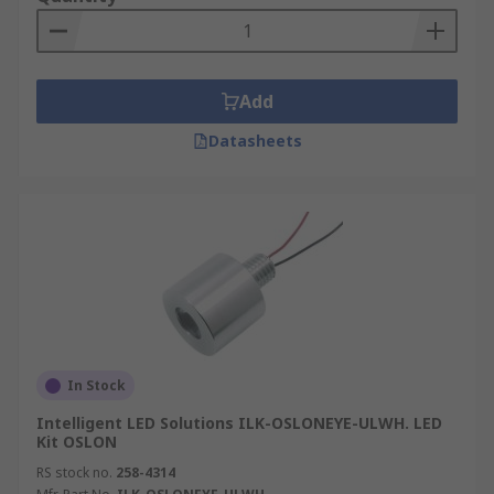
Add
Datasheets
In Stock
Intelligent LED Solutions ILK-OSLONEYE-ULWH. LED
Kit OSLON
RS stock no.
258-4314