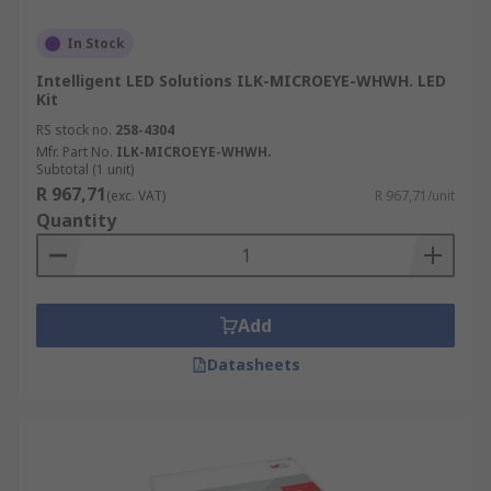
In Stock
Intelligent LED Solutions ILK-MICROEYE-WHWH. LED
Kit
RS stock no.
258-4304
Mfr. Part No.
ILK-MICROEYE-WHWH.
Subtotal (1 unit)
R 967,71
(exc. VAT)
R 967,71/unit
Quantity
Add
Datasheets