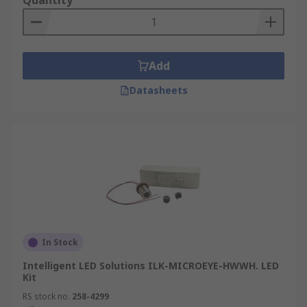
Quantity
Add
Datasheets
In Stock
Intelligent LED Solutions ILK-MICROEYE-HWWH. LED
Kit
RS stock no.
258-4299