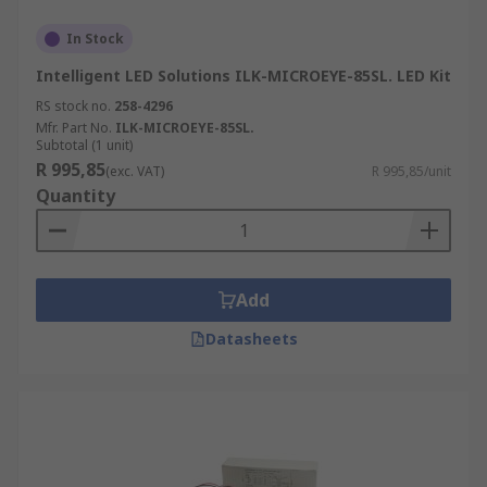
In Stock
Intelligent LED Solutions ILK-MICROEYE-85SL. LED Kit
RS stock no.
258-4296
Mfr. Part No.
ILK-MICROEYE-85SL.
Subtotal (1 unit)
R 995,85
(exc. VAT)
R 995,85/unit
Quantity
Add
Datasheets