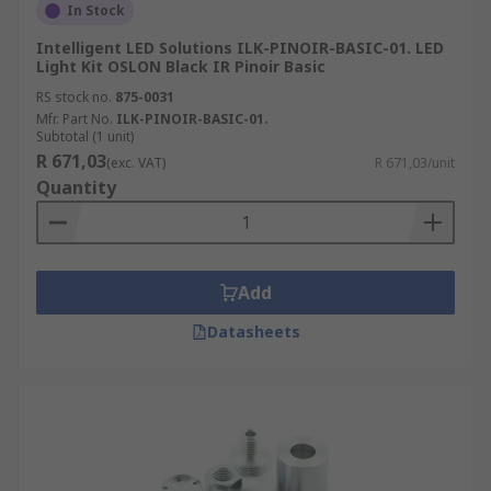
In Stock
Intelligent LED Solutions ILK-PINOIR-BASIC-01. LED
Light Kit OSLON Black IR Pinoir Basic
RS stock no.
875-0031
Mfr. Part No.
ILK-PINOIR-BASIC-01.
Subtotal (1 unit)
R 671,03
(exc. VAT)
R 671,03/unit
Quantity
Add
Datasheets