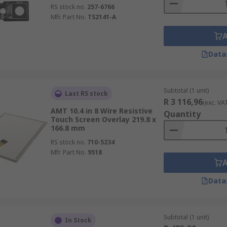
RS stock no.
257-6766
Mfr. Part No.
TS2141-A
Data
Subtotal (1 unit)
Last RS stock
R 3 116,96
(exc. VA
AMT 10.4 in 8 Wire Resistive
Quantity
Touch Screen Overlay 219.8 x
166.8 mm
RS stock no.
710-5234
Mfr. Part No.
9518
Data
Subtotal (1 unit)
In Stock