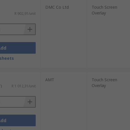
DMC Co Ltd
Touch Screen
Overlay
R 902,91/unit
Add
sheets
AMT
Touch Screen
Overlay
T)
R 1 012,31/unit
Add