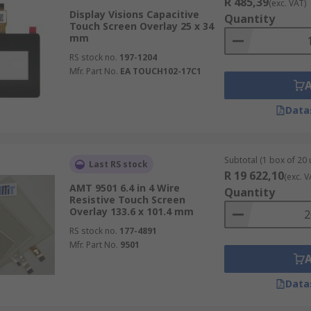
R 485,39
(exc. VAT)
Display Visions Capacitive
Quantity
Touch Screen Overlay 25 x 34
mm
RS stock no.
197-1204
Mfr. Part No.
EA TOUCH102-17C1
Data
Subtotal (1 box of 20 
Last RS stock
R 19 622,10
(exc. V
AMT 9501 6.4 in 4 Wire
Quantity
Resistive Touch Screen
Overlay 133.6 x 101.4 mm
RS stock no.
177-4891
Mfr. Part No.
9501
Data