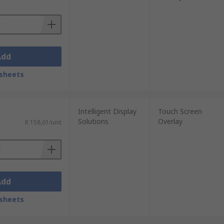
Add
sheets
Intelligent Display
Touch Screen
Solutions
Overlay
R 158,61/unit
Add
sheets