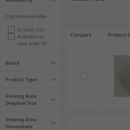
Availability
Types of touch screen sensors
2 options available
Resistive touch screen sensors work by using two laye
In Stock (15)
electronic signal. These are often used alongside
ind
Compare
Product D
Available on
back order (9)
Capacitive touch screen sensors consist of a pane of g
and this is interpreted as an input. Capacitive touch 
Brand
Product Type
Viewing Area
Diagonal Size
Viewing Area
Dimensions