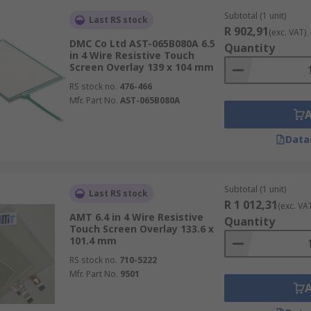
Subtotal (1 unit)
Last RS stock
R 902,91
(exc. VAT)
DMC Co Ltd AST-065B080A 6.5
Quantity
in 4 Wire Resistive Touch
Screen Overlay 139 x 104 mm
RS stock no.
476-466
Mfr. Part No.
AST-065B080A
Data
Subtotal (1 unit)
Last RS stock
R 1 012,31
(exc. VA
AMT 6.4 in 4 Wire Resistive
Quantity
Touch Screen Overlay 133.6 x
101.4 mm
RS stock no.
710-5222
Mfr. Part No.
9501