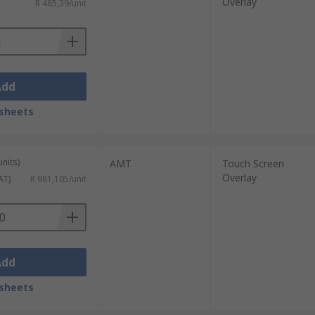
Overlay
R 485,39/unit
Add
sheets
units)
AMT
Touch Screen
Overlay
AT)
R 981,105/unit
Add
sheets