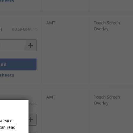
sheets
AMT
Touch Screen
Overlay
T)
R 3 594,04/unit
Add
sheets
AMT
Touch Screen
Overlay
T)
R 2 380,00/unit
service
can read