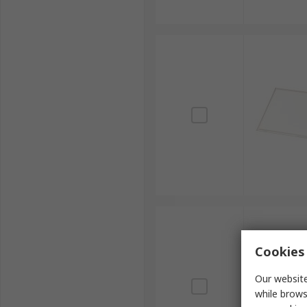
Cookies 
Our website
while brows