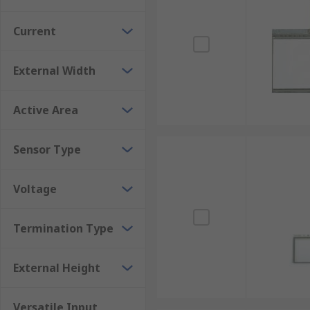
Current
External Width
Active Area
Sensor Type
Voltage
Termination Type
External Height
Versatile Input