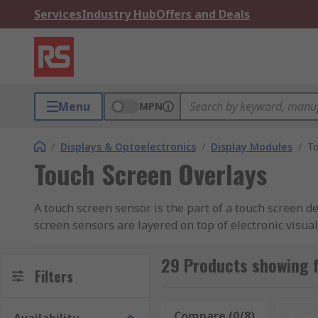
Services
Industry Hub
Offers and Deals
Menu
MPN
/
Displays & Optoelectronics
/
Display Modules
/
To
Touch Screen Overlays
A touch screen sensor is the part of a touch screen de
screen sensors are layered on top of electronic visua
special equipment, such as a stylus, while most can b
29 Products showing 
What are touch screen sensors used for?
Filters
Touch screen sensors are used in mobile technology, 
Compare (0/8)
Rese