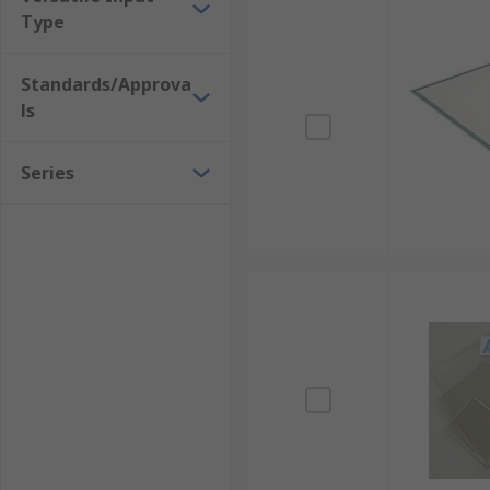
Type
Standards/Approva
ls
Series