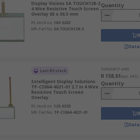
Display Visions EA TOUCH128-2
Quantity
4 Wire Resistive Touch Screen
Overlay 65 x 36.5 mm
RS stock no.
163-5202
Mfr. Part No.
EA TOUCH128-2
Data
Subtotal (1 unit)
Last RS stock
R 158,61
(exc. VAT)
Intelligent Display Solutions
Quantity
TP-CI064-4021-01 2.7 in 4 Wire
Resistive Touch Screen
Overlay
RS stock no.
125-0235
Mfr. Part No.
TP-CI064-4021-01
Data