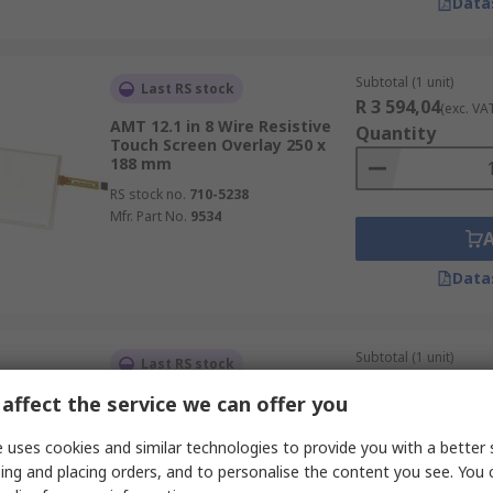
Data
Subtotal (1 unit)
Last RS stock
R 3 594,04
(exc. VA
AMT 12.1 in 8 Wire Resistive
Quantity
Touch Screen Overlay 250 x
188 mm
RS stock no.
710-5238
Mfr. Part No.
9534
Data
Subtotal (1 unit)
Last RS stock
R 2 380,00
(exc. VA
affect the service we can offer you
AMT 8.4 in 4 Wire Resistive
Quantity
Touch Screen Overlay 174 x
131.5 mm
 uses cookies and similar technologies to provide you with a better 
RS stock no.
710-5231
ing and placing orders, and to personalise the content you see. You 
Mfr. Part No.
9536