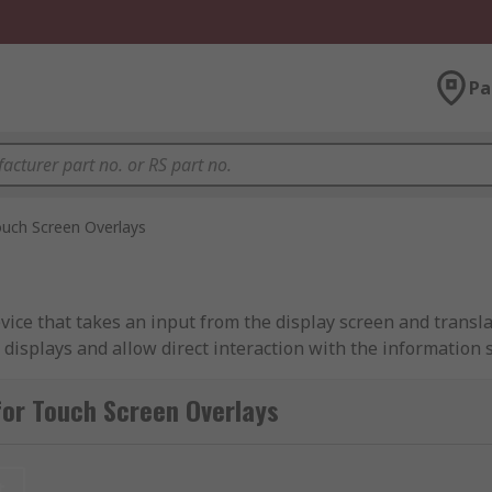
Pa
uch Screen Overlays
vice that takes an input from the display screen and transla
l displays and allow direct interaction with the informatio
e operated using your fingers.
for Touch Screen Overlays
gaming, point-of-sale systems and other industrial applicat
t