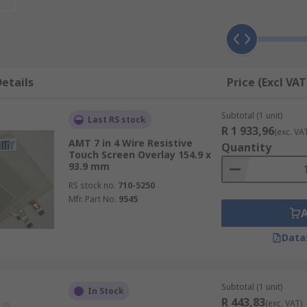
rs of material to measure a change in the resistance on the
ustrial monitors
, for example, as they can be operated whil
etails
Price (Excl VAT
lass covered in a conductive material. The electrostatic fie
Subtotal (1 unit)
screens require little pressure and are very sturdy.
Last RS stock
R 1 933,96
(exc. VA
AMT 7 in 4 Wire Resistive
Quantity
Touch Screen Overlay 154.9 x
93.9 mm
RS stock no.
710-5250
Mfr. Part No.
9545
Data
Subtotal (1 unit)
In Stock
R 443,83
(exc. VAT)