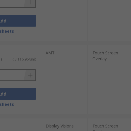
Add
sheets
AMT
Touch Screen
Overlay
T)
R 3 116,96/unit
Add
sheets
Display Visions
Touch Screen