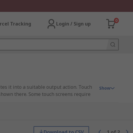
0
rcel Tracking
Login / Sign up
tes it into a suitable output action. Touch
Show
n shown there. Some touch screens require
ions.
Download to CSV
1
of
2