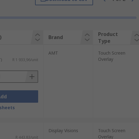
 screen, which is then translated into an
e wearing gloves.
Product
)
Brand
Type
ld of the screen is disturbed when touched,
AMT
Touch Screen
Overlay
T)
R 1 933,96/unit
Add
sheets
Display Visions
Touch Screen
Overlay
R 443,83/unit