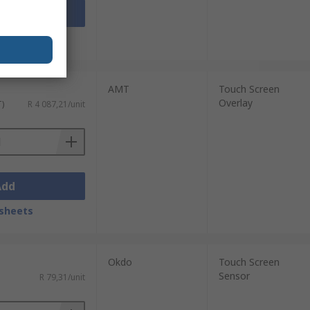
Add
sheets
AMT
Touch Screen
Overlay
T)
R 4 087,21/unit
Add
sheets
Okdo
Touch Screen
Sensor
R 79,31/unit