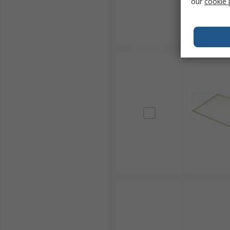
our
cookie 