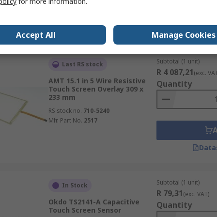
policy
for more information.
Data
Accept All
Manage Cookies
Subtotal (1 unit)
Last RS stock
R 4 087,21
(exc. VA
AMT 15.1 in 5 Wire Resistive
Quantity
Touch Screen Overlay 309 x
233 mm
RS stock no.
710-5240
Mfr. Part No.
2517
Data
Subtotal (1 unit)
In Stock
R 79,31
(exc. VAT)
Okdo TS2141-A Capacitive
Quantity
Touch Screen Sensor