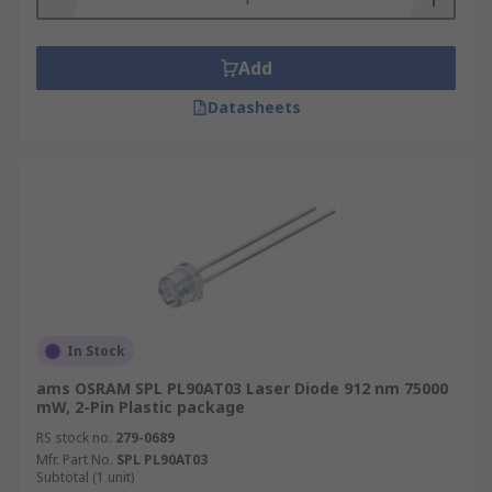
Add
Datasheets
In Stock
ams OSRAM SPL PL90AT03 Laser Diode 912 nm 75000
mW, 2-Pin Plastic package
RS stock no.
279-0689
Mfr. Part No.
SPL PL90AT03
Subtotal (1 unit)