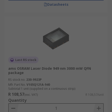
Datasheets
Last RS stock
ams OSRAM Laser Diode 949 nm 3000 mW QFN
package
RS stock no.
230-9923P
Mfr. Part No.
V105Q121A-940
Subtotal 1 unit (supplied on a continuous strip)
R 108,57
(exc. VAT)
R 108,57/unit
Quantity