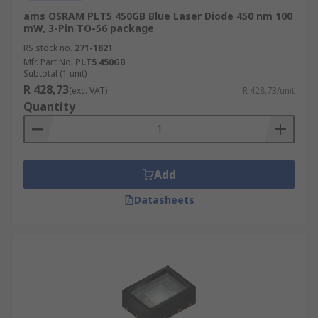
ams OSRAM PLT5 450GB Blue Laser Diode 450 nm 100
mW, 3-Pin TO-56 package
RS stock no.
271-1821
Mfr. Part No.
PLT5 450GB
Subtotal (1 unit)
R 428,73
(exc. VAT)
R 428,73/unit
Quantity
Add
Datasheets