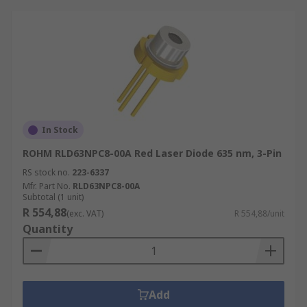
In Stock
ROHM RLD63NPC8-00A Red Laser Diode 635 nm, 3-Pin
RS stock no.
223-6337
Mfr. Part No.
RLD63NPC8-00A
Subtotal (1 unit)
R 554,88
(exc. VAT)
R 554,88/unit
Quantity
Add