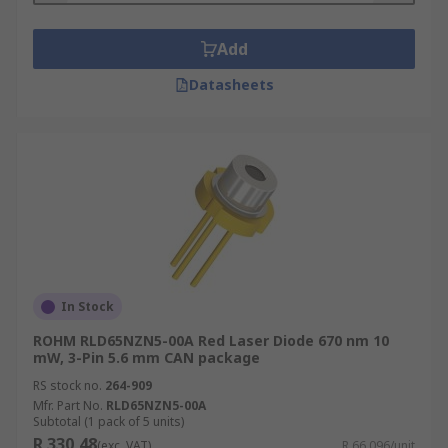
Add
Datasheets
In Stock
ROHM RLD65NZN5-00A Red Laser Diode 670 nm 10
mW, 3-Pin 5.6 mm CAN package
RS stock no.
264-909
Mfr. Part No.
RLD65NZN5-00A
Subtotal (1 pack of 5 units)
R 330,48
(exc. VAT)
R 66,096/unit