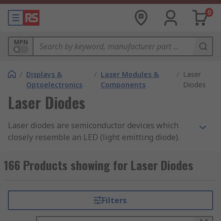
0
MPN
/
Displays &
/
Laser Modules &
/
Laser
Optoelectronics
Components
Diodes
Laser Diodes
Laser diodes are semiconductor devices which
closely resemble an LED (light emitting diode).
How do they work?
166 Products showing for Laser Diodes
Laser diodes work in a very similar way to LEDs,
however they create a laser beam at its junction
Filters
instead. They create a very precise beam of light
which is ideal for applications which require an