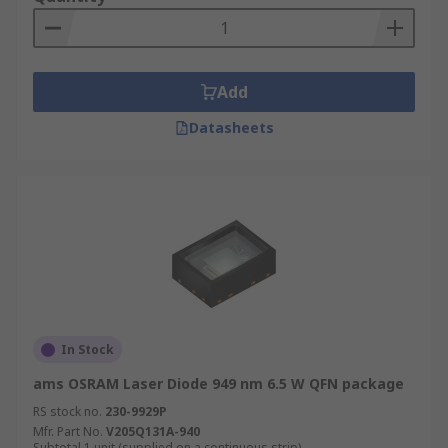
Add
Datasheets
In Stock
ams OSRAM Laser Diode 949 nm 6.5 W QFN package
RS stock no.
230-9929P
Mfr. Part No.
V205Q131A-940
Subtotal 1 unit (supplied on a continuous strip)