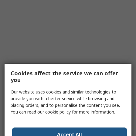
Cookies affect the service we can offer
you
Our website uses cookies and similar technologies to
provide you with a better service while browsing and
placing orders, and to personalise the content you see.
You can read our
cookie policy
for more information.
Accept All