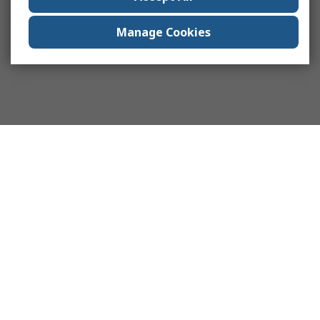
Manage Cookies