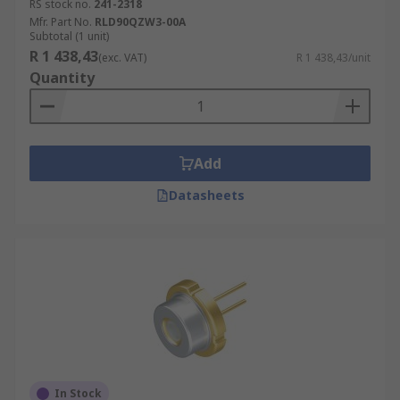
RS stock no.
241-2318
Mfr. Part No.
RLD90QZW3-00A
Subtotal (1 unit)
R 1 438,43
(exc. VAT)
R 1 438,43/unit
Quantity
Add
Datasheets
In Stock