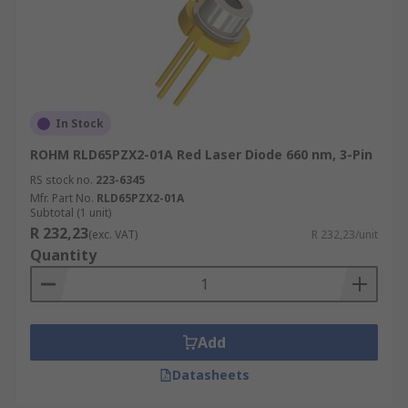
In Stock
ROHM RLD65PZX2-01A Red Laser Diode 660 nm, 3-Pin
RS stock no.
223-6345
Mfr. Part No.
RLD65PZX2-01A
Subtotal (1 unit)
R 232,23
(exc. VAT)
R 232,23/unit
Quantity
Add
Datasheets