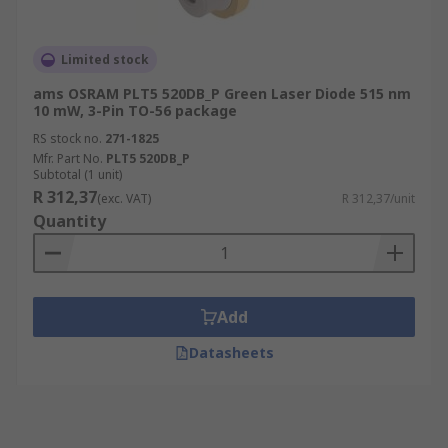
Limited stock
ams OSRAM PLT5 520DB_P Green Laser Diode 515 nm
10 mW, 3-Pin TO-56 package
RS stock no.
271-1825
Mfr. Part No.
PLT5 520DB_P
Subtotal (1 unit)
R 312,37
(exc. VAT)
R 312,37/unit
Quantity
Add
Datasheets