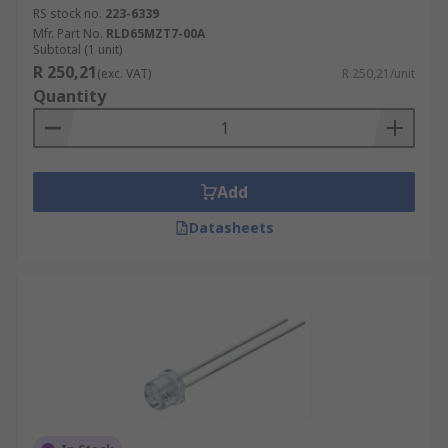
RS stock no.
223-6339
Mfr. Part No.
RLD65MZT7-00A
Subtotal (1 unit)
R 250,21
(exc. VAT)
R 250,21/unit
Quantity
Add
Datasheets