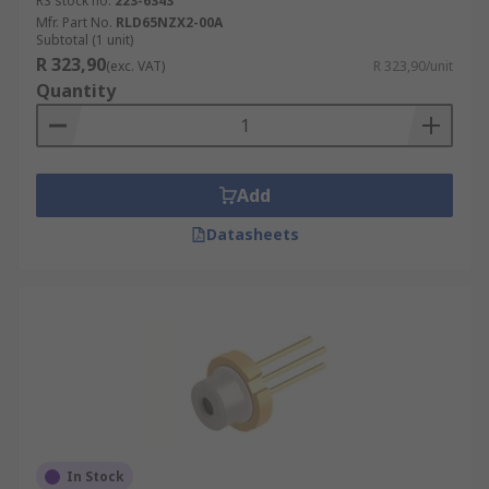
RS stock no.
223-6343
Mfr. Part No.
RLD65NZX2-00A
Subtotal (1 unit)
R 323,90
(exc. VAT)
R 323,90/unit
Quantity
Add
Datasheets
In Stock