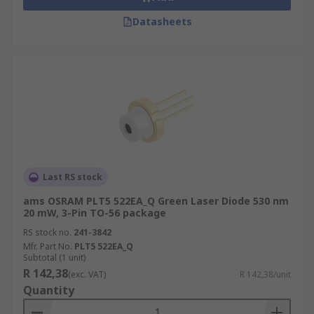
Datasheets
Last RS stock
ams OSRAM PLT5 522EA_Q Green Laser Diode 530 nm
20 mW, 3-Pin TO-56 package
RS stock no.
241-3842
Mfr. Part No.
PLT5 522EA_Q
Subtotal (1 unit)
R 142,38
(exc. VAT)
R 142,38/unit
Quantity