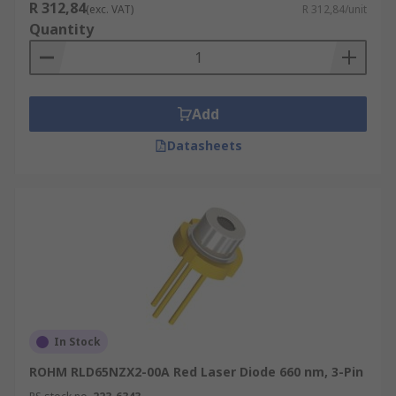
R 312,84
(exc. VAT)
R 312,84/unit
Quantity
Add
Datasheets
In Stock
ROHM RLD65NZX2-00A Red Laser Diode 660 nm, 3-Pin