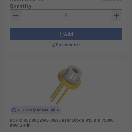
Quantity
Add
Datasheets
Currently unavailable
ROHM RLD90QZW3-00A Laser Diode 915 nm 75000
mW, 3-Pin