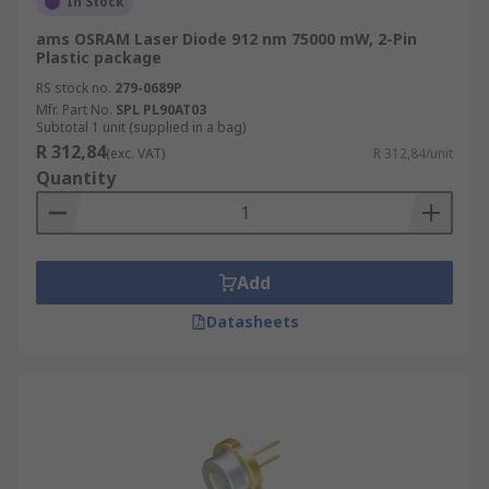
In Stock
ams OSRAM Laser Diode 912 nm 75000 mW, 2-Pin
Plastic package
RS stock no.
279-0689P
Mfr. Part No.
SPL PL90AT03
Subtotal 1 unit (supplied in a bag)
R 312,84
(exc. VAT)
R 312,84/unit
Quantity
Add
Datasheets