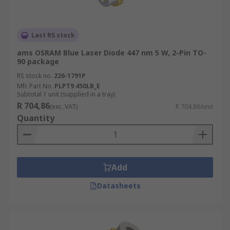
Last RS stock
ams OSRAM Blue Laser Diode 447 nm 5 W, 2-Pin TO-
90 package
RS stock no.
226-1791P
Mfr. Part No.
PLPT9 450LB_E
Subtotal 1 unit (supplied in a tray)
R 704,86
(exc. VAT)
R 704,86/unit
Quantity
Add
Datasheets