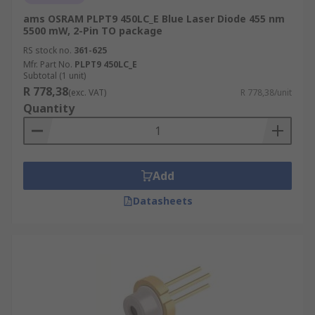
ams OSRAM PLPT9 450LC_E Blue Laser Diode 455 nm
5500 mW, 2-Pin TO package
RS stock no.
361-625
Mfr. Part No.
PLPT9 450LC_E
Subtotal (1 unit)
R 778,38
(exc. VAT)
R 778,38/unit
Quantity
Add
Datasheets