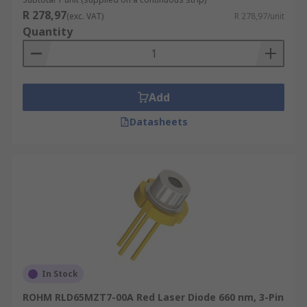
R 278,97
(exc. VAT)
R 278,97/unit
Quantity
Add
Datasheets
In Stock
ROHM RLD65MZT7-00A Red Laser Diode 660 nm, 3-Pin