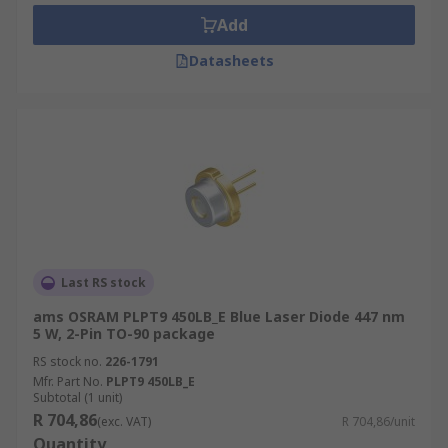
Laser diodes are also available with infrared (IR)
Add
light.
Datasheets
Where are laser diodes used?
• Fibre optic communications
• Barcode readers
• Laser pointers/pens
• Disc reading & recording
Last RS stock
• Laser printing
ams OSRAM PLPT9 450LB_E Blue Laser Diode 447 nm
5 W, 2-Pin TO-90 package
• Laser hair removal devices
RS stock no.
226-1791
Mfr. Part No.
PLPT9 450LB_E
Subtotal (1 unit)
R 704,86
(exc. VAT)
R 704,86/unit
Quantity