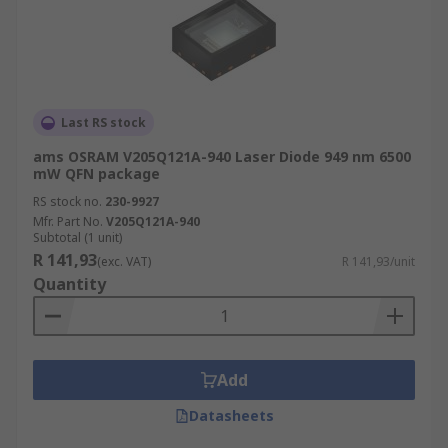
Last RS stock
ams OSRAM V205Q121A-940 Laser Diode 949 nm 6500
mW QFN package
RS stock no.
230-9927
Mfr. Part No.
V205Q121A-940
Subtotal (1 unit)
R 141,93
(exc. VAT)
R 141,93/unit
Quantity
Add
Datasheets