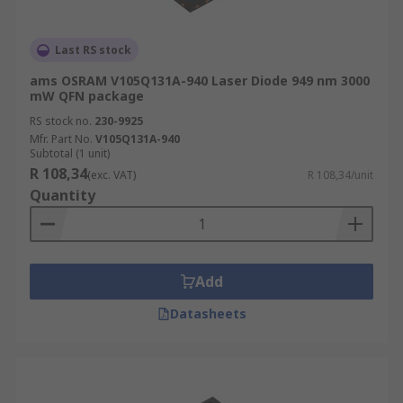
Last RS stock
ams OSRAM V105Q131A-940 Laser Diode 949 nm 3000
mW QFN package
RS stock no.
230-9925
Mfr. Part No.
V105Q131A-940
Subtotal (1 unit)
R 108,34
(exc. VAT)
R 108,34/unit
Quantity
Add
Datasheets