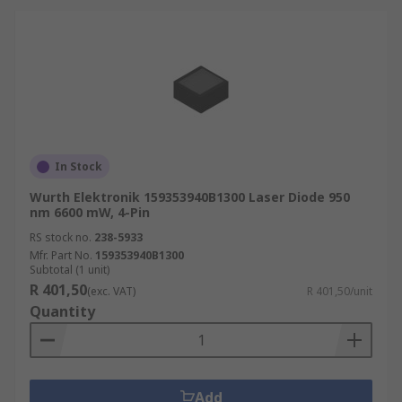
In Stock
Wurth Elektronik 159353940B1300 Laser Diode 950
nm 6600 mW, 4-Pin
RS stock no.
238-5933
Mfr. Part No.
159353940B1300
Subtotal (1 unit)
R 401,50
(exc. VAT)
R 401,50/unit
Quantity
Add