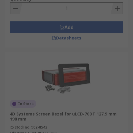
Add
Datasheets
In Stock
4D Systems Screen Bezel for uLCD-70DT 127.9 mm
198 mm
RS stock no.
902-8543