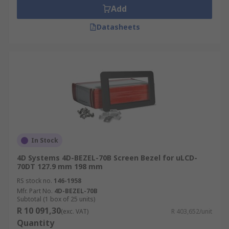
Add
Datasheets
In Stock
4D Systems 4D-BEZEL-70B Screen Bezel for uLCD-
70DT 127.9 mm 198 mm
RS stock no.
146-1958
Mfr. Part No.
4D-BEZEL-70B
Subtotal (1 box of 25 units)
R 10 091,30
(exc. VAT)
R 403,652/unit
Quantity