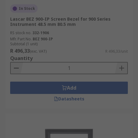
In Stock
Lascar BEZ 900-IP Screen Bezel for 900 Series
Instrument 48.5 mm 80.5 mm
RS stock no.
332-1906
Mfr. Part No.
BEZ 900-IP
Subtotal (1 unit)
R 496,33
(exc. VAT)
R 496,33/unit
Quantity
Add
Datasheets