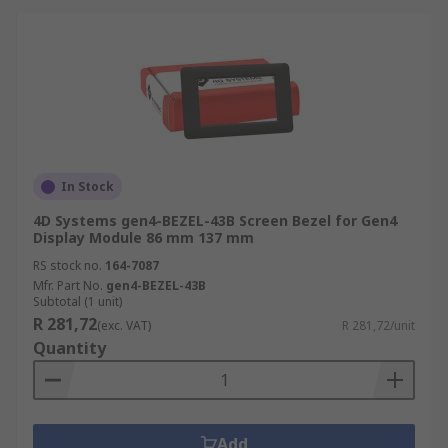
In Stock
4D Systems gen4-BEZEL-43B Screen Bezel for Gen4
Display Module 86 mm 137 mm
RS stock no.
164-7087
Mfr. Part No.
gen4-BEZEL-43B
Subtotal (1 unit)
R 281,72
(exc. VAT)
R 281,72/unit
Quantity
Add