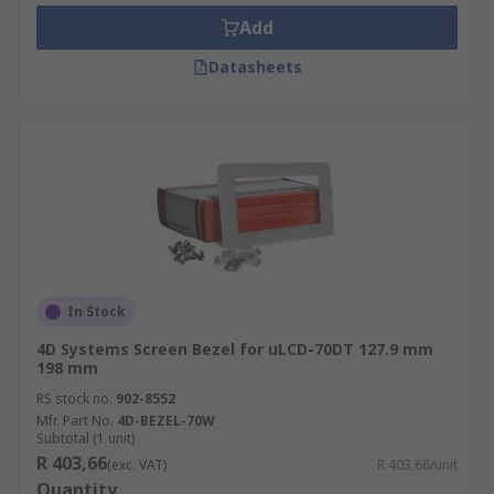
in industrial environments.
Add
Panel mount display bezels are useful when
Datasheets
displays have to fit into rugged frames or
openings. These bezels mount from the
front directly into the opening.
In Stock
4D Systems Screen Bezel for uLCD-70DT 127.9 mm
198 mm
RS stock no.
902-8552
Mfr. Part No.
4D-BEZEL-70W
Subtotal (1 unit)
R 403,66
(exc. VAT)
R 403,66/unit
Quantity