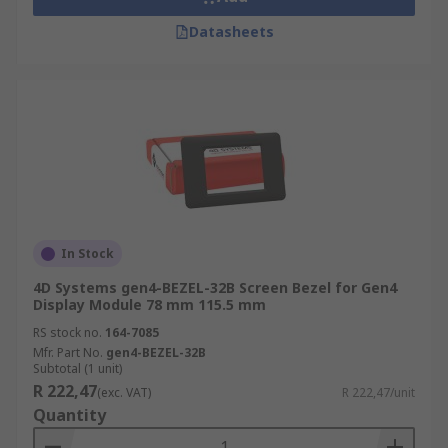
Datasheets
In Stock
4D Systems gen4-BEZEL-32B Screen Bezel for Gen4
Display Module 78 mm 115.5 mm
RS stock no.
164-7085
Mfr. Part No.
gen4-BEZEL-32B
Subtotal (1 unit)
R 222,47
(exc. VAT)
R 222,47/unit
Quantity