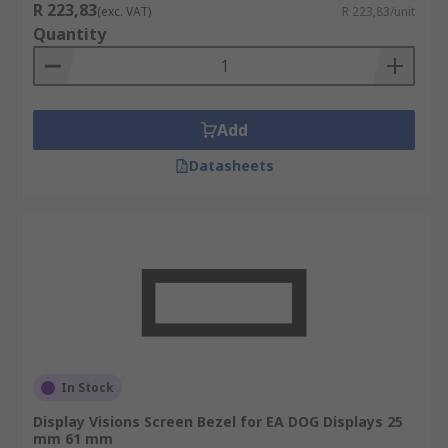
R 223,83
(exc. VAT)
R 223,83/unit
Quantity
Add
Datasheets
In Stock
Display Visions Screen Bezel for EA DOG Displays 25
mm 61 mm