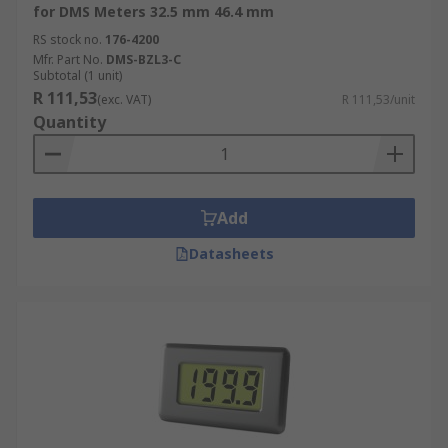
for DMS Meters 32.5 mm 46.4 mm
RS stock no.
176-4200
Mfr. Part No.
DMS-BZL3-C
Subtotal (1 unit)
R 111,53
(exc. VAT)
R 111,53/unit
Quantity
Add
Datasheets