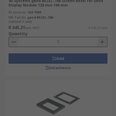
4D Systems gen4-BEZEL-70B Screen Bezel for Gen4
Display Module 128 mm 198 mm
RS stock no.
164-7089
Mfr. Part No.
gen4-BEZEL-70B
Subtotal (1 unit)
R 345,21
(exc. VAT)
R 345,21/unit
Quantity
Add
Datasheets