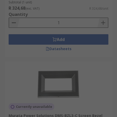
Subtotal (1 unit)
R 324,68
(exc. VAT)
R 324,68/unit
Quantity
Add
Datasheets
Currently unavailable
Murata Power Solutions DMS-BZL3-C Screen Bezel