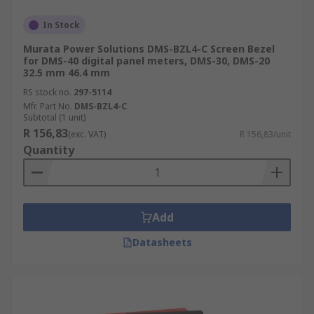
In Stock
Murata Power Solutions DMS-BZL4-C Screen Bezel
for DMS-40 digital panel meters, DMS-30, DMS-20
32.5 mm 46.4 mm
RS stock no.
297-5114
Mfr. Part No.
DMS-BZL4-C
Subtotal (1 unit)
R 156,83
(exc. VAT)
R 156,83/unit
Quantity
Add
Datasheets