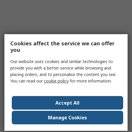
Cookies affect the service we can offer
you
Our website uses cookies and similar technologies to
provide you with a better service while browsing and
placing orders, and to personalise the content you see.
You can read our
cookie policy
for more information.
Accept All
Manage Cookies