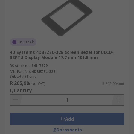
In Stock
4D Systems 4DBEZEL-32B Screen Bezel for uLCD-
32PTU Display Module 17.7 mm 101.8 mm
RS stock no.
841-7879
Mfr. Part No.
4DBEZEL-32B
Subtotal (1 unit)
R 265,90
(exc. VAT)
R 265,90/unit
Quantity
Add
Datasheets