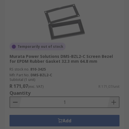
Temporarily out of stock
Murata Power Solutions DMS-BZL2-C Screen Bezel
for EPDM Rubber Gasket 32.3 mm 64.8 mm
RS stock no.
810-3425
Mfr. Part No.
DMS-BZL2-C
Subtotal (1 unit)
R 171,07
(exc. VAT)
R 171,07/unit
Quantity
Add