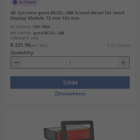
In Stock
4D Systems gen4-BEZEL-28B Screen Bezel for Gen4
Display Module 72 mm 102 mm
RS stock no.
164-7084
Mfr. Part No.
gen4-BEZEL-28B
Subtotal (1 unit)
R 221,96
(exc. VAT)
R 221,96/unit
Quantity
Add
Datasheets