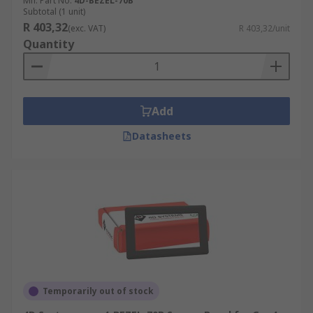
Mfr. Part No.
4D-BEZEL-70B
Subtotal (1 unit)
R 403,32
(exc. VAT)
R 403,32/unit
Quantity
Add
Datasheets
Temporarily out of stock