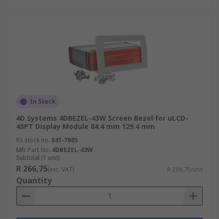
In Stock
4D Systems 4DBEZEL-43W Screen Bezel for uLCD-
43PT Display Module 84.4 mm 129.4 mm
RS stock no.
841-7885
Mfr. Part No.
4DBEZEL-43W
Subtotal (1 unit)
R 266,75
(exc. VAT)
R 266,75/unit
Quantity