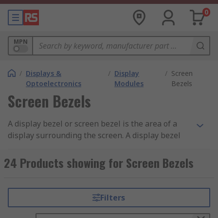
0
MPN
/
Displays &
/
Display
/
Screen
Optoelectronics
Modules
Bezels
Screen Bezels
A display bezel or screen bezel is the area of a
display surrounding the screen. A display bezel
can be made of plastic, aluminium or rubber, with
various individual measurements for each side.
24 Products showing for Screen Bezels
Display bezels in laptops, tablets and LCD
screens are much thinner than in standard
television or computer screens, resulting in a
Filters
larger screen size.