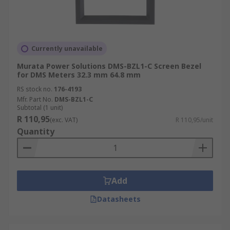
Currently unavailable
Murata Power Solutions DMS-BZL1-C Screen Bezel
for DMS Meters 32.3 mm 64.8 mm
RS stock no.
176-4193
Mfr. Part No.
DMS-BZL1-C
Subtotal (1 unit)
R 110,95
(exc. VAT)
R 110,95/unit
Quantity
Add
Datasheets