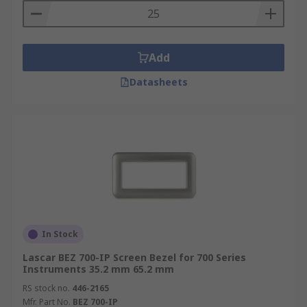
Add
Datasheets
In Stock
Lascar BEZ 700-IP Screen Bezel for 700 Series
Instruments 35.2 mm 65.2 mm
RS stock no.
446-2165
Mfr. Part No.
BEZ 700-IP