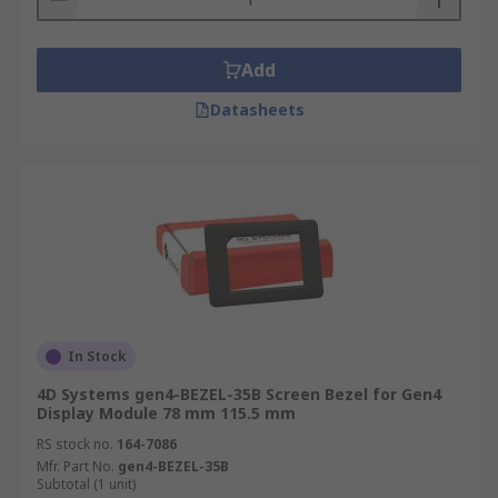
Add
Datasheets
In Stock
4D Systems gen4-BEZEL-35B Screen Bezel for Gen4
Display Module 78 mm 115.5 mm
RS stock no.
164-7086
Mfr. Part No.
gen4-BEZEL-35B
Subtotal (1 unit)