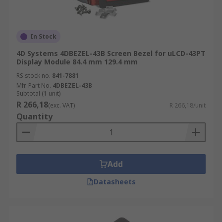
In Stock
4D Systems 4DBEZEL-43B Screen Bezel for uLCD-43PT
Display Module 84.4 mm 129.4 mm
RS stock no.
841-7881
Mfr. Part No.
4DBEZEL-43B
Subtotal (1 unit)
R 266,18
(exc. VAT)
R 266,18/unit
Quantity
Add
Datasheets