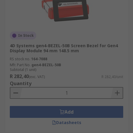
In Stock
4D Systems gen4-BEZEL-50B Screen Bezel for Gen4
Display Module 94 mm 148.5 mm
RS stock no.
164-7088
Mfr. Part No.
gen4-BEZEL-50B
Subtotal (1 unit)
R 282,40
(exc. VAT)
R 282,40/unit
Quantity
Add
Datasheets