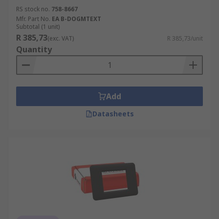
RS stock no.
758-8667
Mfr. Part No.
EA B-DOGMTEXT
Subtotal (1 unit)
R 385,73
(exc. VAT)
R 385,73/unit
Quantity
Add
Datasheets