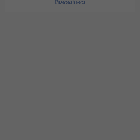
Datasheets