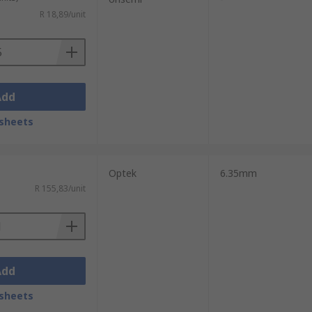
R 18,89/unit
Add
sheets
Optek
6.35mm
R 155,83/unit
Add
sheets