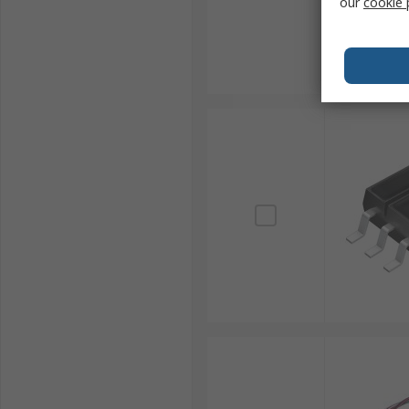
our
cookie 