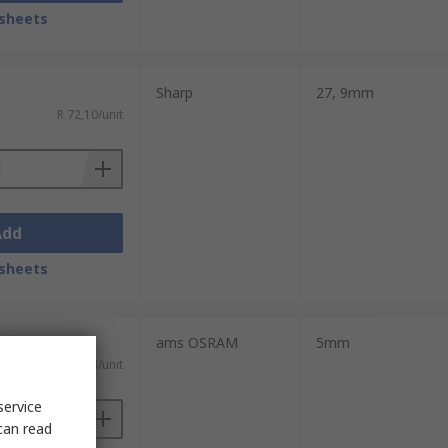
sheets
Sharp
27, 9mm
R 72,10/unit
Add
sheets
nits)
ams OSRAM
5mm
R 24,994/unit
service
can read