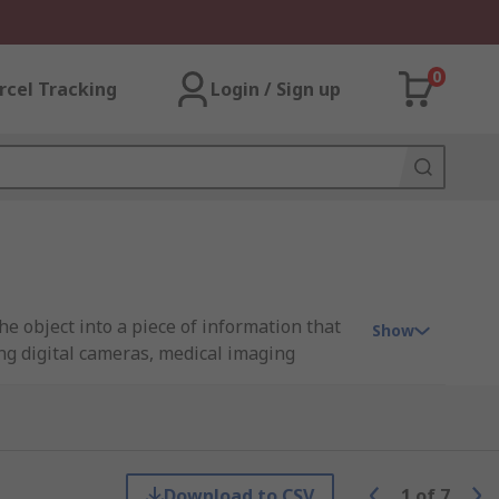
0
rcel Tracking
Login / Sign up
he object into a piece of information that
Show
ng digital cameras, medical imaging
nds of small light-sensitive cells that
 on the market and they are CCD sensors and
Download to CSV
1
of
7