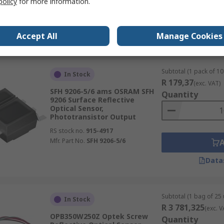
policy
for more information.
RS stock no.
778-1396
Mfr. Part No.
SFH 9206
Accept All
Manage Cookies
Data
Subtotal (1 pack of 10 
In Stock
R 179,37
(exc. VAT)
SFH 9206-5/6 ams OSRAM SFH
Quantity
9206 Surface Reflective
Optical Sensor,
Phototransistor Output
RS stock no.
915-4917
Mfr. Part No.
SFH 9206-5/6
Data
Subtotal (1 bag of 25 
In Stock
R 3 781,325
(exc. V
OPB350W250Z Optek Screw
Quantity