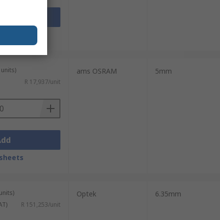
Add
sheets
units)
ams OSRAM
5mm
R 17,937/unit
Add
sheets
units)
Optek
6.35mm
AT)
R 151,253/unit