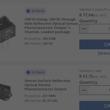
Subtotal (1 pack of 5 u
In Stock
R 77,04
(exc. VAT)
CNY70 Vishay CNY70 Through
Quantity
Hole Reflective Optical Sensor,
Phototransistor Output 1-
Channel, Leaded package
RS stock no.
708-5348
Mfr. Part No.
CNY70
Data
Subtotal (1 unit)
In Stock
R 57,75
(exc. VAT)
Omron Surface Reflective
Quantity
Optical Sensor,
Phototransistor Output
RS stock no.
237-9896
Mfr. Part No.
EE-SY1201