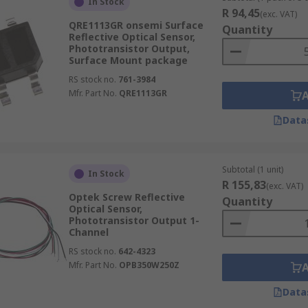
In Stock
R 94,45
(exc. VAT)
QRE1113GR onsemi Surface
Quantity
Reflective Optical Sensor,
Phototransistor Output,
Surface Mount package
RS stock no.
761-3984
Mfr. Part No.
QRE1113GR
Data
Subtotal (1 unit)
In Stock
R 155,83
(exc. VAT)
Optek Screw Reflective
Quantity
Optical Sensor,
Phototransistor Output 1-
Channel
RS stock no.
642-4323
Mfr. Part No.
OPB350W250Z
Data