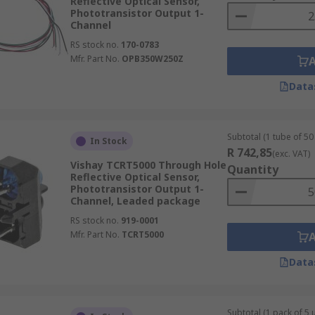
Reflective Optical Sensor,
Phototransistor Output 1-
Channel
RS stock no.
170-0783
Mfr. Part No.
OPB350W250Z
Data
Subtotal (1 tube of 50 
In Stock
R 742,85
(exc. VAT)
Vishay TCRT5000 Through Hole
Quantity
Reflective Optical Sensor,
Phototransistor Output 1-
Channel, Leaded package
RS stock no.
919-0001
Mfr. Part No.
TCRT5000
Data
Subtotal (1 pack of 5 u