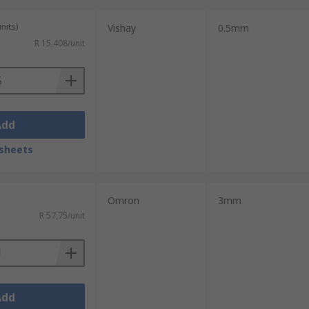
nits)
Vishay
0.5mm
R 15,408/unit
Add
sheets
Omron
3mm
R 57,75/unit
Add