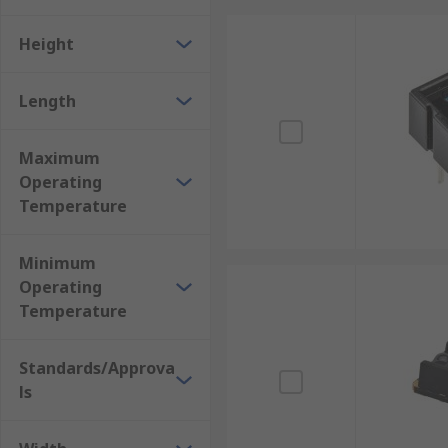
Height
Length
Maximum
Operating
Temperature
Minimum
Operating
Temperature
Standards/Approva
ls