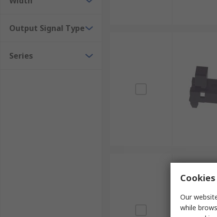
Width
Output Signal Type
Series
Cookies 
Our website
while brows