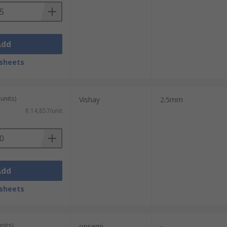
Add
sheets
units)
Vishay
2.5mm
R 14,857/unit
Add
sheets
nits)
onsemi
-