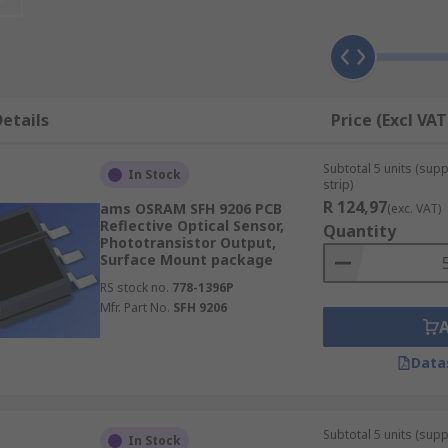
e device. When light strikes the chip it is held as a small ele
ore) output amplifiers are amplified and output, then each lin
to the amplifiers. This process is then repeated until all the
etails
Price (Excl VAT
Subtotal 5 units (sup
In Stock
strip)
s. CMOS image sensor has an amplifier for each pixel compar
R 124,97
ams OSRAM SFH 9206 PCB
(exc. VAT)
Reflective Optical Sensor,
 a CCD, but this problem has been overcome by using micro l
Quantity
Phototransistor Output,
rwise hit the amplifier and not be detected. CMOS sensors 
Surface Mount package
dout than CCD sensors. They are also less vulnerable to stat
RS stock no.
778-1396P
Mfr. Part No.
SFH 9206
Data
Subtotal 5 units (supp
In Stock