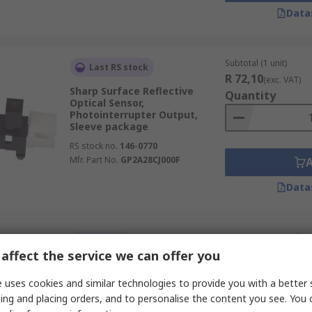
Data
Subtotal (1 unit)
Last RS stock
R 72,10
(exc. VAT)
Sharp Surface Reflective
Quantity
Optical Sensor,
Photointerrupter Output,
Sleeve package
RS stock no.
146-0770
Mfr. Part No.
GP2A28CJ000F
Data
Subtotal (1 pack of 5 u
In Stock
R 124,97
affect the service we can offer you
(exc. VAT)
SFH 9206 ams OSRAM SFH 9206
Quantity
PCB Reflective Optical Sensor,
 uses cookies and similar technologies to provide you with a better 
Phototransistor Output,
ing and placing orders, and to personalise the content you see. You 
Surface Mount package