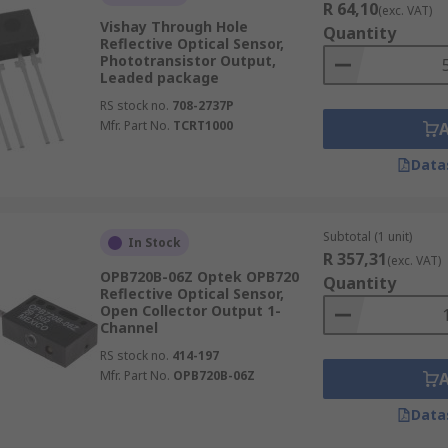
R 64,10
(exc. VAT)
Vishay Through Hole
Quantity
Reflective Optical Sensor,
Phototransistor Output,
Leaded package
RS stock no.
708-2737P
Mfr. Part No.
TCRT1000
Data
Subtotal (1 unit)
In Stock
R 357,31
(exc. VAT)
OPB720B-06Z Optek OPB720
Quantity
Reflective Optical Sensor,
Open Collector Output 1-
Channel
RS stock no.
414-197
Mfr. Part No.
OPB720B-06Z
Data