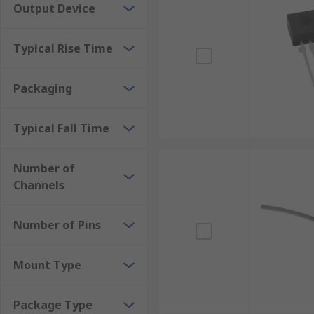
Output Device
Typical Rise Time
Packaging
Typical Fall Time
Number of
Channels
Number of Pins
Mount Type
Package Type