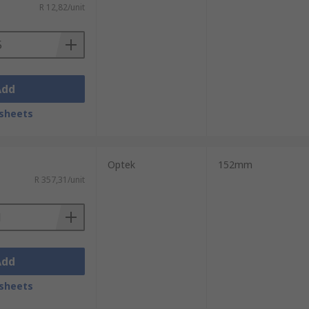
R 12,82/unit
Add
sheets
Optek
152mm
R 357,31/unit
Add
sheets