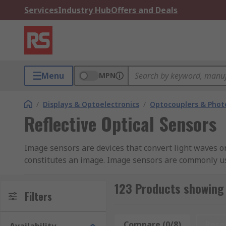
Services
Industry Hub
Offers and Deals
Menu
MPN
/
Displays & Optoelectronics
/
Optocouplers & Phot
Reflective Optical Sensors
Image sensors are devices that convert light waves or 
constitutes an image. Image sensors are commonly us
equipment, night vision cameras, thermal imaging devi
capture the light, recognise the colour and convert i
123 Products showing 
Filters
CMOS sensors.
CCD
Compare (0/8)
Rese