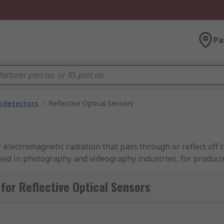
Pa
odetectors
/
Reflective Optical Sensors
electromagnetic radiation that pass through or reflect off t
ed in photography and videography industries, for produci
ces, radars, sonars etc. Image sensors are built from thousa
t into a digital signal. There are two main types of sensors
for Reflective Optical Sensors
t