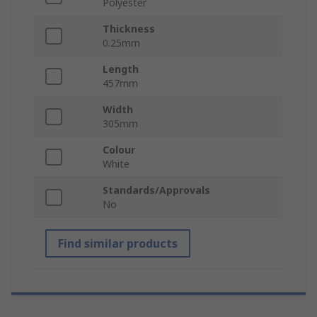
Polyester
Thickness
0.25mm
Length
457mm
Width
305mm
Colour
White
Standards/Approvals
No
Find similar products