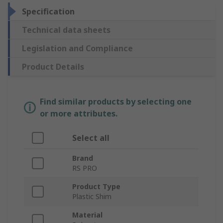
Specification
Technical data sheets
Legislation and Compliance
Product Details
Find similar products by selecting one
or more attributes.
Select all
Brand
RS PRO
Product Type
Plastic Shim
Material