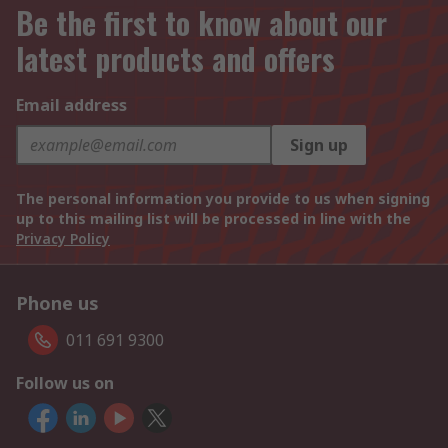
Be the first to know about our
latest products and offers
Email address
Sign up
The personal information you provide to us when signing
up to this mailing list will be processed in line with the
Privacy Policy
Phone us
011 691 9300
Follow us on