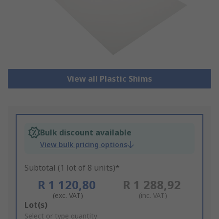
View all Plastic Shims
Bulk discount available
View bulk pricing options
Subtotal (1 lot of 8 units)*
R 1 120,80
R 1 288,92
(exc. VAT)
(inc. VAT)
Add
Lot(s)
to
Select or type quantity