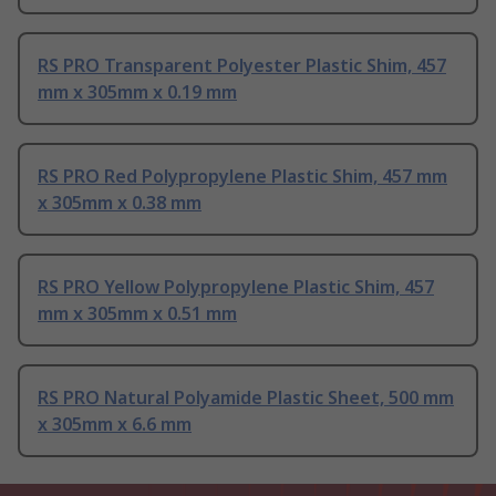
RS PRO Transparent Polyester Plastic Shim, 457
mm x 305mm x 0.19 mm
RS PRO Red Polypropylene Plastic Shim, 457 mm
x 305mm x 0.38 mm
RS PRO Yellow Polypropylene Plastic Shim, 457
mm x 305mm x 0.51 mm
RS PRO Natural Polyamide Plastic Sheet, 500 mm
x 305mm x 6.6 mm