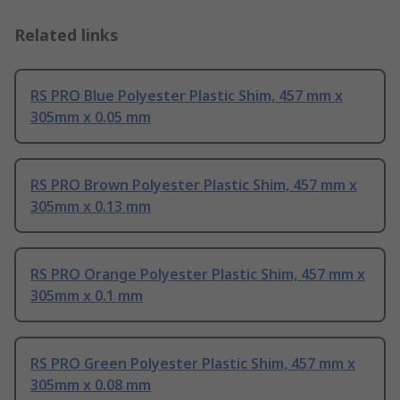
Related links
RS PRO Blue Polyester Plastic Shim, 457 mm x
305mm x 0.05 mm
RS PRO Brown Polyester Plastic Shim, 457 mm x
305mm x 0.13 mm
RS PRO Orange Polyester Plastic Shim, 457 mm x
305mm x 0.1 mm
RS PRO Green Polyester Plastic Shim, 457 mm x
305mm x 0.08 mm