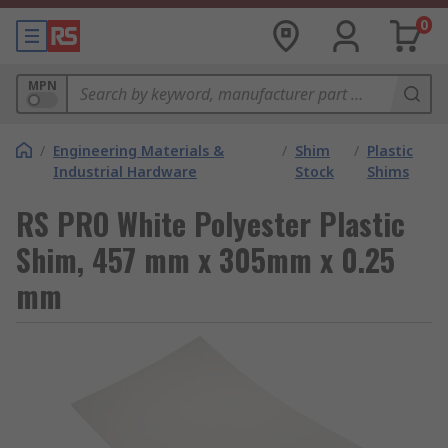
0
MPN
/
Engineering Materials &
/
Shim
/
Plastic
Industrial Hardware
Stock
Shims
RS PRO White Polyester Plastic
Shim, 457 mm x 305mm x 0.25
mm