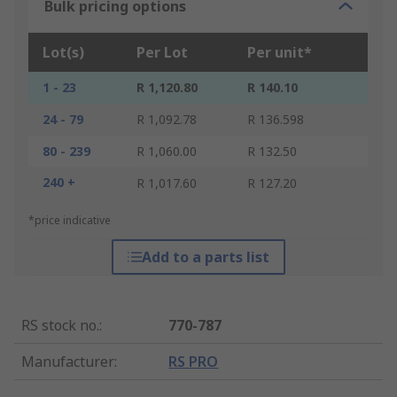
Bulk pricing options
Lot(s)
Per Lot
Per unit*
1 - 23
R 1,120.80
R 140.10
24 - 79
R 1,092.78
R 136.598
80 - 239
R 1,060.00
R 132.50
240 +
R 1,017.60
R 127.20
*price indicative
Add to a parts list
RS stock no.
:
770-787
Manufacturer
:
RS PRO