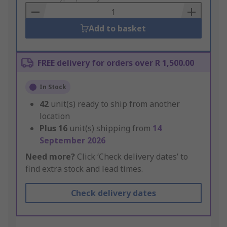
Basket
Add to basket
FREE delivery for orders over R 1,500.00
In Stock
42
unit(s) ready to ship from another
location
Plus
16
unit(s) shipping from
14
September 2026
Need more?
Click ‘Check delivery dates’ to
find extra stock and lead times.
Check delivery dates