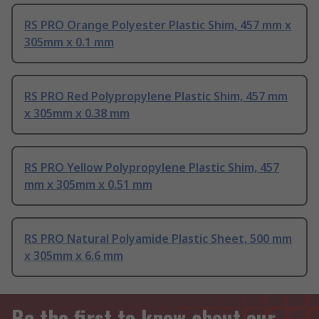
RS PRO Orange Polyester Plastic Shim, 457 mm x
305mm x 0.1 mm
RS PRO Red Polypropylene Plastic Shim, 457 mm
x 305mm x 0.38 mm
RS PRO Yellow Polypropylene Plastic Shim, 457
mm x 305mm x 0.51 mm
RS PRO Natural Polyamide Plastic Sheet, 500 mm
x 305mm x 6.6 mm
Be the first to know about our