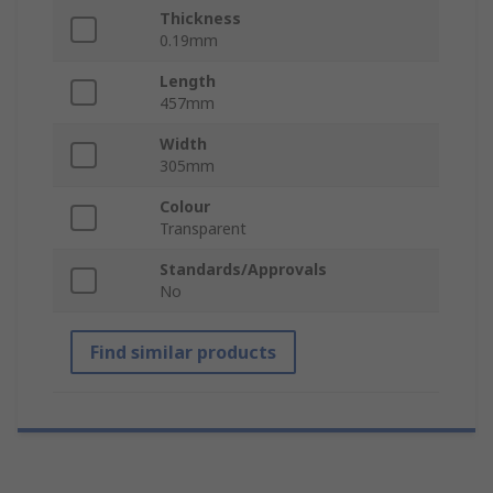
Thickness
0.19mm
Length
457mm
Width
305mm
Colour
Transparent
Standards/Approvals
No
Find similar products