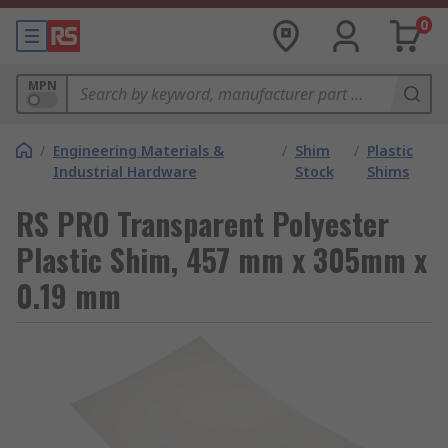
0
MPN
/
Engineering Materials &
/
Shim
/
Plastic
Industrial Hardware
Stock
Shims
RS PRO Transparent Polyester
Plastic Shim, 457 mm x 305mm x
0.19 mm