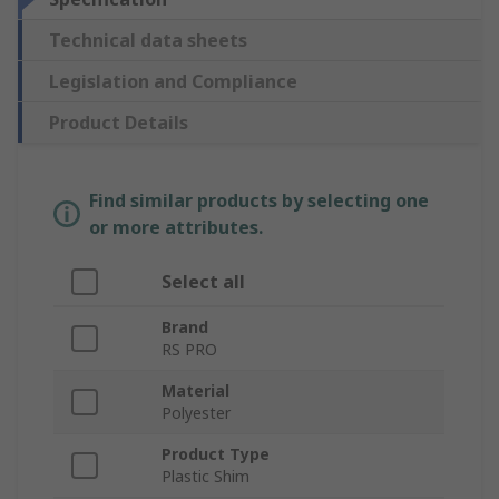
Technical data sheets
Legislation and Compliance
Product Details
Find similar products by selecting one
or more attributes.
Select all
Brand
RS PRO
Material
Polyester
Product Type
Plastic Shim