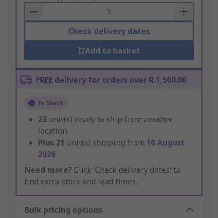
Basket
Check delivery dates
Add to basket
FREE delivery for orders over R 1,500.00
In Stock
23
unit(s) ready to ship from another
location
Plus
21
unit(s) shipping from
10 August
2026
Need more?
Click ‘Check delivery dates’ to
find extra stock and lead times.
Bulk pricing options