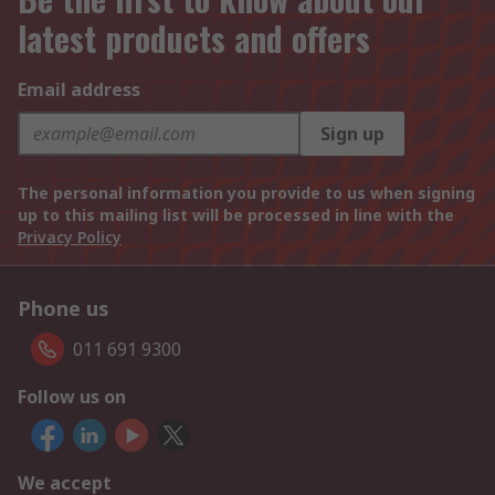
latest products and offers
Email address
Sign up
The personal information you provide to us when signing
up to this mailing list will be processed in line with the
Privacy Policy
Phone us
011 691 9300
Follow us on
We accept