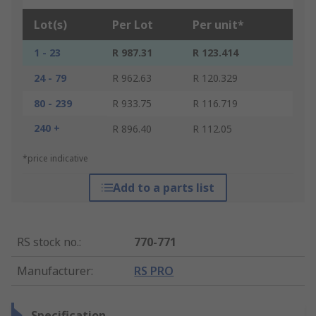
Lot(s)
Per Lot
Per unit*
1 - 23
R 987.31
R 123.414
24 - 79
R 962.63
R 120.329
80 - 239
R 933.75
R 116.719
240 +
R 896.40
R 112.05
*price indicative
Add to a parts list
RS stock no.
:
770-771
Manufacturer
:
RS PRO
Specification