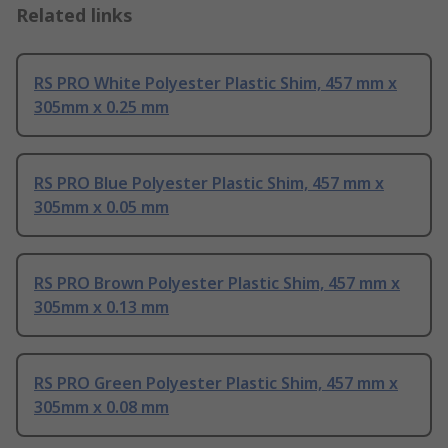
Related links
RS PRO White Polyester Plastic Shim, 457 mm x
305mm x 0.25 mm
RS PRO Blue Polyester Plastic Shim, 457 mm x
305mm x 0.05 mm
RS PRO Brown Polyester Plastic Shim, 457 mm x
305mm x 0.13 mm
RS PRO Green Polyester Plastic Shim, 457 mm x
305mm x 0.08 mm