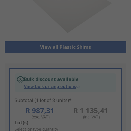
View all Plastic Shims
Bulk discount available
View bulk pricing options
Subtotal (1 lot of 8 units)*
R 987,31
R 1 135,41
(exc. VAT)
(inc. VAT)
Add
Lot(s)
to
Select or type quantity