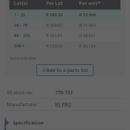
Lot(s)
Per Lot
Per unit*
1 - 23
R 583.25
R 72.906
24 - 79
R 568.67
R 71.084
80 - 239
R 551.61
R 68.951
240 +
R 529.55
R 66.194
*price indicative
Add to a parts list
RS stock no.
:
770-737
Manufacturer
:
RS PRO
Specification