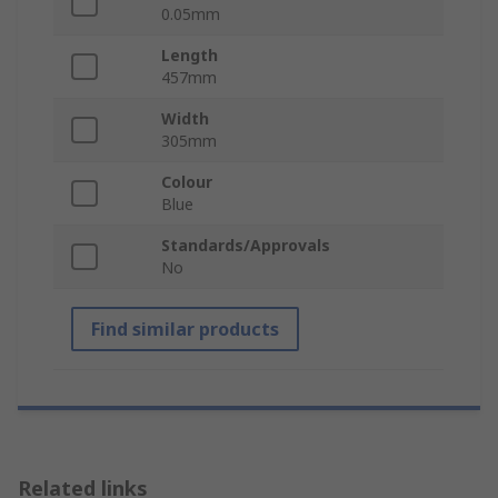
0.05mm
Length
457mm
Width
305mm
Colour
Blue
Standards/Approvals
No
Find similar products
Related links