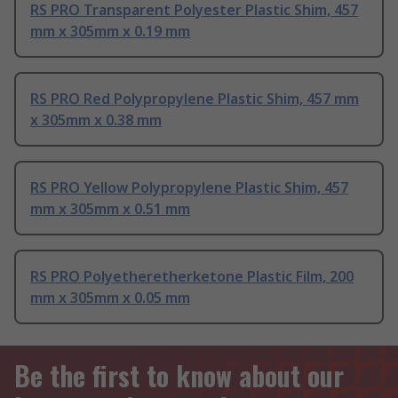
RS PRO Transparent Polyester Plastic Shim, 457
mm x 305mm x 0.19 mm
RS PRO Red Polypropylene Plastic Shim, 457 mm
x 305mm x 0.38 mm
RS PRO Yellow Polypropylene Plastic Shim, 457
mm x 305mm x 0.51 mm
RS PRO Polyetheretherketone Plastic Film, 200
mm x 305mm x 0.05 mm
Be the first to know about our