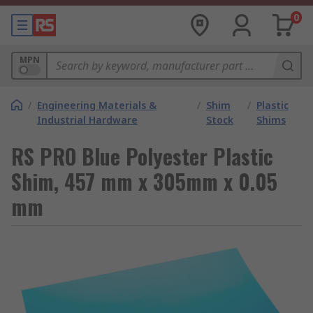
0
MPN
/
Engineering Materials &
/
Shim
/
Plastic
Industrial Hardware
Stock
Shims
RS PRO Blue Polyester Plastic
Shim, 457 mm x 305mm x 0.05
mm