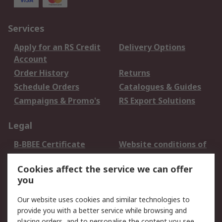
Services
Apply for an RS Credit
Delivery Options
Account
Order History
Returns
Schedule Orders
Catalogues & Guides
Campaigns & Promo's
RS Export Solutions
Legal
B-BBEE Certificate
Website conditions of
use
Cookies affect the service we can offer
Terms and conditions
Cookie Policy
you
of Sale
Email Security
Privacy Policy -
Our website uses cookies and similar technologies to
Updated
provide you with a better service while browsing and
PAIA Manual
placing orders, and to personalise the content you see.