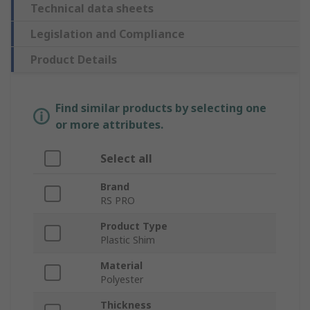
Technical data sheets
Legislation and Compliance
Product Details
Find similar products by selecting one
or more attributes.
Select all
Brand
RS PRO
Product Type
Plastic Shim
Material
Polyester
Thickness