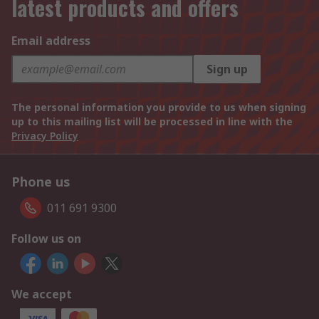
latest products and offers
Email address
Sign up
The personal information you provide to us when signing
up to this mailing list will be processed in line with the
Privacy Policy
Phone us
011 691 9300
Follow us on
We accept