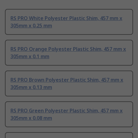
RS PRO White Polyester Plastic Shim, 457 mm x
305mm x 0.25 mm
RS PRO Orange Polyester Plastic Shim, 457 mm x
305mm x 0.1 mm
RS PRO Brown Polyester Plastic Shim, 457 mm x
305mm x 0.13 mm
RS PRO Green Polyester Plastic Shim, 457 mm x
305mm x 0.08 mm