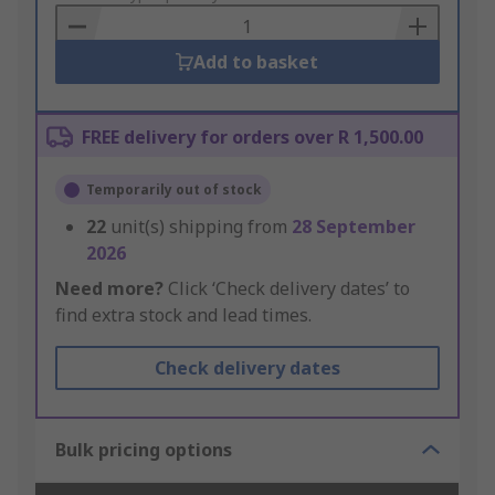
Basket
Add to basket
FREE delivery for orders over R 1,500.00
Temporarily out of stock
22
unit(s) shipping from
28 September
2026
Need more?
Click ‘Check delivery dates’ to
find extra stock and lead times.
Check delivery dates
Bulk pricing options