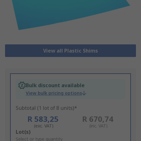
View all Plastic Shims
Bulk discount available
View bulk pricing options
Subtotal (1 lot of 8 units)*
R 583,25
R 670,74
(exc. VAT)
(inc. VAT)
Add
Lot(s)
to
Select or type quantity