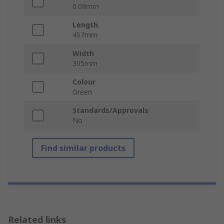
0.08mm
Length
457mm
Width
305mm
Colour
Green
Standards/Approvals
No
Find similar products
Related links