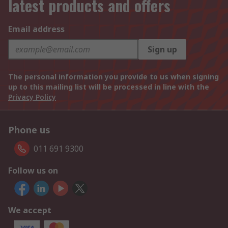
latest products and offers
Email address
Sign up
The personal information you provide to us when signing
up to this mailing list will be processed in line with the
Privacy Policy
Phone us
011 691 9300
Follow us on
We accept