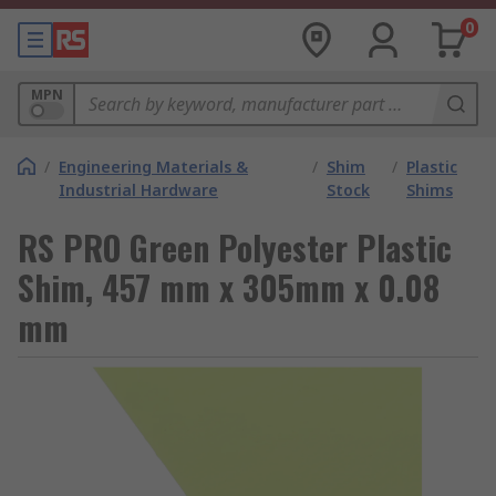
0
MPN
/
Engineering Materials &
/
Shim
/
Plastic
Industrial Hardware
Stock
Shims
RS PRO Green Polyester Plastic
Shim, 457 mm x 305mm x 0.08
mm