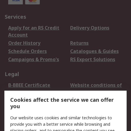
Services
Apply for an RS Credit
Delivery Options
Account
Order History
Returns
Schedule Orders
Catalogues & Guides
Campaigns & Promo's
RS Export Solutions
Legal
B-BBEE Certificate
Website conditions of
use
Cookies affect the service we can offer
Terms and conditions
Cookie Policy
you
of Sale
Email Security
Privacy Policy -
Our website uses cookies and similar technologies to
Updated
provide you with a better service while browsing and
PAIA Manual
placing orders, and to personalise the content you see.