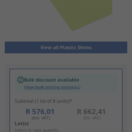
View all Plastic Shims
Bulk discount available
View bulk pricing options
Subtotal (1 lot of 8 units)*
R 576,01
R 662,41
(exc. VAT)
(inc. VAT)
Add
Lot(s)
to
Select or type quantity