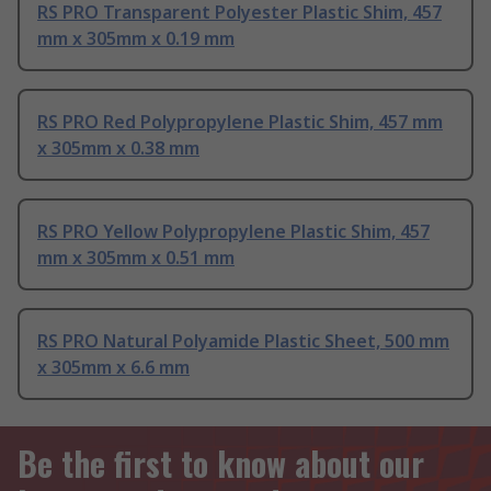
RS PRO Transparent Polyester Plastic Shim, 457
mm x 305mm x 0.19 mm
RS PRO Red Polypropylene Plastic Shim, 457 mm
x 305mm x 0.38 mm
RS PRO Yellow Polypropylene Plastic Shim, 457
mm x 305mm x 0.51 mm
RS PRO Natural Polyamide Plastic Sheet, 500 mm
x 305mm x 6.6 mm
Be the first to know about our