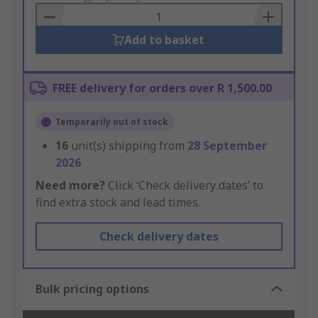
Basket
Add to basket
FREE delivery for orders over R 1,500.00
Temporarily out of stock
16
unit(s) shipping from
28 September
2026
Need more?
Click ‘Check delivery dates’ to
find extra stock and lead times.
Check delivery dates
Bulk pricing options