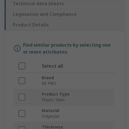
Technical data sheets
Legislation and Compliance
Product Details
Find similar products by selecting one
or more attributes.
Select all
Brand
RS PRO
Product Type
Plastic Shim
Material
Polyester
Thickness