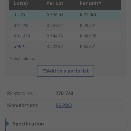
Lot(s)
Per Lot
Per unit*
1 - 23
R 576.01
R 72.001
24 - 79
R 561.61
R 70.201
80 - 239
R 544.76
R 68.095
240 +
R 522.97
R 65.371
*price indicative
Add to a parts list
RS stock no.
:
770-743
Manufacturer
:
RS PRO
Specification