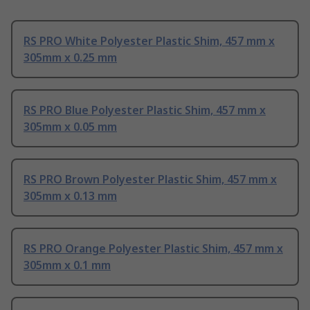
RS PRO White Polyester Plastic Shim, 457 mm x
305mm x 0.25 mm
RS PRO Blue Polyester Plastic Shim, 457 mm x
305mm x 0.05 mm
RS PRO Brown Polyester Plastic Shim, 457 mm x
305mm x 0.13 mm
RS PRO Orange Polyester Plastic Shim, 457 mm x
305mm x 0.1 mm