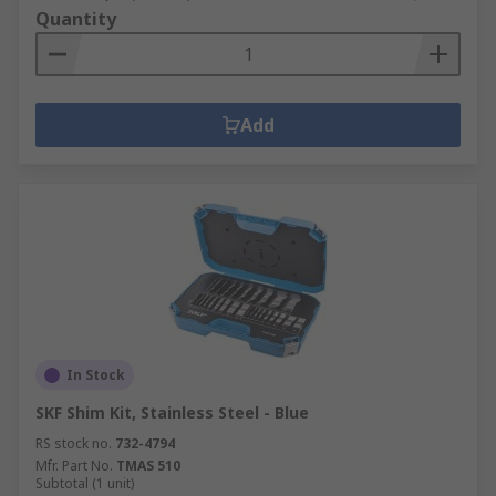
Quantity
Add
In Stock
SKF Shim Kit, Stainless Steel - Blue
RS stock no.
732-4794
Mfr. Part No.
TMAS 510
Subtotal (1 unit)