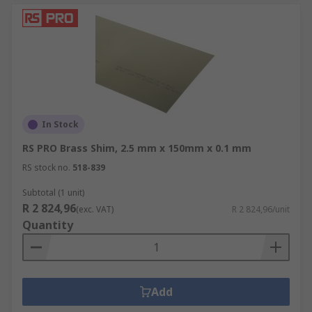
In Stock
RS PRO Brass Shim, 2.5 mm x 150mm x 0.1 mm
RS stock no.
518-839
Subtotal (1 unit)
R 2 824,96
(exc. VAT)
R 2 824,96/unit
Quantity
Add