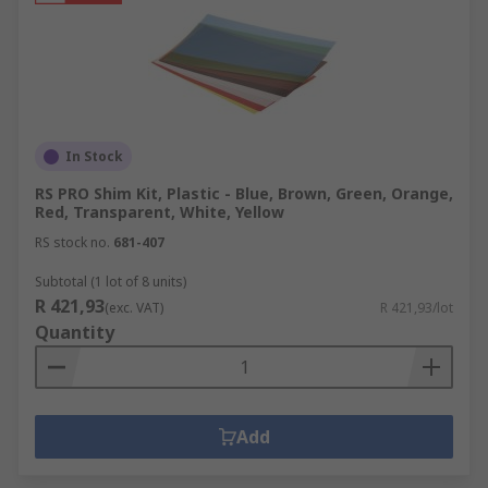
In Stock
RS PRO Shim Kit, Plastic - Blue, Brown, Green, Orange,
Red, Transparent, White, Yellow
RS stock no.
681-407
Subtotal (1 lot of 8 units)
R 421,93
(exc. VAT)
R 421,93/lot
Quantity
Add