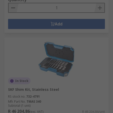
Add
In Stock
SKF Shim Kit, Stainless Steel
RS stock no.
732-4791
Mfr. Part No.
TMAS 340
Subtotal (1 unit)
R 46 204,86
(exc. VAT)
R 46 204,86/unit