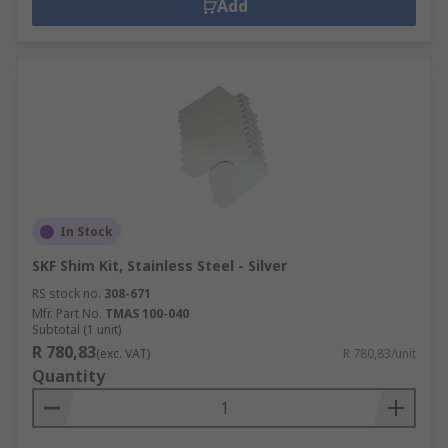
Add
In Stock
SKF Shim Kit, Stainless Steel - Silver
RS stock no.
308-671
Mfr. Part No.
TMAS 100-040
Subtotal (1 unit)
R 780,83
(exc. VAT)
R 780,83/unit
Quantity