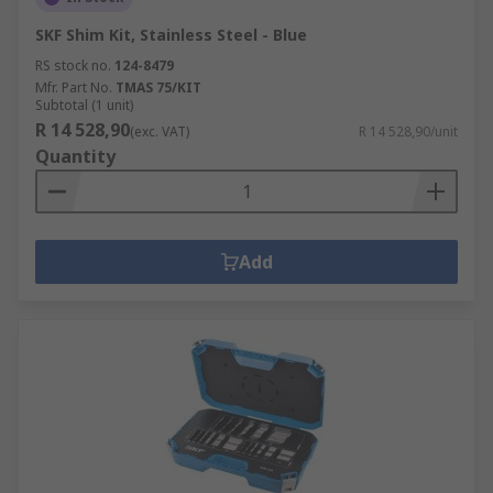
SKF Shim Kit, Stainless Steel - Blue
RS stock no.
124-8479
Mfr. Part No.
TMAS 75/KIT
Subtotal (1 unit)
R 14 528,90
(exc. VAT)
R 14 528,90/unit
Quantity
Add