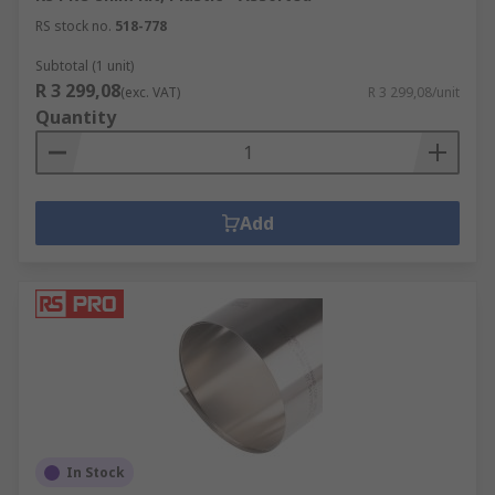
RS stock no.
518-778
Subtotal (1 unit)
R 3 299,08
(exc. VAT)
R 3 299,08/unit
Quantity
Add
In Stock