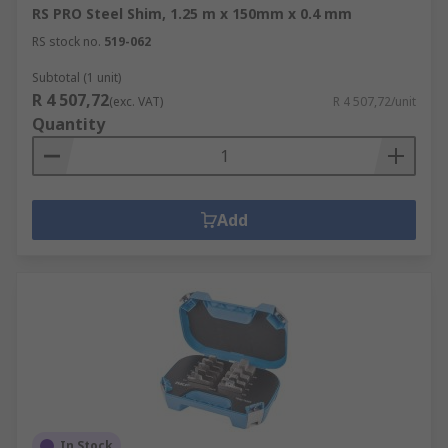
RS PRO Steel Shim, 1.25 m x 150mm x 0.4 mm
RS stock no.
519-062
Subtotal (1 unit)
R 4 507,72
(exc. VAT)
R 4 507,72/unit
Quantity
Add
In Stock