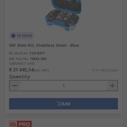
In Stock
SKF Shim Kit, Stainless Steel - Blue
RS stock no.
124-8477
Mfr. Part No.
TMAS 380
Subtotal (1 unit)
R 31 045,54
(exc. VAT)
R 31 045,54/unit
Quantity
Add