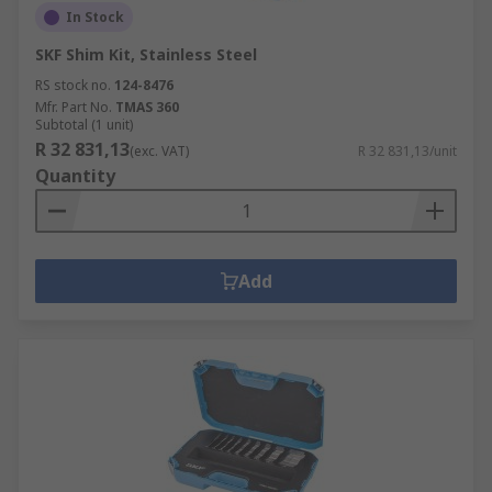
In Stock
SKF Shim Kit, Stainless Steel
RS stock no.
124-8476
Mfr. Part No.
TMAS 360
Subtotal (1 unit)
R 32 831,13
(exc. VAT)
R 32 831,13/unit
Quantity
Add