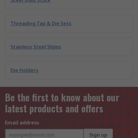
Steel Shim Stock
Threading Tap & Die Sets
Stainless Steel Shims
Die Holders
Be the first to know about our
latest products and offers
Email address
Sign up