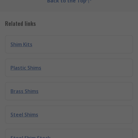
Back to the Top
Related links
Shim Kits
Plastic Shims
Brass Shims
Steel Shims