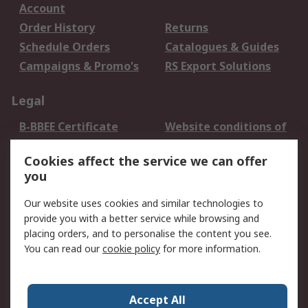
Account
Order History
Returns
Schedule Orders
Catalogues & Guides
Campaigns & Promo's
RS Export Solutions
Legal
B-BBEE Certificate
Website conditions of
use
Cookies affect the service we can offer
Terms and conditions
Cookie Policy
you
of Sale
Email Security
Privacy Policy -
Our website uses cookies and similar technologies to
Updated
provide you with a better service while browsing and
PAIA Manual
placing orders, and to personalise the content you see.
You can read our
cookie policy
for more information.
About RS
About RS
Contact us
Accept All