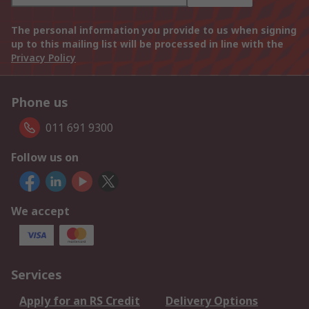
The personal information you provide to us when signing
up to this mailing list will be processed in line with the
Privacy Policy
Phone us
011 691 9300
Follow us on
We accept
Services
Apply for an RS Credit
Delivery Options