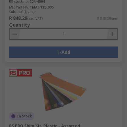
RS stock no.
204-4504
Mfr. Part No.
TMAS 125-005
Subtotal (1 unit)
R 848,29
(exc. VAT)
R 848,29/unit
Quantity
Add
In Stock
RS PRO Shim Kit, Plastic - Assorted