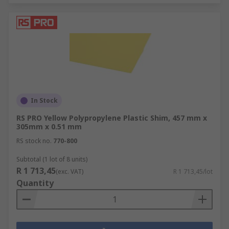
In Stock
RS PRO Yellow Polypropylene Plastic Shim, 457 mm x
305mm x 0.51 mm
RS stock no.
770-800
Subtotal (1 lot of 8 units)
R 1 713,45
(exc. VAT)
R 1 713,45/lot
Quantity