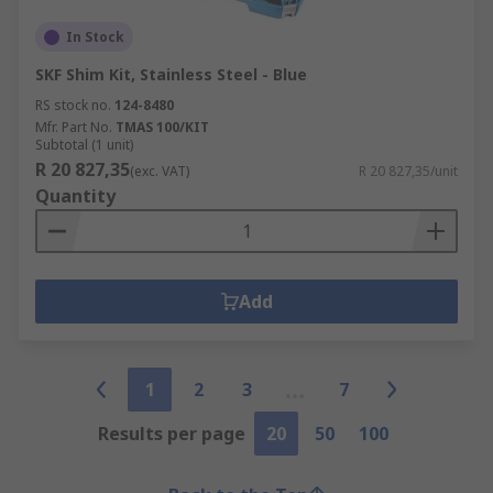
In Stock
SKF Shim Kit, Stainless Steel - Blue
RS stock no.
124-8480
Mfr. Part No.
TMAS 100/KIT
Subtotal (1 unit)
R 20 827,35
(exc. VAT)
R 20 827,35/unit
Quantity
Add
1
2
3
7
Results per page
20
50
100