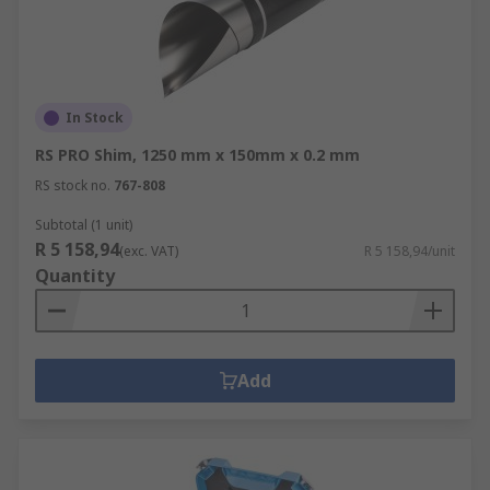
In Stock
RS PRO Shim, 1250 mm x 150mm x 0.2 mm
RS stock no.
767-808
Subtotal (1 unit)
R 5 158,94
(exc. VAT)
R 5 158,94/unit
Quantity
Add