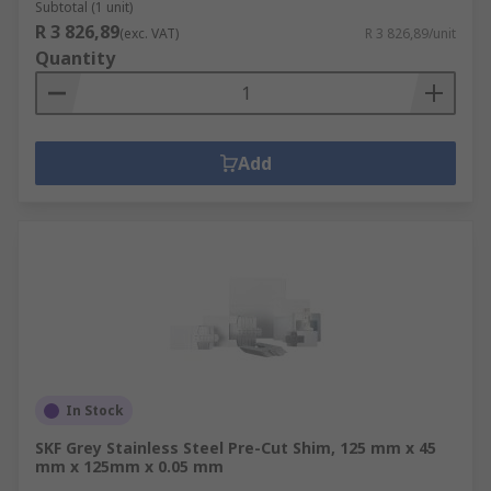
Subtotal (1 unit)
R 3 826,89
(exc. VAT)
R 3 826,89/unit
Quantity
Add
In Stock
SKF Grey Stainless Steel Pre-Cut Shim, 125 mm x 45
mm x 125mm x 0.05 mm