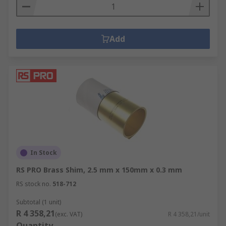
Add
In Stock
RS PRO Brass Shim, 2.5 mm x 150mm x 0.3 mm
RS stock no.
518-712
Subtotal (1 unit)
R 4 358,21
(exc. VAT)
R 4 358,21/unit
Quantity