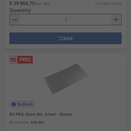
R 39 860,73
(exc. VAT)
R 39 860,73/unit
Quantity
Add
In Stock
RS PRO Shim Kit, Steel - Green
RS stock no.
518-867