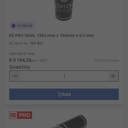
In Stock
RS PRO Shim, 1250 mm x 150mm x 0.3 mm
RS stock no.
767-811
Subtotal (1 unit)
R 6 164,26
(exc. VAT)
R 6 164,26/unit
Quantity
Add