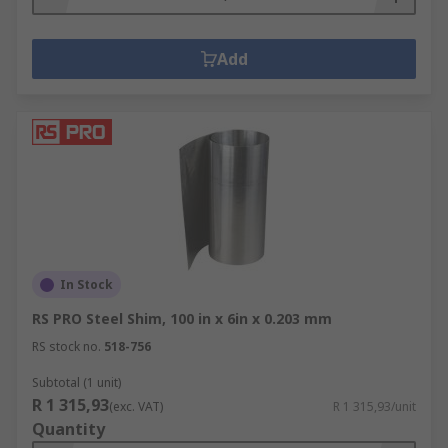
Add
In Stock
RS PRO Steel Shim, 100 in x 6in x 0.203 mm
RS stock no.
518-756
Subtotal (1 unit)
R 1 315,93
(exc. VAT)
R 1 315,93/unit
Quantity