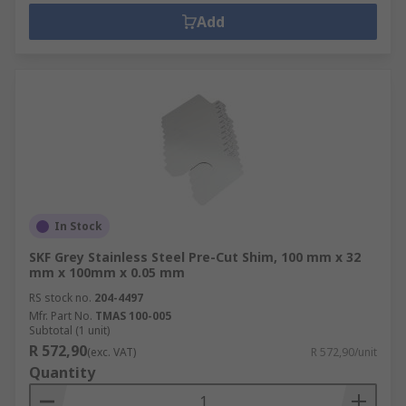
Add
In Stock
SKF Grey Stainless Steel Pre-Cut Shim, 100 mm x 32
mm x 100mm x 0.05 mm
RS stock no.
204-4497
Mfr. Part No.
TMAS 100-005
Subtotal (1 unit)
R 572,90
(exc. VAT)
R 572,90/unit
Quantity