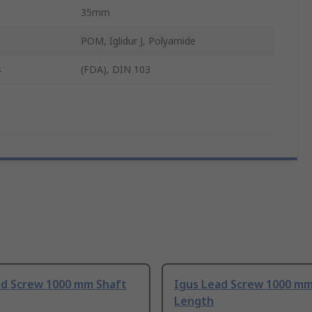
35mm
POM, Iglidur J, Polyamide
s
(FDA), DIN 103
ad Screw 1000 mm Shaft
Igus Lead Screw 1000 mm
Length