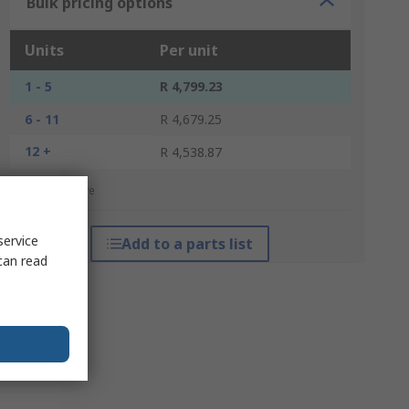
Bulk pricing options
Units
Per unit
1 - 5
R 4,799.23
6 - 11
R 4,679.25
12 +
R 4,538.87
*price indicative
service
Add to a parts list
can read