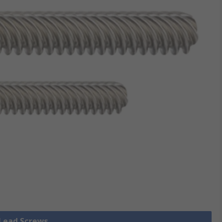
 Lead Screws