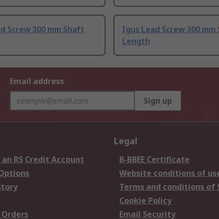
ad Screw 300 mm Shaft
Igus Lead Screw 300 mm 
Length
Email address
Sign up
Legal
 an RS Credit Account
B-BBEE Certificate
 Options
Website conditions of us
story
Terms and conditions of 
Cookie Policy
 Orders
Email Security