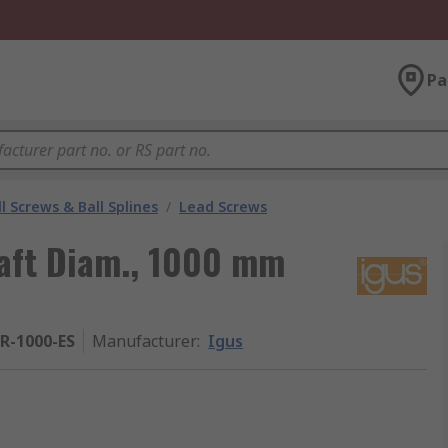
Pa
l Screws & Ball Splines
/
Lead Screws
aft Diam., 1000 mm
R-1000-ES
Manufacturer
:
Igus