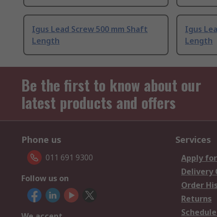
Igus Lead Screw 500 mm Shaft
Igus Le
Length
Length
Be the first to know about our
latest products and offers
Phone us
Services
011 691 9300
Apply for
Delivery
Follow us on
Order Hi
Returns
Schedule
We accept