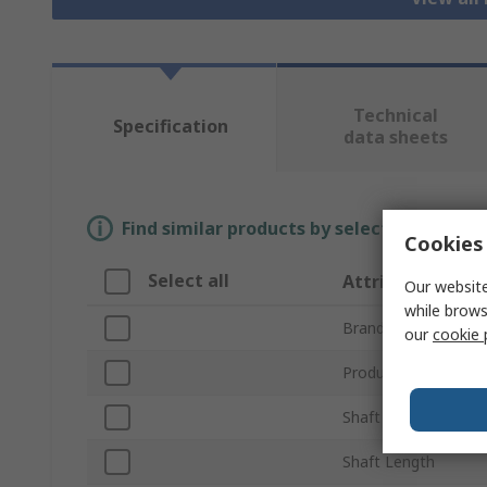
Technical
Specification
data sheets
Find similar products by selecting one or
Cookies 
Select all
Attribute
Our website
while brows
Brand
our
cookie 
Product Type
Shaft Diameter
Shaft Length