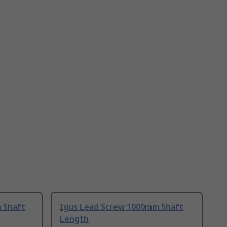
 Shaft
Igus Lead Screw 1000mm Shaft
Length