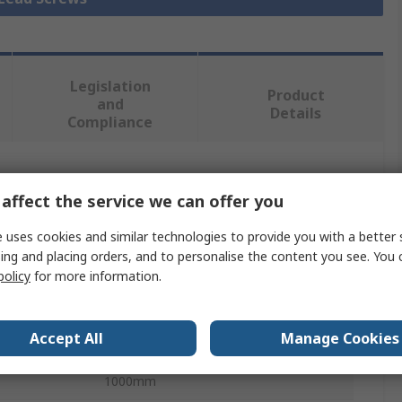
Legislation
Product
and
Details
Compliance
 more attributes.
affect the service we can offer you
Value
 uses cookies and similar technologies to provide you with a better 
ing and placing orders, and to personalise the content you see. You 
Igus
policy
for more information.
Lead Screw
Accept All
Manage Cookies
16mm
1000mm