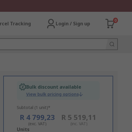
0
rcel Tracking
Login / Sign up
Bulk discount available
View bulk pricing options
Subtotal (1 unit)*
R 4 799,23
R 5 519,11
(exc. VAT)
(inc. VAT)
Add
Units