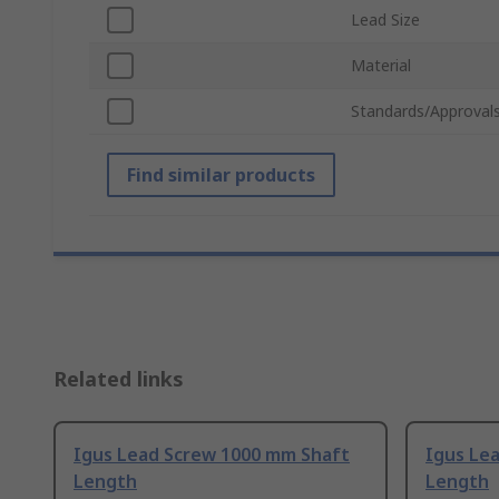
Lead Size
Material
Standards/Approval
Find similar products
Related links
Igus Lead Screw 1000 mm Shaft
Igus Le
Length
Length