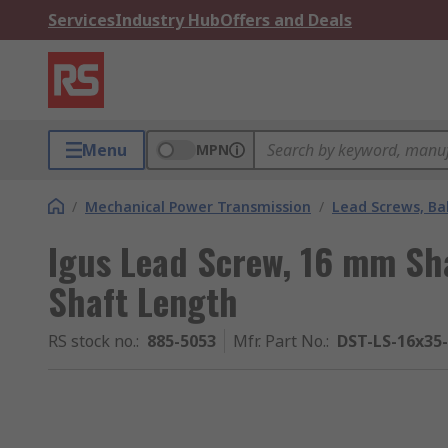
Services
Industry Hub
Offers and Deals
Menu
MPN
/
Mechanical Power Transmission
/
Lead Screws, Bal
Igus Lead Screw, 16 mm Sh
Shaft Length
RS stock no.
:
885-5053
Mfr. Part No.
:
DST-LS-16x35-