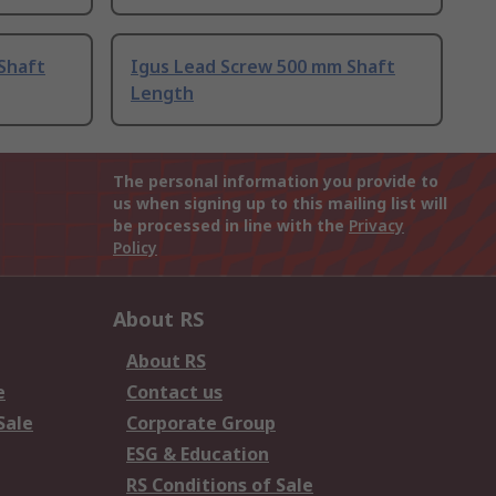
Shaft
Igus Lead Screw 500 mm Shaft
Length
The personal information you provide to
us when signing up to this mailing list will
be processed in line with the
Privacy
Policy
About RS
About RS
e
Contact us
Sale
Corporate Group
ESG & Education
RS Conditions of Sale