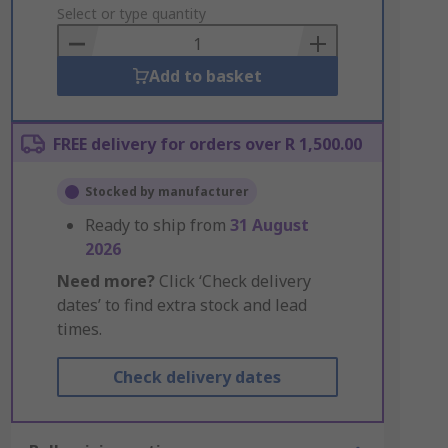
to
Select or type quantity
Basket
Add to basket
FREE delivery for orders over R 1,500.00
Stocked by manufacturer
Ready to ship from
31 August
2026
Need more?
Click ‘Check delivery
dates’ to find extra stock and lead
times.
Check delivery dates