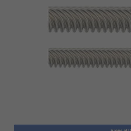
View all