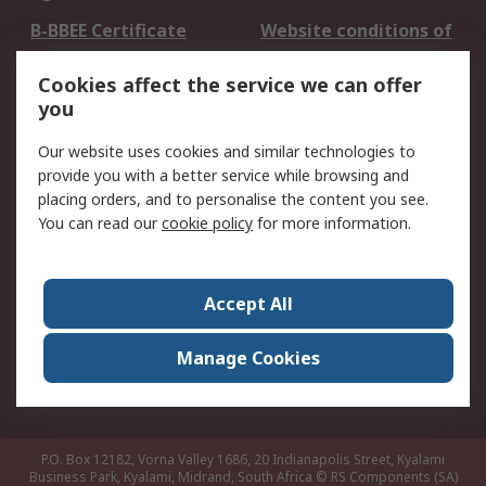
B-BBEE Certificate
Website conditions of
use
Cookies affect the service we can offer
Terms and conditions
Cookie Policy
you
of Sale
Email Security
Privacy Policy -
Our website uses cookies and similar technologies to
Updated
provide you with a better service while browsing and
PAIA Manual
placing orders, and to personalise the content you see.
You can read our
cookie policy
for more information.
About RS
About RS
Contact us
Accept All
Corporate Group
ESG & Education
RS Conditions of Sale
World Wide
Manage Cookies
Careers
P.O. Box 12182, Vorna Valley 1686, 20 Indianapolis Street, Kyalami
Business Park, Kyalami, Midrand, South Africa
© RS Components (SA)