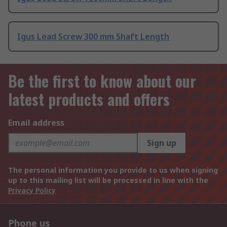
Igus Lead Screw 300 mm Shaft Length
Be the first to know about our
latest products and offers
Email address
Sign up
The personal information you provide to us when signing
up to this mailing list will be processed in line with the
Privacy Policy
Phone us