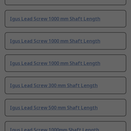
Igus Lead Screw 1000 mm Shaft Length
Igus Lead Screw 1000 mm Shaft Length
Igus Lead Screw 1000 mm Shaft Length
Igus Lead Screw 300 mm Shaft Length
Igus Lead Screw 500 mm Shaft Length
Igus Lead Screw 1000mm Shaft Length