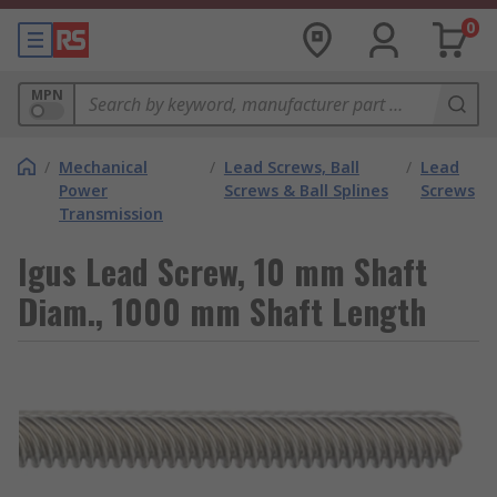
0
MPN
/
Mechanical
/
Lead Screws, Ball
/
Lead
Power
Screws & Ball Splines
Screws
Transmission
Igus Lead Screw, 10 mm Shaft
Diam., 1000 mm Shaft Length