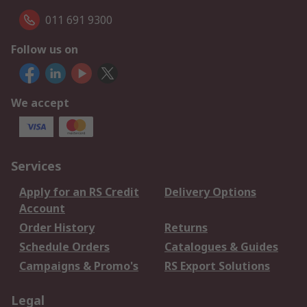
011 691 9300
Follow us on
We accept
Services
Apply for an RS Credit
Delivery Options
Account
Order History
Returns
Schedule Orders
Catalogues & Guides
Campaigns & Promo's
RS Export Solutions
Legal