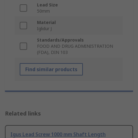
Lead Size
50mm
Material
Iglidur J
Standards/Approvals
FOOD AND DRUG ADMINISTRATION
(FDA), DIN 103
Find similar products
Related links
Igus Lead Screw 1000 mm Shaft Length