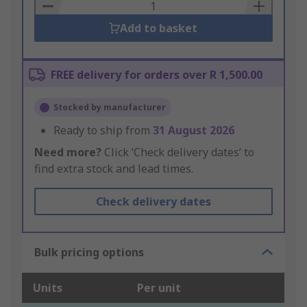
Basket
Add to basket
FREE delivery for orders over R 1,500.00
Stocked by manufacturer
Ready to ship from
31 August 2026
Need more?
Click ‘Check delivery dates’ to
find extra stock and lead times.
Check delivery dates
Bulk pricing options
Units
Per unit