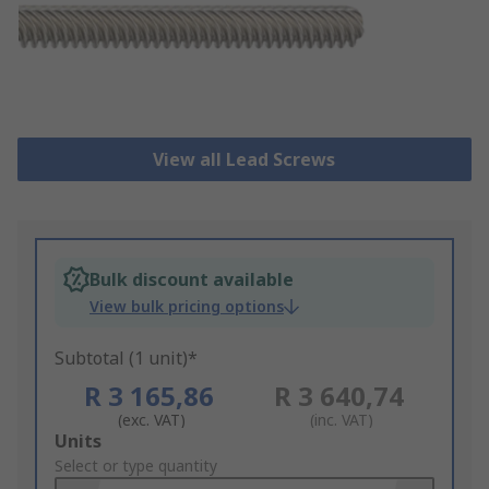
View all Lead Screws
Bulk discount available
View bulk pricing options
Subtotal (1 unit)*
R 3 165,86
R 3 640,74
(exc. VAT)
(inc. VAT)
Add
Units
to
Select or type quantity