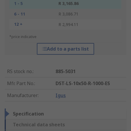
1 - 5
R 3,165.86
6 - 11
R 3,086.71
12 +
R 2,994.11
*price indicative
Add to a parts list
RS stock no.
:
885-5031
Mfr. Part No.
:
DST-LS-10x50-R-1000-ES
Manufacturer
:
Igus
Specification
Technical data sheets