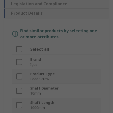
Legislation and Compliance
Product Details
Find similar products by selecting one
or more attributes.
Select all
Brand
Igus
Product Type
Lead Screw
Shaft Diameter
10mm
Shaft Length
1000mm