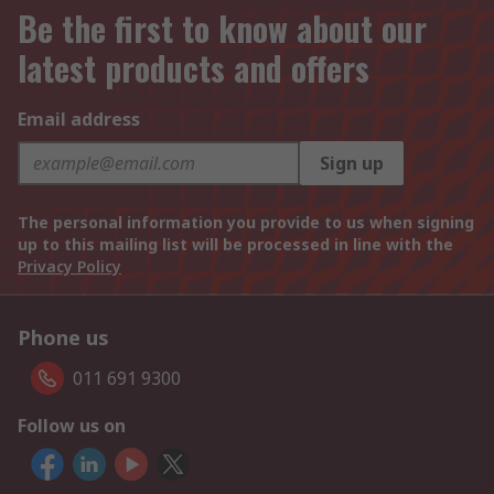
Be the first to know about our
latest products and offers
Email address
Sign up
The personal information you provide to us when signing
up to this mailing list will be processed in line with the
Privacy Policy
Phone us
011 691 9300
Follow us on