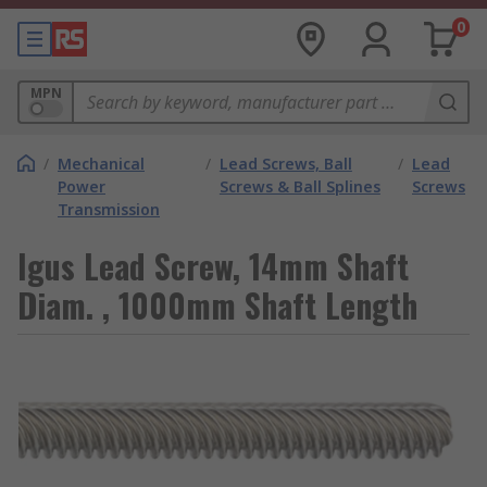
0
MPN
/
Mechanical
/
Lead Screws, Ball
/
Lead
Power
Screws & Ball Splines
Screws
Transmission
Igus Lead Screw, 14mm Shaft
Diam. , 1000mm Shaft Length