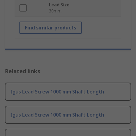
Lead Size
30mm
Find similar products
Related links
Igus Lead Screw 1000 mm Shaft Length
Igus Lead Screw 1000 mm Shaft Length