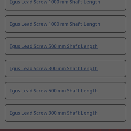
Igus Lead Screw 1000 mm Shaft Length
Igus Lead Screw 1000 mm Shaft Length
Igus Lead Screw 500 mm Shaft Length
Igus Lead Screw 300 mm Shaft Length
Igus Lead Screw 500 mm Shaft Length
Igus Lead Screw 300 mm Shaft Length