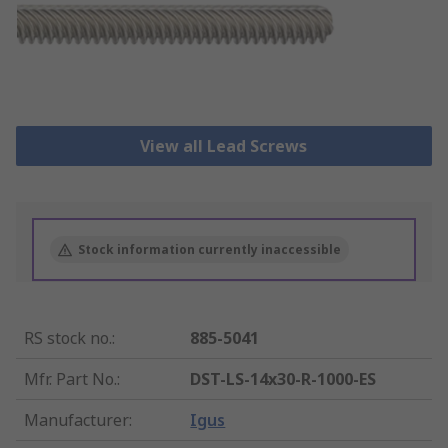
View all Lead Screws
Stock information currently inaccessible
RS stock no.
:
885-5041
Mfr. Part No.
:
DST-LS-14x30-R-1000-ES
Manufacturer
:
Igus