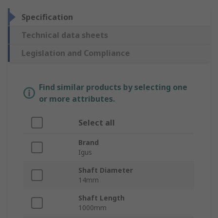
Specification
Technical data sheets
Legislation and Compliance
Find similar products by selecting one
or more attributes.
Select all
Brand
Igus
Shaft Diameter
14mm
Shaft Length
1000mm