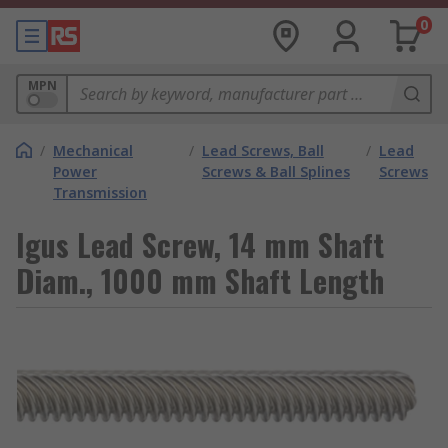
0
MPN
/
Mechanical
/
Lead Screws, Ball
/
Lead
Power
Screws & Ball Splines
Screws
Transmission
Igus Lead Screw, 14 mm Shaft
Diam., 1000 mm Shaft Length