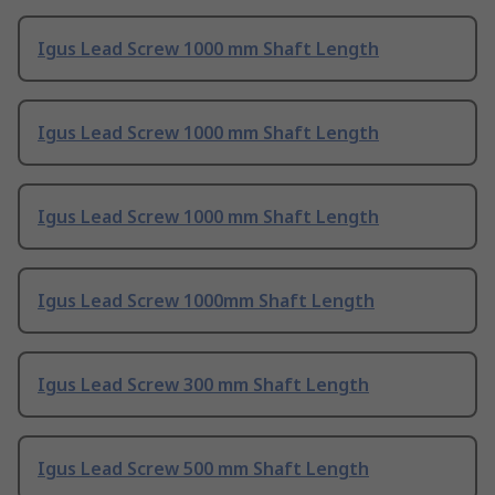
Igus Lead Screw 1000 mm Shaft Length
Igus Lead Screw 1000 mm Shaft Length
Igus Lead Screw 1000 mm Shaft Length
Igus Lead Screw 1000mm Shaft Length
Igus Lead Screw 300 mm Shaft Length
Igus Lead Screw 500 mm Shaft Length