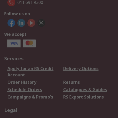
011 691 9300
Follow us on
We accept
Services
Apply for an RS Credit
Delivery Options
Account
Order History
Returns
Schedule Orders
Catalogues & Guides
Campaigns & Promo's
RS Export Solutions
Legal