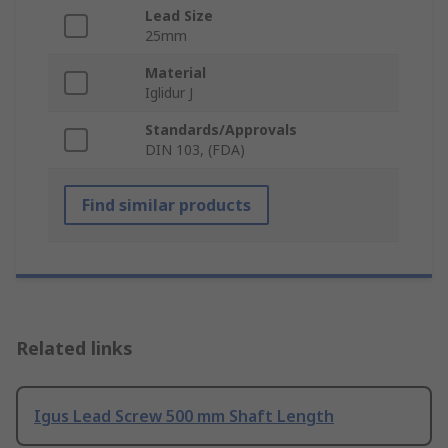
Lead Size
25mm
Material
Iglidur J
Standards/Approvals
DIN 103, (FDA)
Find similar products
Related links
Igus Lead Screw 500 mm Shaft Length