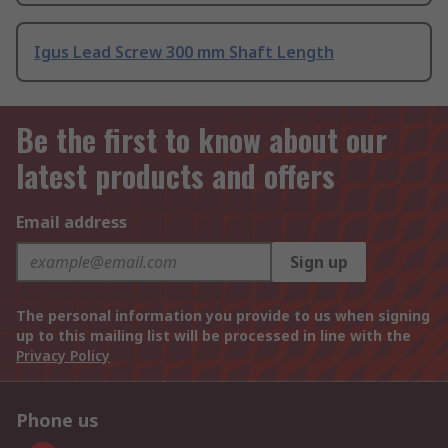
Igus Lead Screw 300 mm Shaft Length
Be the first to know about our
latest products and offers
Email address
Sign up
The personal information you provide to us when signing
up to this mailing list will be processed in line with the
Privacy Policy
Phone us