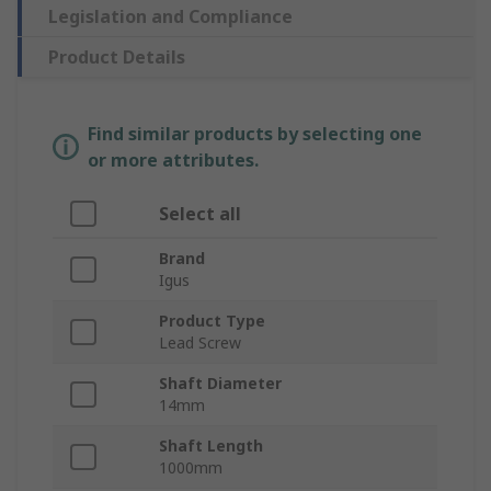
Legislation and Compliance
Product Details
Find similar products by selecting one
or more attributes.
Select all
Brand
Igus
Product Type
Lead Screw
Shaft Diameter
14mm
Shaft Length
1000mm