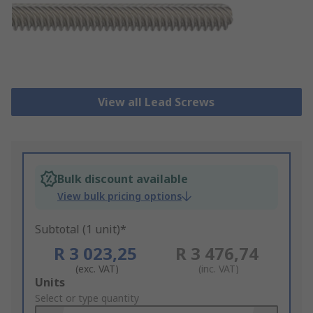
View all Lead Screws
Bulk discount available
View bulk pricing options
Subtotal (1 unit)*
R 3 023,25
R 3 476,74
(exc. VAT)
(inc. VAT)
Add
Units
to
Select or type quantity