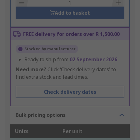
Basket
Add to basket
FREE delivery for orders over R 1,500.00
Stocked by manufacturer
Ready to ship from
02 September 2026
Need more?
Click ‘Check delivery dates’ to
find extra stock and lead times.
Check delivery dates
Bulk pricing options
Units
Per unit