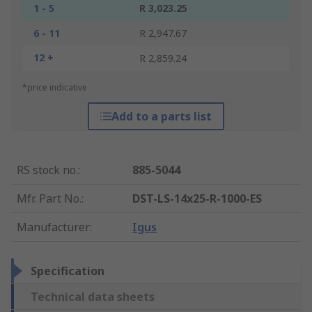
1 - 5
R 3,023.25
6 - 11
R 2,947.67
12 +
R 2,859.24
*price indicative
Add to a parts list
RS stock no.
:
885-5044
Mfr. Part No.
:
DST-LS-14x25-R-1000-ES
Manufacturer
:
Igus
Specification
Technical data sheets