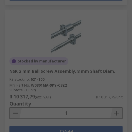
Stocked by manufacturer
NSK 2 mm Ball Screw Assembly, 8 mm Shaft Diam.
RS stock no.
621-100
Mfr. Part No.
W0801MA-9PY-C3Z2
Subtotal (1 unit)
R 10 317,79
(exc. VAT)
R 10 317,79/unit
Quantity