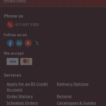
Privacy Policy
Phone us
011 691 9300
Follow us on
We accept
Services
Apply for an RS Credit
Delivery Options
Account
Order History
Returns
Schedule Orders
Catalogues & Guides