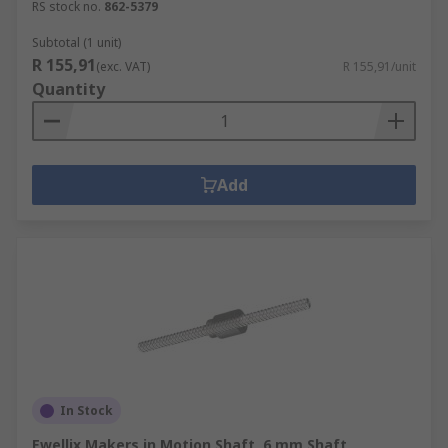
RS stock no.
862-5379
Subtotal (1 unit)
R 155,91
(exc. VAT)
R 155,91/unit
Quantity
Add
In Stock
Ewellix Makers in Motion Shaft, 6 mm Shaft