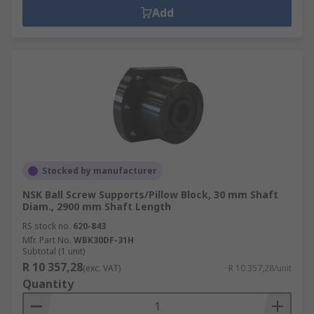
Add
Stocked by manufacturer
NSK Ball Screw Supports/Pillow Block, 30 mm Shaft
Diam., 2900 mm Shaft Length
RS stock no.
620-843
Mfr. Part No.
WBK30DF-31H
Subtotal (1 unit)
R 10 357,28
(exc. VAT)
R 10 357,28/unit
Quantity