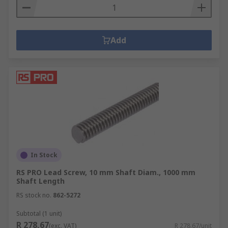
Add
In Stock
RS PRO Lead Screw, 10 mm Shaft Diam., 1000 mm
Shaft Length
RS stock no.
862-5272
Subtotal (1 unit)
R 278,67
(exc. VAT)
R 278,67/unit