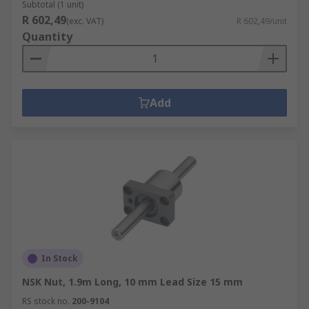
Subtotal (1 unit)
R 602,49
(exc. VAT)
R 602,49/unit
Quantity
Add
In Stock
NSK Nut, 1.9m Long, 10 mm Lead Size 15 mm
RS stock no.
200-9104