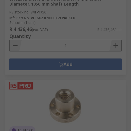
Diameter, 1050 mm Shaft Length
RS stock no.
341-1756
Mfr. Part No.
VH 6X2 R 1000 G9 PACKED
Subtotal (1 unit)
R 4 436,46
(exc. VAT)
R 4 436,46/unit
Quantity
Add
In Stock