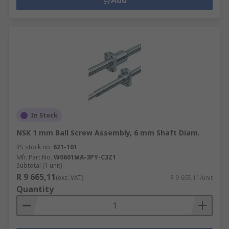
Add
In Stock
NSK 1 mm Ball Screw Assembly, 6 mm Shaft Diam.
RS stock no.
621-101
Mfr. Part No.
W0601MA-3PY-C3Z1
Subtotal (1 unit)
R 9 665,11
(exc. VAT)
R 9 665,11/unit
Quantity