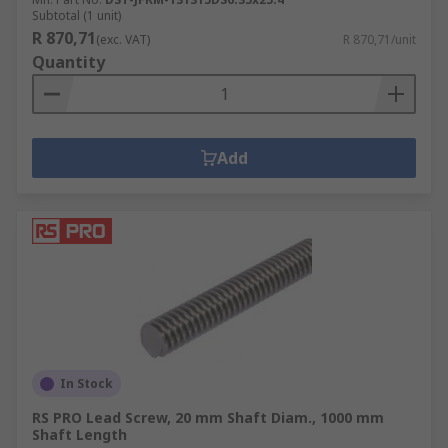
Subtotal (1 unit)
R 870,71
(exc. VAT)
R 870,71/unit
Quantity
Add
In Stock
RS PRO Lead Screw, 20 mm Shaft Diam., 1000 mm
Shaft Length