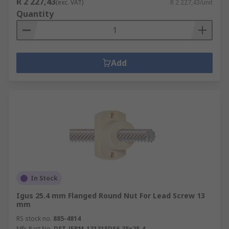
R 2 227,43
(exc. VAT)
R 2 227,43/unit
Quantity
Add
In Stock
Igus 25.4 mm Flanged Round Nut For Lead Screw 13
mm
RS stock no.
885-4814
Mfr. Part No.
DST-JFRM-131315DS6.35x25.4