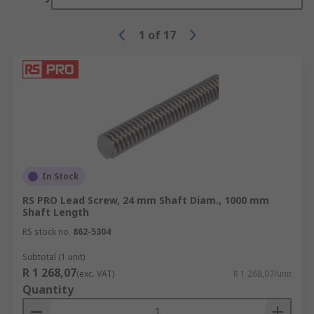
1
of
17
In Stock
RS PRO Lead Screw, 24 mm Shaft Diam., 1000 mm
Shaft Length
RS stock no.
862-5304
Subtotal (1 unit)
R 1 268,07
(exc. VAT)
R 1 268,07/unit
Quantity