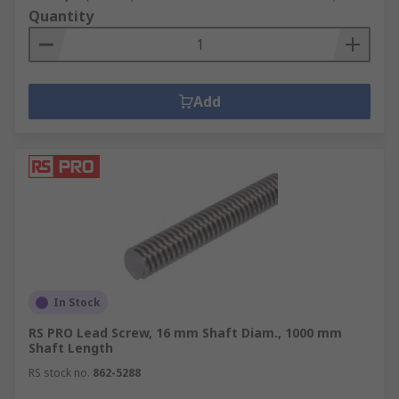
Quantity
Add
In Stock
RS PRO Lead Screw, 16 mm Shaft Diam., 1000 mm
Shaft Length
RS stock no.
862-5288