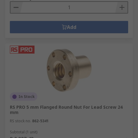
Add
In Stock
RS PRO 5 mm Flanged Round Nut For Lead Screw 24
mm
RS stock no.
862-5341
Subtotal (1 unit)