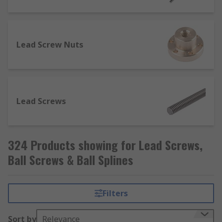
industrial applications. They are used in areas
such as automation and packaging, medical,
robotics, transportation and oil and gas
exploration and utilise the linear recirculating
Lead Screw Nuts
motion of the ball element.
Lead Screws
324 Products showing for Lead Screws,
Ball Screws & Ball Splines
Filters
Sort by
Relevance