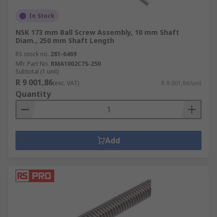
In Stock
NSK 173 mm Ball Screw Assembly, 10 mm Shaft
Diam., 250 mm Shaft Length
RS stock no.
281-6469
Mfr. Part No.
RMA1002C7S-250
Subtotal (1 unit)
R 9 001,86
(exc. VAT)
R 9 001,86/unit
Quantity
Add