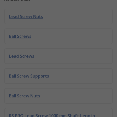
Lead Screw Nuts
Ball Screws
Lead Screws
Ball Screw Supports
Ball Screw Nuts
RS PRO Lead Screw 1000 mm Shaft Length