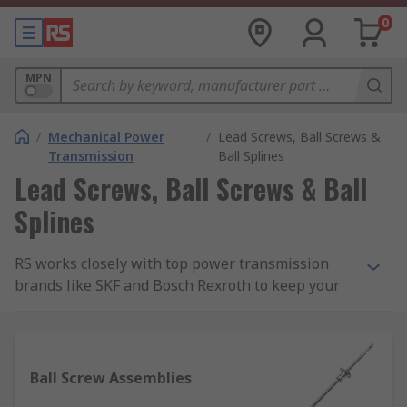
0
MPN
/
Mechanical Power
/
Lead Screws, Ball Screws &
Transmission
Ball Splines
Lead Screws, Ball Screws & Ball
Splines
RS works closely with top power transmission
brands like SKF and Bosch Rexroth to keep your
automation requirements moving. In this section,
you'll find the ball and lead screws and ball
splines. We also have a great number of RS Pro
products to help you cut the cost, but not the
Ball Screw Assemblies
quality.