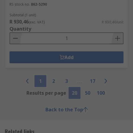
RS stock no.
862-5290
Subtotal (1 unit)
R 930,46
(exc. VAT)
R 930,46/unit
Quantity
Add
1
2
3
17
Results per page
20
50
100
Back to the Top
Related links