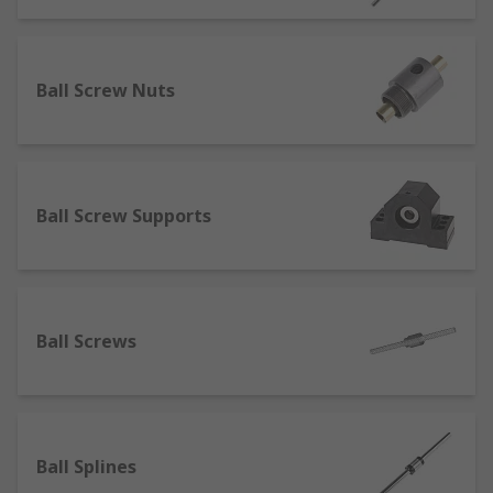
Lead Screws
Lead screws often referred to as power screws
Ball Screw Nuts
are very similar to traditional screws but without
a head. They are commonly made from carbon
steel, stainless steel or aluminium.
Ball Screws
Ball Screw Supports
A ball screw is a small mechanical linear actuator
that translates rotational motion to linear motion
with a small amount of friction. A threaded shaft
Ball Screws
provides a helical raceway for ball bearings
which act as a precision screw.
Ball Splines
Ball Splines
Ball splines are commonly used across many