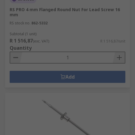
RS PRO 4 mm Flanged Round Nut For Lead Screw 16
mm
RS stock no.
862-5332
Subtotal (1 unit)
R 1 516,87
(exc. VAT)
R 1 516,87/unit
Quantity
Add