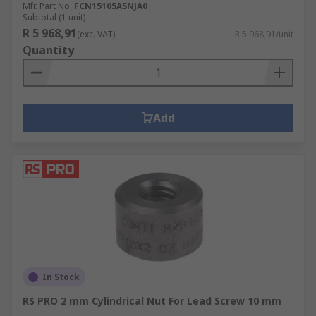
Mfr. Part No.
FCN15105ASNJA0
Subtotal (1 unit)
R 5 968,91
(exc. VAT)
R 5 968,91/unit
Quantity
Add
In Stock
RS PRO 2 mm Cylindrical Nut For Lead Screw 10 mm