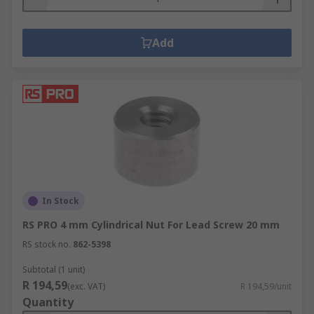
Add
In Stock
RS PRO 4 mm Cylindrical Nut For Lead Screw 20 mm
RS stock no.
862-5398
Subtotal (1 unit)
R 194,59
(exc. VAT)
R 194,59/unit
Quantity