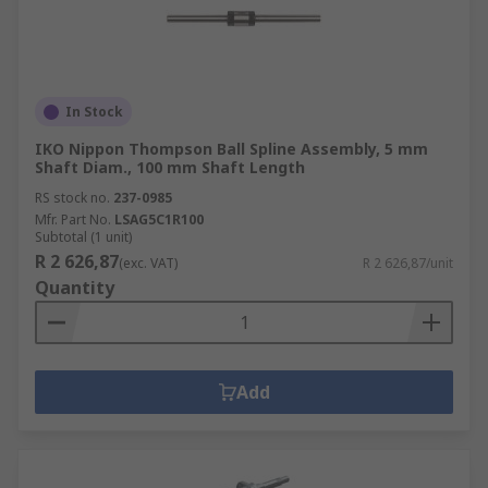
In Stock
IKO Nippon Thompson Ball Spline Assembly, 5 mm
Shaft Diam., 100 mm Shaft Length
RS stock no.
237-0985
Mfr. Part No.
LSAG5C1R100
Subtotal (1 unit)
R 2 626,87
(exc. VAT)
R 2 626,87/unit
Quantity
Add