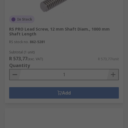
In Stock
RS PRO Lead Screw, 12 mm Shaft Diam., 1000 mm
Shaft Length
RS stock no.
862-5281
Subtotal (1 unit)
R 573,77
(exc. VAT)
R 573,77/unit
Quantity
Add