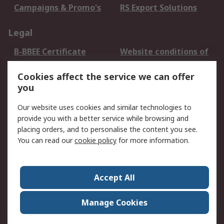
Campaigns & Promo's
RS Export Solutions
Legal
B-BBEE Certificate
Website conditions of
use
Cookies affect the service we can offer
Terms and conditions
Cookie Policy
you
of Sale
Email Security
Privacy Policy -
Our website uses cookies and similar technologies to
Updated
provide you with a better service while browsing and
PAIA Manual
placing orders, and to personalise the content you see.
You can read our
cookie policy
for more information.
About RS
About RS
Contact us
Accept All
Corporate Group
ESG & Education
RS Conditions of Sale
World Wide
Manage Cookies
Careers