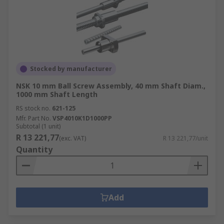
Stocked by manufacturer
NSK 10 mm Ball Screw Assembly, 40 mm Shaft Diam.,
1000 mm Shaft Length
RS stock no.
621-125
Mfr. Part No.
VSP4010K1D1000PP
Subtotal (1 unit)
R 13 221,77
(exc. VAT)
R 13 221,77/unit
Quantity
Add