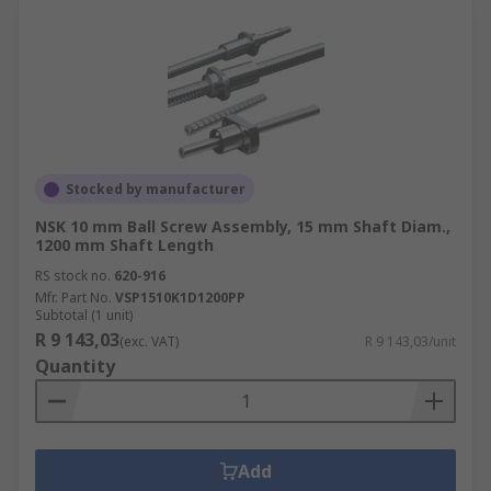
Stocked by manufacturer
NSK 10 mm Ball Screw Assembly, 15 mm Shaft Diam.,
1200 mm Shaft Length
RS stock no.
620-916
Mfr. Part No.
VSP1510K1D1200PP
Subtotal (1 unit)
R 9 143,03
(exc. VAT)
R 9 143,03/unit
Quantity
Add