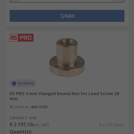
Add
In Stock
RS PRO 4 mm Flanged Round Nut For Lead Screw 20
mm
RS stock no.
862-5339
Subtotal (1 unit)
R 2 197,10
(exc. VAT)
R 2 197,10/unit
Quantity