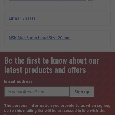
Linear Shafts
NSK Nut 5 mm Lead Size 20 mm
Be the first to know about our
latest products and offers
Email address
Sign up
The personal information you provide to us when signing
up to this mailing list will be processed in line with the