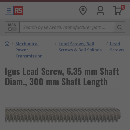
0
MPN
/
Mechanical
/
Lead Screws, Ball
/
Lead
Power
Screws & Ball Splines
Screws
Transmission
Igus Lead Screw, 6.35 mm Shaft
Diam., 300 mm Shaft Length