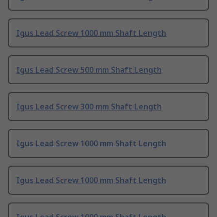
Igus Lead Screw 1000 mm Shaft Length
Igus Lead Screw 500 mm Shaft Length
Igus Lead Screw 300 mm Shaft Length
Igus Lead Screw 1000 mm Shaft Length
Igus Lead Screw 1000 mm Shaft Length