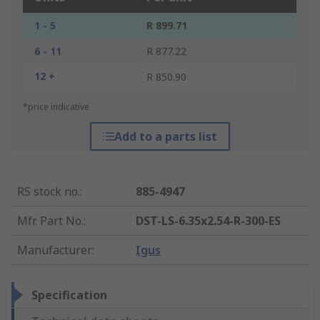
1 - 5
R 899.71
6 - 11
R 877.22
12 +
R 850.90
*price indicative
Add to a parts list
RS stock no.
:
885-4947
Mfr. Part No.
:
DST-LS-6.35x2.54-R-300-ES
Manufacturer
:
Igus
Specification