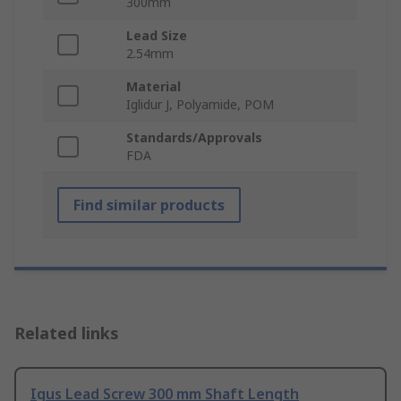
300mm
Lead Size
2.54mm
Material
Iglidur J, Polyamide, POM
Standards/Approvals
FDA
Find similar products
Related links
Igus Lead Screw 300 mm Shaft Length