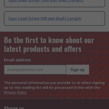
Igus Lead Screw 1000 mm Shaft Length
Igus Lead Screw 500 mm Shaft Length
Be the first to know about our
latest products and offers
Email address
Sign up
The personal information you provide to us when signing
up to this mailing list will be processed in line with the
Privacy Policy
Phone us