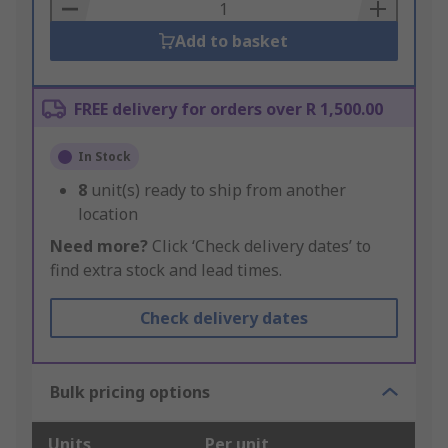
Basket
Add to basket
FREE delivery for orders over R 1,500.00
In Stock
8
unit(s) ready to ship from another
location
Need more?
Click ‘Check delivery dates’ to
find extra stock and lead times.
Check delivery dates
Bulk pricing options
Units
Per unit