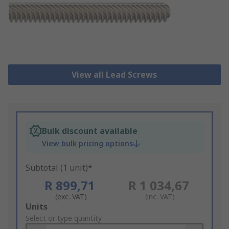
View all Lead Screws
Bulk discount available
View bulk pricing options
Subtotal (1 unit)*
R 899,71
R 1 034,67
(exc. VAT)
(inc. VAT)
Add
Units
to
Select or type quantity