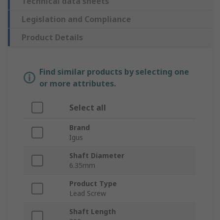
Technical data sheets
Legislation and Compliance
Product Details
Find similar products by selecting one
or more attributes.
Select all
Brand
Igus
Shaft Diameter
6.35mm
Product Type
Lead Screw
Shaft Length