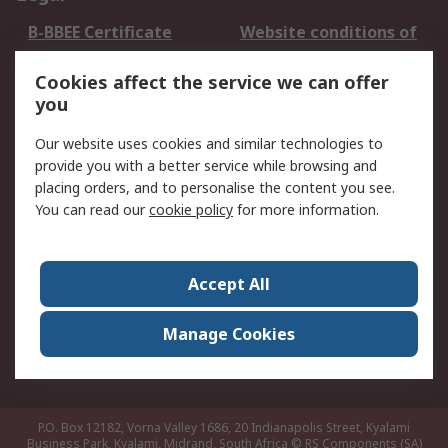
B-BBEE Certificate
Website conditions of
use
Cookies affect the service we can offer
Terms and conditions
Cookie Policy
you
of Sale
Email Security
Privacy Policy -
Our website uses cookies and similar technologies to
Updated
provide you with a better service while browsing and
PAIA Manual
placing orders, and to personalise the content you see.
You can read our
cookie policy
for more information.
About RS
About RS
Contact us
Accept All
Corporate Group
ESG & Education
RS Conditions of Sale
World Wide
Manage Cookies
Careers
P.O. Box 12182, Vorna Valley 1686, 20 Indianapolis Street, Kyalami
Business Park, Kyalami, Midrand, South Africa
© RS Components (SA)