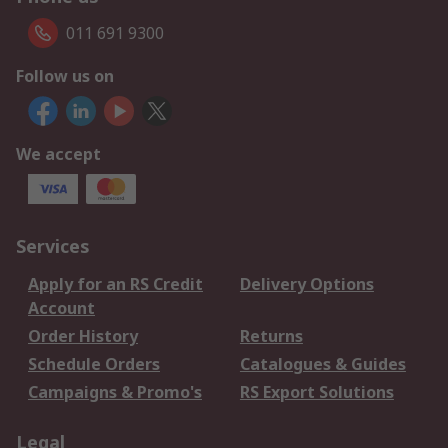
011 691 9300
Follow us on
We accept
Services
Apply for an RS Credit
Delivery Options
Account
Order History
Returns
Schedule Orders
Catalogues & Guides
Campaigns & Promo's
RS Export Solutions
Legal