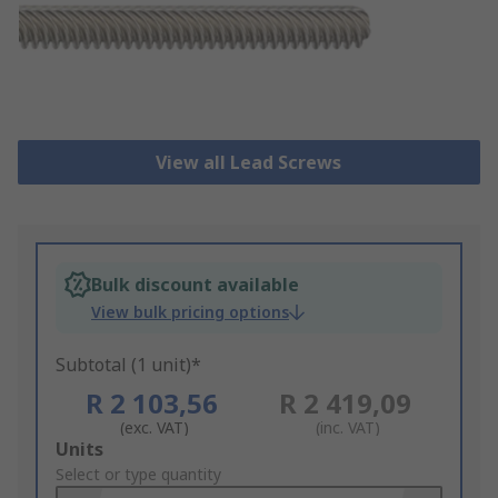
View all Lead Screws
Bulk discount available
View bulk pricing options
Subtotal (1 unit)*
R 2 103,56
R 2 419,09
(exc. VAT)
(inc. VAT)
Add
Units
to
Select or type quantity