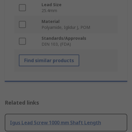
Lead Size
25.4mm
Material
Polyamide, Iglidur J, POM
Standards/Approvals
DIN 103, (FDA)
Find similar products
Related links
Igus Lead Screw 1000 mm Shaft Length