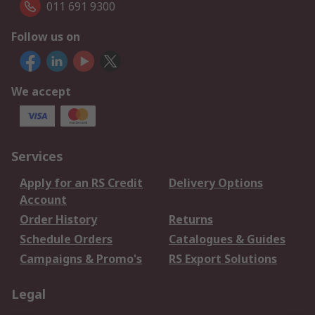
011 691 9300
Follow us on
We accept
Services
Apply for an RS Credit
Delivery Options
Account
Order History
Returns
Schedule Orders
Catalogues & Guides
Campaigns & Promo's
RS Export Solutions
Legal