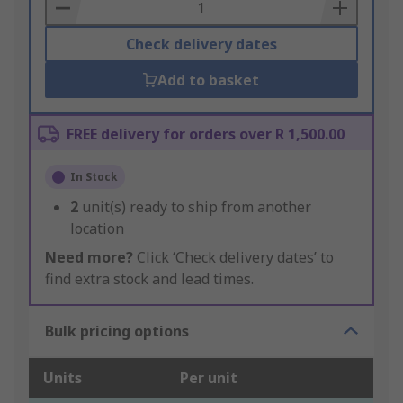
Basket
Check delivery dates
Add to basket
FREE delivery for orders over R 1,500.00
In Stock
2
unit(s) ready to ship from another
location
Need more?
Click ‘Check delivery dates’ to
find extra stock and lead times.
Bulk pricing options
Units
Per unit