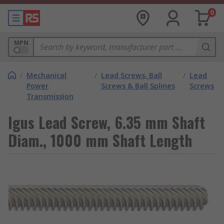
0
MPN
/
Mechanical
/
Lead Screws, Ball
/
Lead
Power
Screws & Ball Splines
Screws
Transmission
Igus Lead Screw, 6.35 mm Shaft
Diam., 1000 mm Shaft Length