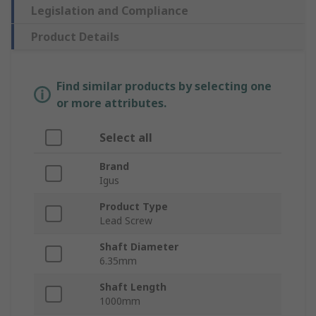
Legislation and Compliance
Product Details
Find similar products by selecting one
or more attributes.
Select all
Brand
Igus
Product Type
Lead Screw
Shaft Diameter
6.35mm
Shaft Length
1000mm