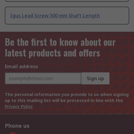
Igus Lead Screw 300 mm Shaft Length
Be the first to know about our
latest products and offers
Email address
Sign up
The personal information you provide to us when signing
up to this mailing list will be processed in line with the
Privacy Policy
Phone us