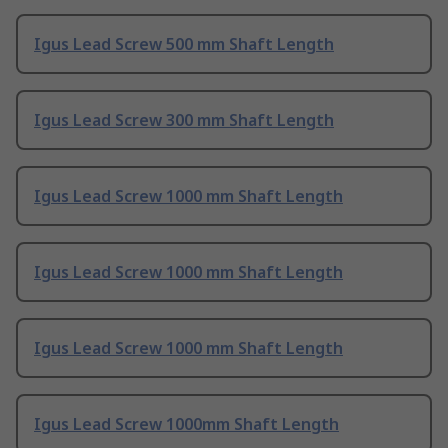
Igus Lead Screw 500 mm Shaft Length
Igus Lead Screw 300 mm Shaft Length
Igus Lead Screw 1000 mm Shaft Length
Igus Lead Screw 1000 mm Shaft Length
Igus Lead Screw 1000 mm Shaft Length
Igus Lead Screw 1000mm Shaft Length