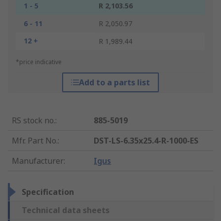
1 - 5
R 2,103.56
6 - 11
R 2,050.97
12 +
R 1,989.44
*price indicative
Add to a parts list
RS stock no.
:
885-5019
Mfr. Part No.
:
DST-LS-6.35x25.4-R-1000-ES
Manufacturer
:
Igus
Specification
Technical data sheets