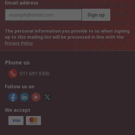
Email address
Sign up
The personal information you provide to us when signing
up to this mailing list will be processed in line with the
Privacy Policy
Phone us
011 691 9300
Follow us on
We accept