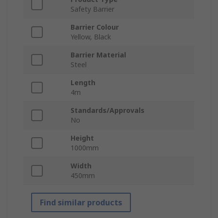
Safety Barrier
Barrier Colour
Yellow, Black
Barrier Material
Steel
Length
4m
Standards/Approvals
No
Height
1000mm
Width
450mm
Find similar products