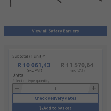
View all Safety Barriers
Subtotal (1 unit)*
R 10 061,43
R 11 570,64
(exc. VAT)
(inc. VAT)
Add
Units
to
Select or type quantity
Basket
Check delivery dates
Add to basket