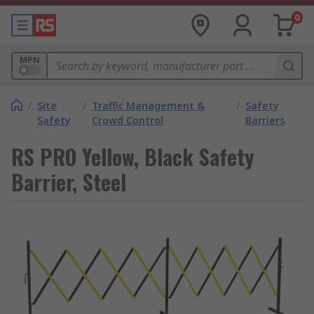
0
MPN
/
Site
/
Traffic Management &
/
Safety
Safety
Crowd Control
Barriers
RS PRO Yellow, Black Safety
Barrier, Steel