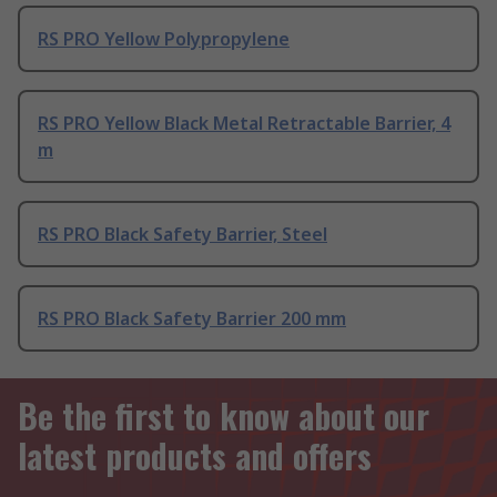
RS PRO Yellow Polypropylene
RS PRO Yellow Black Metal Retractable Barrier, 4
m
RS PRO Black Safety Barrier, Steel
RS PRO Black Safety Barrier 200 mm
Be the first to know about our
latest products and offers