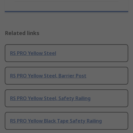
Related links
RS PRO Yellow Steel
RS PRO Yellow Steel, Barrier Post
RS PRO Yellow Steel, Safety Railing
RS PRO Yellow Black Tape Safety Railing