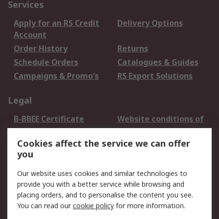
Services
Apply for an RS Credit
Delivery Options
Account
Order History
Returns
Schedule Orders
Catalogues & Guides
Campaigns & Promo's
RS Export Solutions
Legal
B-BBEE Certificate
Website conditions of
use
Cookies affect the service we can offer
Terms and conditions
Cookie Policy
you
of Sale
Email Security
Privacy Policy -
Our website uses cookies and similar technologies to
Updated
provide you with a better service while browsing and
PAIA Manual
placing orders, and to personalise the content you see.
You can read our
cookie policy
for more information.