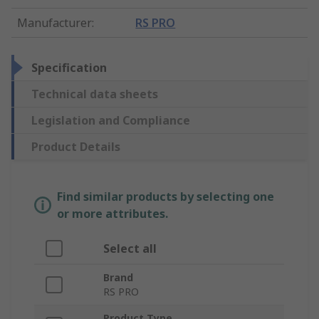
Manufacturer
:
RS PRO
Specification
Technical data sheets
Legislation and Compliance
Product Details
Find similar products by selecting one
or more attributes.
Select all
Brand
RS PRO
Product Type