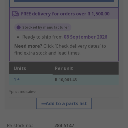
FREE delivery for orders over R 1,500.00
Stocked by manufacturer
Ready to ship from
08 September 2026
Need more?
Click ‘Check delivery dates’ to
find extra stock and lead times.
Units
Per unit
1 +
R 10,061.43
*price indicative
Add to a parts list
RS stock no.
:
284-5147