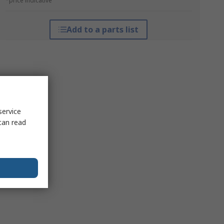
*price indicative
Add to a parts list
service
can read