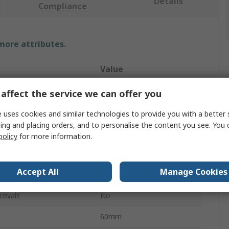
Details
Compliance
 more attributes.
Value
RS PRO
affect the service we can offer you
Safety Barrier
 uses cookies and similar technologies to provide you with a better 
ing and placing orders, and to personalise the content you see. You 
Yellow, Black
policy
for more information.
l
Steel
Accept All
Manage Cookies
2000mm
rovals
No
60mm