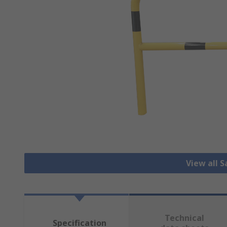
View all S
Technical
Specification