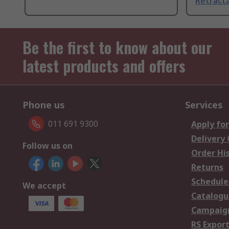
Retracta
Be the first to know about our
latest products and offers
Phone us
Services
011 691 9300
Apply for
Delivery
Follow us on
Order Hi
Returns
Schedule
We accept
Catalogu
Campaign
RS Export