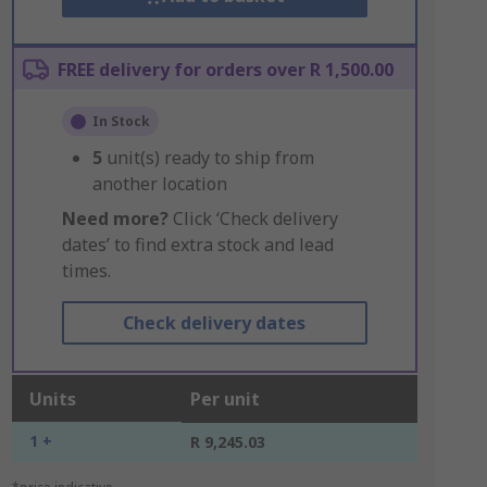
FREE delivery for orders over R 1,500.00
In Stock
5
unit(s) ready to ship from
another location
Need more?
Click ‘Check delivery
dates’ to find extra stock and lead
times.
Check delivery dates
Units
Per unit
1 +
R 9,245.03