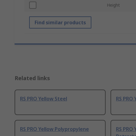
Height
Find similar products
Related links
RS PRO Yellow Steel
RS PRO Y
RS PRO Yellow Polypropylene
RS PRO Y