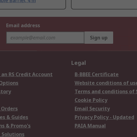
ble Barrier, 4 m
Email address
Sign up
Legal
 an RS Credit Account
B-BBEE Certificate
 Options
Website conditions of us
story
Terms and conditions of 
Cookie Policy
 Orders
Email Security
es & Guides
Privacy Policy - Updated
s & Promo's
PAIA Manual
 Solutions