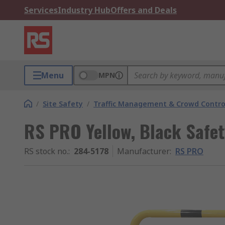
Services
Industry Hub
Offers and Deals
Menu
MPN
/
Site Safety
/
Traffic Management & Crowd Contro
RS PRO Yellow, Black Safety
RS stock no.
:
284-5178
Manufacturer
:
RS PRO