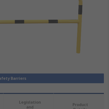
afety Barriers
Legislation
Product
and