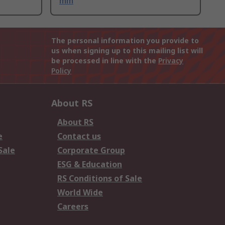
mm
The personal information you provide to
us when signing up to this mailing list will
be processed in line with the
Privacy
Policy
About RS
About RS
e
Contact us
Sale
Corporate Group
ESG & Education
RS Conditions of Sale
World Wide
Careers