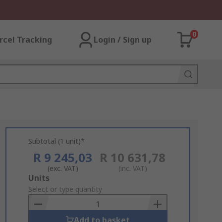
0
rcel Tracking
Login / Sign up
Subtotal (1 unit)*
R 9 245,03
R 10 631,78
(exc. VAT)
(inc. VAT)
Add
Units
to
Select or type quantity
Basket
Add to basket