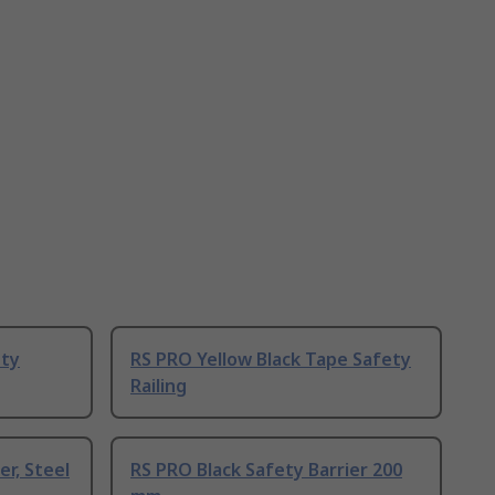
ety
RS PRO Yellow Black Tape Safety
Railing
er, Steel
RS PRO Black Safety Barrier 200