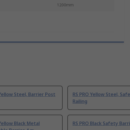
1200mm
ellow Steel, Barrier Post
RS PRO Yellow Steel, Saf
Railing
ellow Black Metal
RS PRO Black Safety Barri