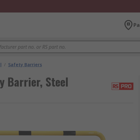
Pa
l
/
Safety Barriers
 Barrier, Steel