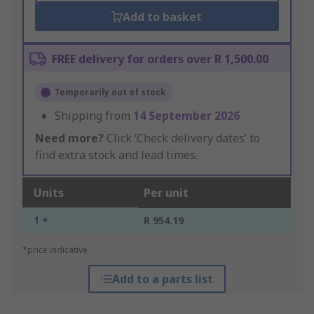
Add to basket
FREE delivery for orders over R 1,500.00
Temporarily out of stock
Shipping from
14 September 2026
Need more?
Click ‘Check delivery dates’ to
find extra stock and lead times.
Units
Per unit
1 +
R 954.19
*price indicative
Add to a parts list