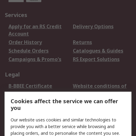
Services
Apply for an RS Credit
Delivery Options
Account
Order History
Returns
Schedule Orders
Catalogues & Guides
Campaigns & Promo's
RS Export Solutions
Legal
B-BBEE Certificate
Website conditions of
use
Cookies affect the service we can offer
Terms and conditions
Cookie Policy
you
of Sale
Email Security
Privacy Policy -
Our website uses cookies and similar technologies to
Updated
provide you with a better service while browsing and
PAIA Manual
placing orders, and to personalise the content you see.