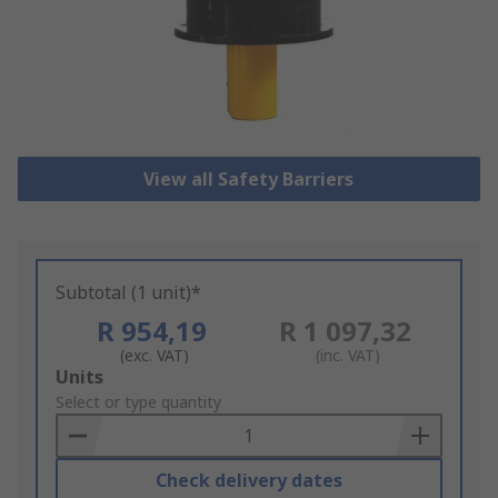
View all Safety Barriers
Subtotal (1 unit)*
R 954,19
R 1 097,32
(exc. VAT)
(inc. VAT)
Add
Units
to
Select or type quantity
Basket
Check delivery dates