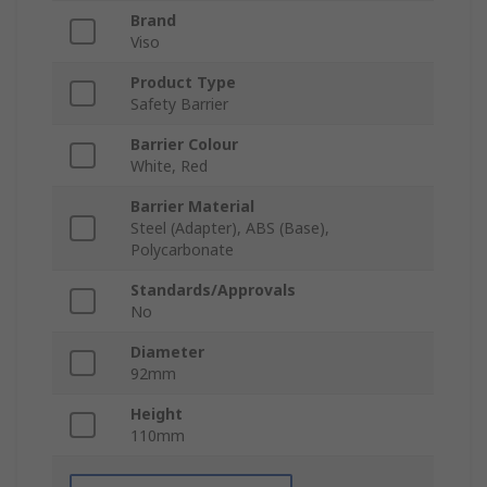
Brand
Viso
Product Type
Safety Barrier
Barrier Colour
White, Red
Barrier Material
Steel (Adapter), ABS (Base),
Polycarbonate
Standards/Approvals
No
Diameter
92mm
Height
110mm