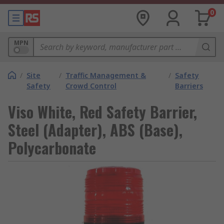
0
MPN
/
Site
/
Traffic Management &
/
Safety
Safety
Crowd Control
Barriers
Viso White, Red Safety Barrier,
Steel (Adapter), ABS (Base),
Polycarbonate