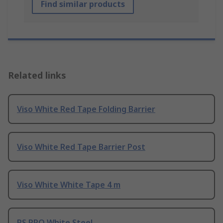
Find similar products
Related links
Viso White Red Tape Folding Barrier
Viso White Red Tape Barrier Post
Viso White White Tape 4 m
RS PRO White Steel