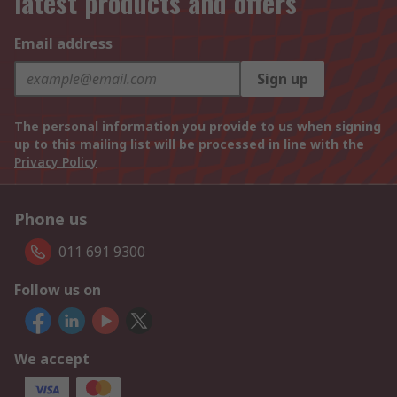
latest products and offers
Email address
Sign up
The personal information you provide to us when signing
up to this mailing list will be processed in line with the
Privacy Policy
Phone us
011 691 9300
Follow us on
We accept