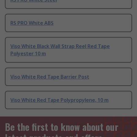
RS PRO White ABS
Viso White Black Wall Strap Reel Red Tape
Polyester 10 m
Viso White Red Tape Barrier Post
Viso White Red Tape Polypropylene, 10 m
Be the first to know about our