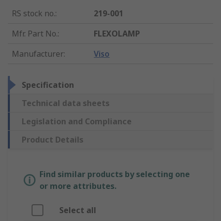
RS stock no.
:
219-001
Mfr. Part No.
:
FLEXOLAMP
Manufacturer
:
Viso
Specification
Technical data sheets
Legislation and Compliance
Product Details
Find similar products by selecting one
or more attributes.
Select all