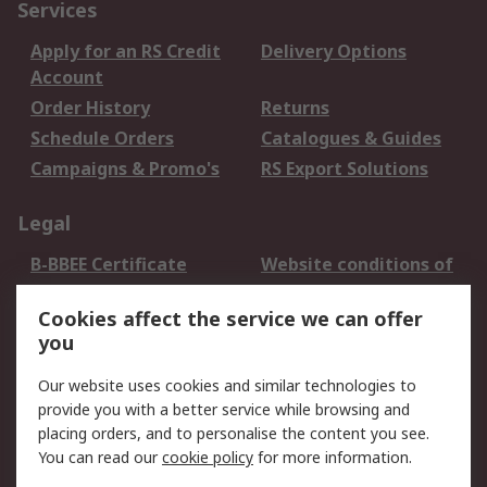
Services
Apply for an RS Credit
Delivery Options
Account
Order History
Returns
Schedule Orders
Catalogues & Guides
Campaigns & Promo's
RS Export Solutions
Legal
B-BBEE Certificate
Website conditions of
use
Cookies affect the service we can offer
Terms and conditions
Cookie Policy
you
of Sale
Email Security
Privacy Policy -
Our website uses cookies and similar technologies to
Updated
provide you with a better service while browsing and
PAIA Manual
placing orders, and to personalise the content you see.
You can read our
cookie policy
for more information.