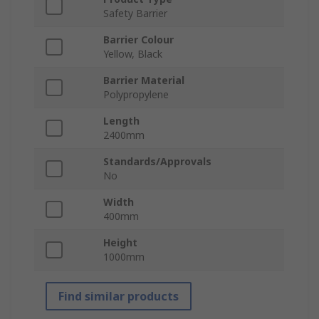
Safety Barrier
Barrier Colour
Yellow, Black
Barrier Material
Polypropylene
Length
2400mm
Standards/Approvals
No
Width
400mm
Height
1000mm
Find similar products