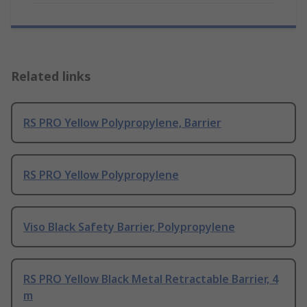
Related links
RS PRO Yellow Polypropylene, Barrier
RS PRO Yellow Polypropylene
Viso Black Safety Barrier, Polypropylene
RS PRO Yellow Black Metal Retractable Barrier, 4
m