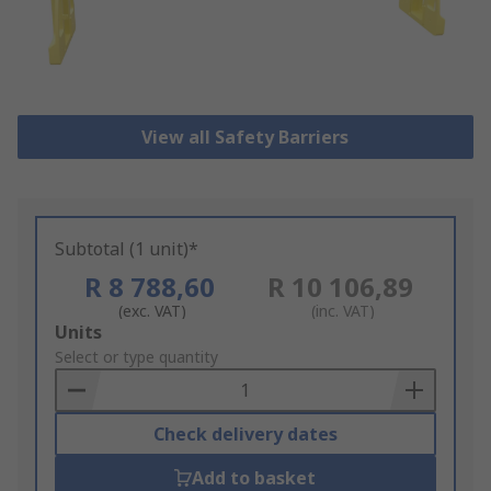
View all Safety Barriers
Subtotal (1 unit)*
R 8 788,60
R 10 106,89
(exc. VAT)
(inc. VAT)
Add
Units
to
Select or type quantity
Basket
Check delivery dates
Add to basket