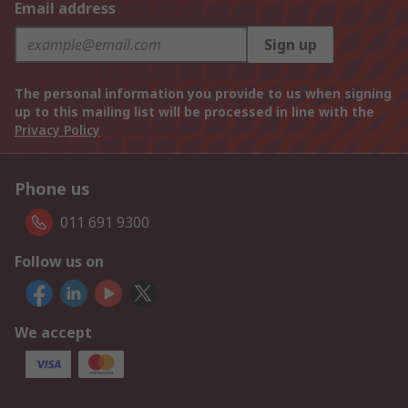
Email address
Sign up
The personal information you provide to us when signing
up to this mailing list will be processed in line with the
Privacy Policy
Phone us
011 691 9300
Follow us on
We accept