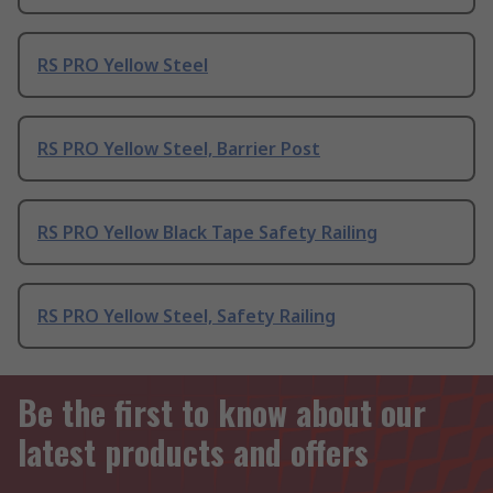
RS PRO Yellow Steel
RS PRO Yellow Steel, Barrier Post
RS PRO Yellow Black Tape Safety Railing
RS PRO Yellow Steel, Safety Railing
Be the first to know about our
latest products and offers