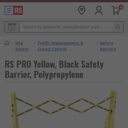
0
MPN
/
Site
/
Traffic Management &
/
Safety
Safety
Crowd Control
Barriers
RS PRO Yellow, Black Safety
Barrier, Polypropylene