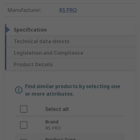
Manufacturer
:
RS PRO
Specification
Technical data sheets
Legislation and Compliance
Product Details
Find similar products by selecting one
or more attributes.
Select all
Brand
RS PRO
Product Type