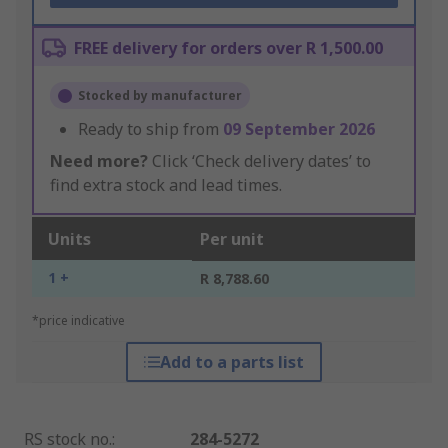
FREE delivery for orders over R 1,500.00
Stocked by manufacturer
Ready to ship from
09 September 2026
Need more?
Click ‘Check delivery dates’ to
find extra stock and lead times.
Units
Per unit
1 +
R 8,788.60
*price indicative
Add to a parts list
RS stock no.
:
284-5272