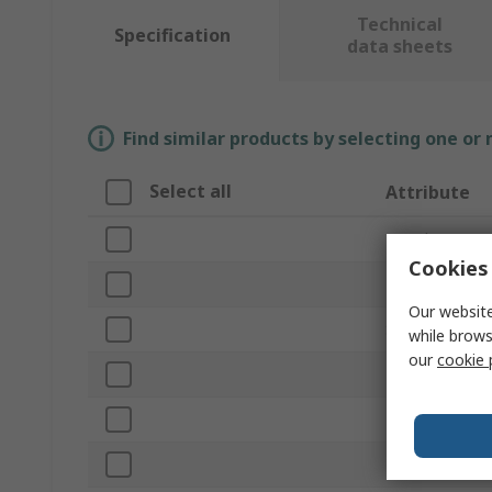
Technical
Specification
data sheets
Find similar products by selecting one or
Select all
Attribute
Brand
Cookies 
Product Type
Our website
Sub Type
while brows
our
cookie 
Barrier Colour
Barrier Materia
Kit Contents