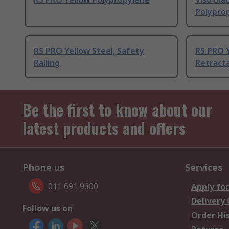
Polypro
RS PRO Yellow Steel, Safety
RS PRO Y
Railing
Retracta
Be the first to know about our
latest products and offers
Phone us
Services
011 691 9300
Apply for
Delivery
Follow us on
Order Hi