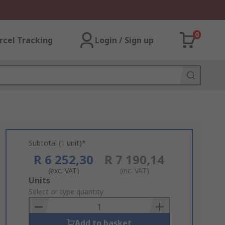
0
rcel Tracking
Login / Sign up
Subtotal (1 unit)*
R 6 252,30
R 7 190,14
(exc. VAT)
(inc. VAT)
Add
Units
to
Select or type quantity
Basket
Add to basket