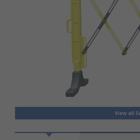
View all S