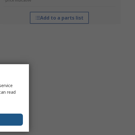
*price indicative
Add to a parts list
service
can read