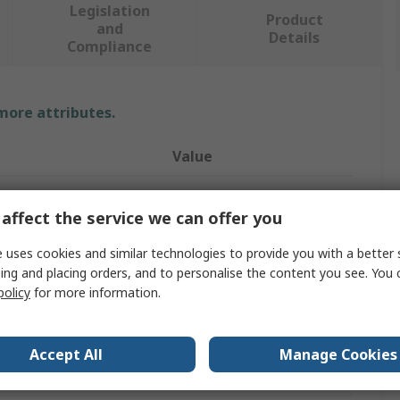
Legislation
Product
and
Details
Compliance
 more attributes.
Value
RS PRO
affect the service we can offer you
Safety Barrier
 uses cookies and similar technologies to provide you with a better 
Barrier
ing and placing orders, and to personalise the content you see. You 
policy
for more information.
Yellow, Black
l
Polypropylene
Accept All
Manage Cookies
Barrier