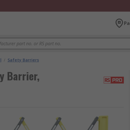
Pa
l
/
Safety Barriers
y Barrier,