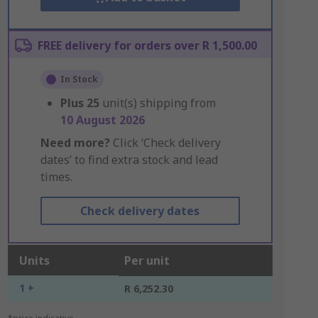
FREE delivery for orders over R 1,500.00
In Stock
Plus
25
unit(s) shipping from
10 August 2026
Need more?
Click ‘Check delivery
dates’ to find extra stock and lead
times.
Check delivery dates
Units
Per unit
1 +
R 6,252.30