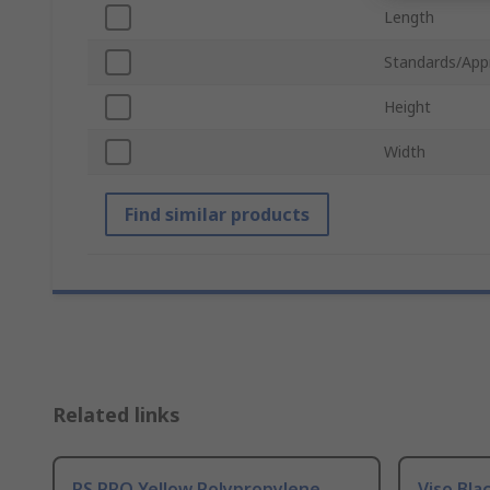
Length
Standards/App
Height
Width
Find similar products
Related links
RS PRO Yellow Polypropylene
Viso Bla