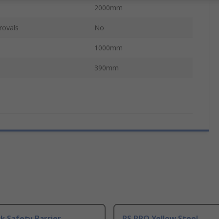
2000mm
rovals
No
1000mm
390mm
ck Safety Barrier,
RS PRO Yellow Steel