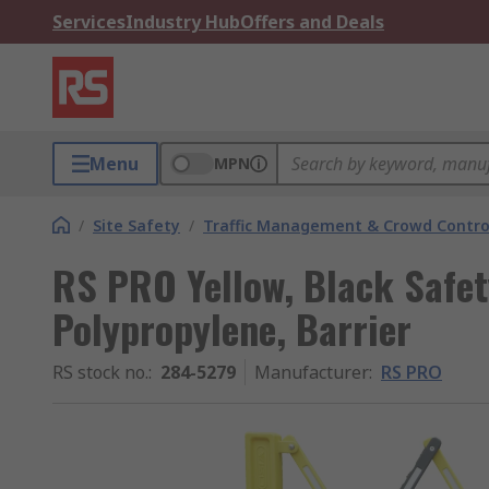
Services
Industry Hub
Offers and Deals
Menu
MPN
/
Site Safety
/
Traffic Management & Crowd Contro
RS PRO Yellow, Black Safet
Polypropylene, Barrier
RS stock no.
:
284-5279
Manufacturer
:
RS PRO