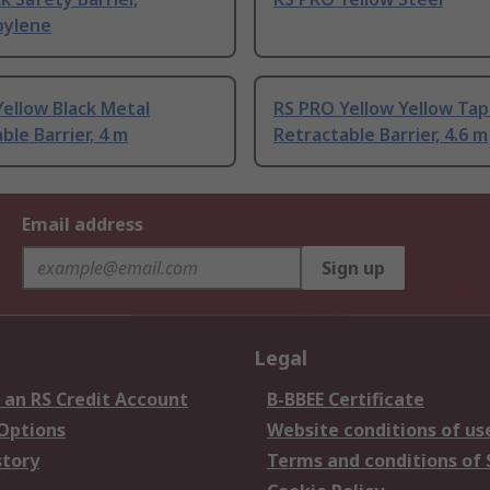
pylene
ellow Black Metal
RS PRO Yellow Yellow Tap
ble Barrier, 4 m
Retractable Barrier, 4.6 m
Email address
Sign up
Legal
 an RS Credit Account
B-BBEE Certificate
 Options
Website conditions of us
story
Terms and conditions of 