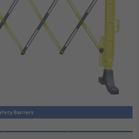
afety Barriers