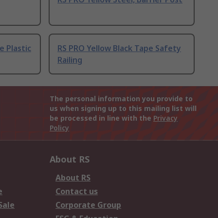
e Plastic
RS PRO Yellow Black Tape Safety
Railing
The personal information you provide to
us when signing up to this mailing list will
be processed in line with the
Privacy
Policy
About RS
About RS
e
Contact us
Sale
Corporate Group