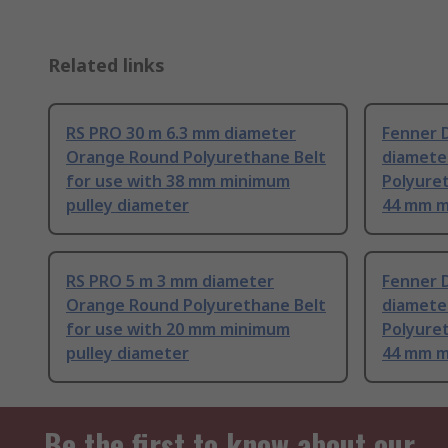
Related links
RS PRO 30 m 6.3 mm diameter
Fenner D
Orange Round Polyurethane Belt
diamete
for use with 38 mm minimum
Polyuret
pulley diameter
44 mm m
RS PRO 5 m 3 mm diameter
Fenner D
Orange Round Polyurethane Belt
diamete
for use with 20 mm minimum
Polyuret
pulley diameter
44 mm m
Be the first to know about our