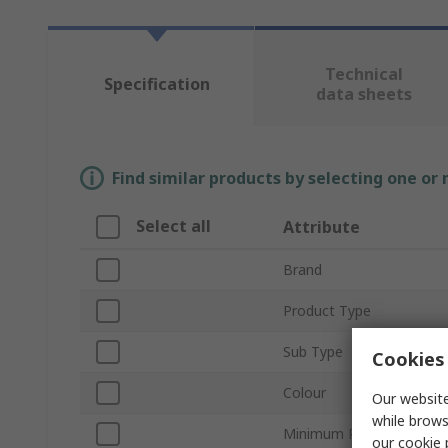
Technical
Specification
data sheets
Find similar products by selecting one or
Select all
Attribute
Brand
Product Type
Sub Type
Cookies 
Colour
Our website
while brows
Minimum Pulley Diamete
our
cookie 