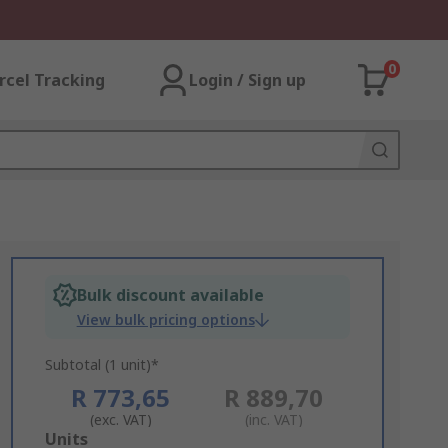
0
rcel Tracking
Login / Sign up
Bulk discount available
View bulk pricing options
Subtotal (1 unit)*
R 773,65
R 889,70
(exc. VAT)
(inc. VAT)
Add
Units