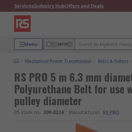
Services
Industry Hub
Offers and Deals
Menu
MPN
/
Mechanical Power Transmission
/
Belts & Pulleys
RS PRO 5 m 6.3 mm diame
Polyurethane Belt for use
pulley diameter
RS stock no.
:
309-8224
Manufacturer
:
RS PRO