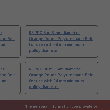
er
RS PRO 5 m 8 mm diameter
ane Belt
Orange Round Polyurethane Belt
imum
for use with 48 mm minimum
pulley diameter
ter
RS PRO 30 m 5 mm diameter
ane Belt
Orange Round Polyurethane Belt
imum
for use with 34 mm minimum
pulley diameter
The personal information you provide to