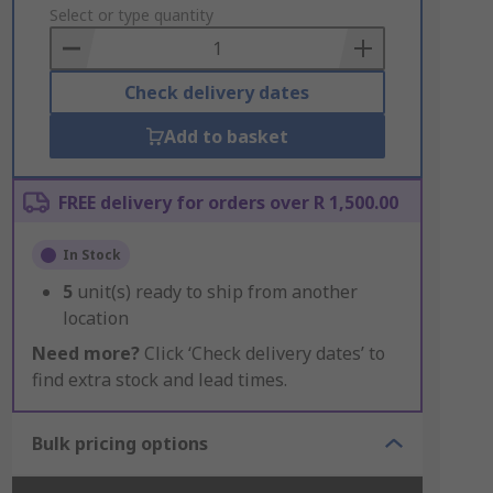
to
Select or type quantity
Basket
Check delivery dates
Add to basket
FREE delivery for orders over R 1,500.00
In Stock
5
unit(s) ready to ship from another
location
Need more?
Click ‘Check delivery dates’ to
find extra stock and lead times.
Bulk pricing options