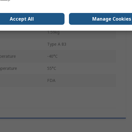
5m
Accept All
Manage Cookies
Yes
1.59kg
Type A 83
perature
-40°C
perature
55°C
FDA