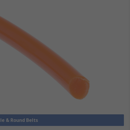
ile & Round Belts