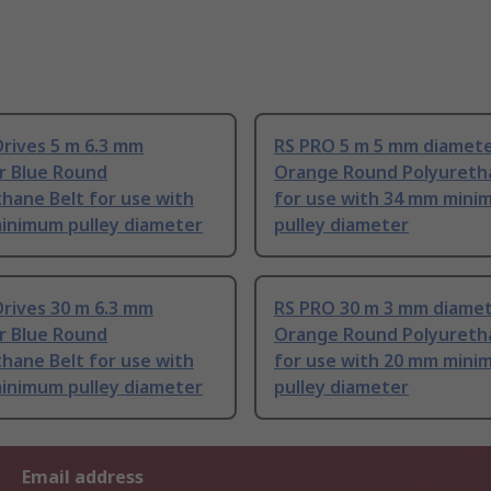
rives 5 m 6.3 mm
RS PRO 5 m 5 mm diamet
r Blue Round
Orange Round Polyureth
hane Belt for use with
for use with 34 mm min
inimum pulley diameter
pulley diameter
rives 30 m 6.3 mm
RS PRO 30 m 3 mm diame
r Blue Round
Orange Round Polyureth
hane Belt for use with
for use with 20 mm min
inimum pulley diameter
pulley diameter
Email address