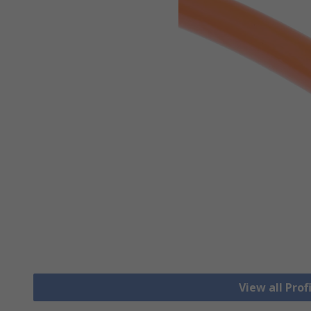
View all Prof