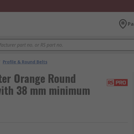
Pa
/
Profile & Round Belts
ter Orange Round
 with 38 mm minimum