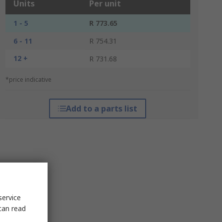
Units
Per unit
1 - 5
R 773.65
6 - 11
R 754.31
12 +
R 731.68
*price indicative
Add to a parts list
service
can read