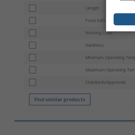
Length
Food Safe
Working Load
Hardness
Minimum Operating Tem
Maximum Operating Tem
Standards/Approvals
Find similar products