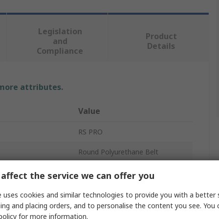
Legislation
Product
and
Details
Compliance
 more attributes.
Value
RS PRO
Round Polyurethane Belt
Solid
affect the service we can offer you
Orange
 uses cookies and similar technologies to provide you with a better 
ing and placing orders, and to personalise the content you see. You 
r
38mm
policy
for more information.