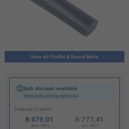
View all Profile & Round Belts
Bulk discount available
View bulk pricing options
Subtotal (1 unit)*
R 676,01
R 777,41
(exc. VAT)
(inc. VAT)