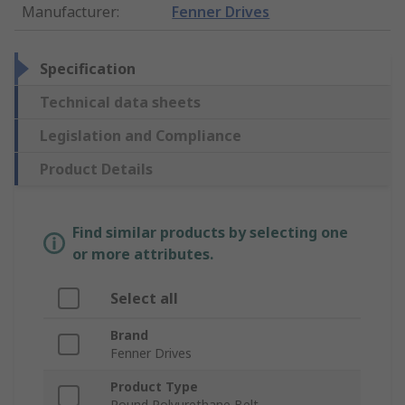
Manufacturer
:
Fenner Drives
Specification
Technical data sheets
Legislation and Compliance
Product Details
Find similar products by selecting one
or more attributes.
Select all
Brand
Fenner Drives
Product Type
Round Polyurethane Belt