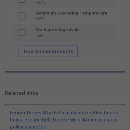
-30°C
Maximum Operating Temperature
66°C
Standards/Approvals
FDA
Find similar products
Related links
Fenner Drives 30 m 6.3 mm diameter Blue Round
Polyurethane Belt for use with 44 mm minimum
pulley diameter