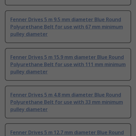
Fenner Drives 5 m 9.5 mm diameter Blue Round
Polyurethane Belt for use with 67 mm minimum
pulley diameter
Fenner Drives 5 m 15.9 mm diameter Blue Round
Polyurethane Belt for use with 111 mm minimum
pulley diameter
Fenner Drives 5 m 4.8 mm diameter Blue Round
Polyurethane Belt for use with 33 mm minimum
pulley diameter
Fenner Drives 5 m 12.7 mm diameter Blue Round