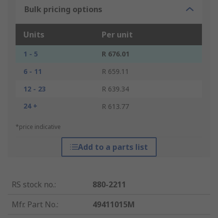
Bulk pricing options
Units
Per unit
1 - 5
R 676.01
6 - 11
R 659.11
12 - 23
R 639.34
24 +
R 613.77
*price indicative
Add to a parts list
RS stock no.
:
880-2211
Mfr. Part No.
:
49411015M