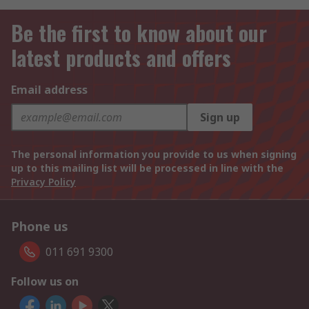
Be the first to know about our
latest products and offers
Email address
Sign up
The personal information you provide to us when signing
up to this mailing list will be processed in line with the
Privacy Policy
Phone us
011 691 9300
Follow us on