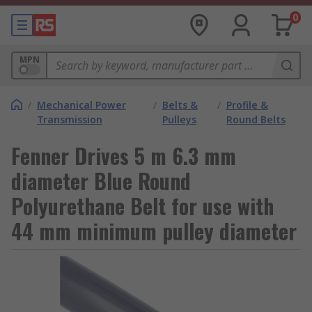
0
MPN
/
Mechanical Power
/
Belts &
/
Profile &
Transmission
Pulleys
Round Belts
Fenner Drives 5 m 6.3 mm
diameter Blue Round
Polyurethane Belt for use with
44 mm minimum pulley diameter