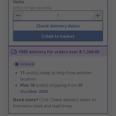
Add
Units
to
Select or type quantity
Basket
Check delivery dates
Add to basket
FREE delivery for orders over R 1,500.00
In Stock
11
unit(s) ready to ship from another
location
Plus
16
unit(s) shipping from
05
October 2026
Need more?
Click ‘Check delivery dates’ to
find extra stock and lead times.