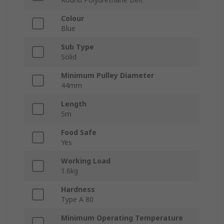
Colour
Blue
Sub Type
Solid
Minimum Pulley Diameter
44mm
Length
5m
Food Safe
Yes
Working Load
1.6kg
Hardness
Type A 80
Minimum Operating Temperature