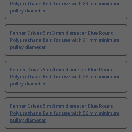
Polyurethane Belt for use with 89 mm minimum
pulley diameter
Fenner Drives 5 m 3 mm diameter Blue Round
Polyurethane Belt for use with 21 mm minimum
pulley diameter
Fenner Drives 5 m 4 mm diameter Blue Round
Polyurethane Belt for use with 28 mm minimum
pulley diameter
Fenner Drives 5 m 8 mm diameter Blue Round
Polyurethane Belt for use with 56 mm minimum
pulley diameter