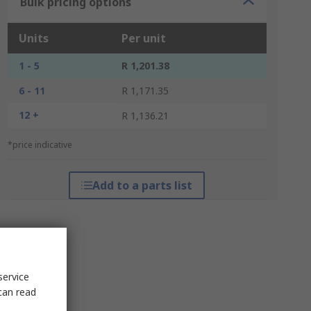
Bulk pricing options
Units
Per unit
1 - 5
R 1,201.38
6 - 11
R 1,171.35
12 +
R 1,136.21
*price indicative
Add to a parts list
service
can read