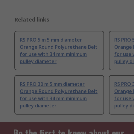
Related links
RS PRO 5 m 5 mm diameter
RS PRO 
Orange Round Polyurethane Belt
Orange 
for use with 34 mm minimum
for use
pulley diameter
pulley d
RS PRO 30 m 5 mm diameter
RS PRO 
Orange Round Polyurethane Belt
Orange 
for use with 34 mm minimum
for use
pulley diameter
pulley d
Be the first to know about our