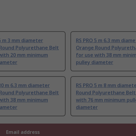
5 m 3 mm diameter
RS PRO 5 m 6.3 mm diame
Round Polyurethane Belt
Orange Round Polyureth
 with 20 mm minimum
for use with 38 mm min
iameter
pulley diameter
30 m 6.3 mm diameter
RS PRO 5 m 8 mm diamet
Round Polyurethane Belt
Round Polyurethane Belt
 with 38 mm minimum
with 76 mm minimum pull
iameter
diameter
Email address