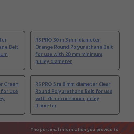
ter
RS PRO 30 m 3 mm diameter
ane Belt
Orange Round Polyurethane Belt
imum
for use with 20 mm minimum
pulley diameter
er Green
RS PRO 5 m 8 mm diameter Clear
 for use
Round Polyurethane Belt for use
ey
with 76 mm minimum pulley
diameter
The personal information you provide to