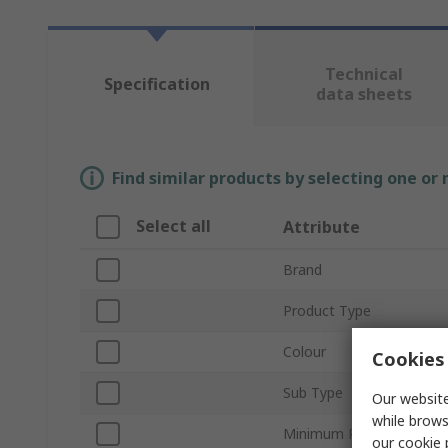
Technical
Specification
data sheets
Find similar products by selecting one or
Select all
Attribute
Brand
Product Type
Colour
Cookies 
Sub Type
Our website
while brows
Minimum Pulley Diamete
our
cookie 