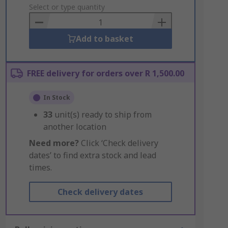
to
Select or type quantity
Basket
Add to basket
FREE delivery for orders over R 1,500.00
In Stock
33
unit(s) ready to ship from
another location
Need more?
Click ‘Check delivery
dates’ to find extra stock and lead
times.
Check delivery dates