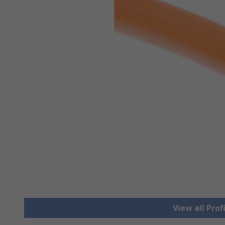
View all Prof