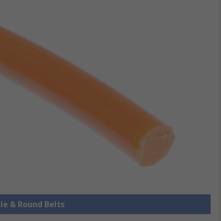
ile & Round Belts