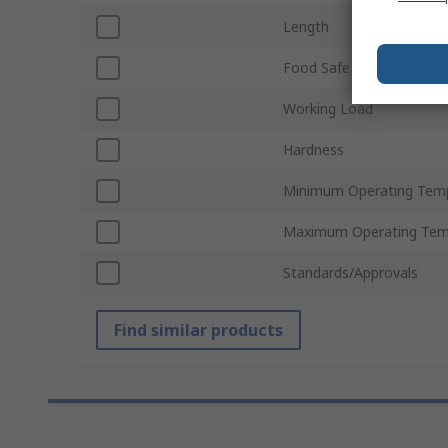
Length
Food Safe
Working Load
Hardness
Minimum Operating Tem
Maximum Operating Tem
Standards/Approvals
Find similar products