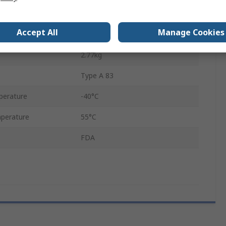
5m
Accept All
Manage Cookies
Yes
2.77kg
Type A 83
perature
-40°C
perature
55°C
FDA