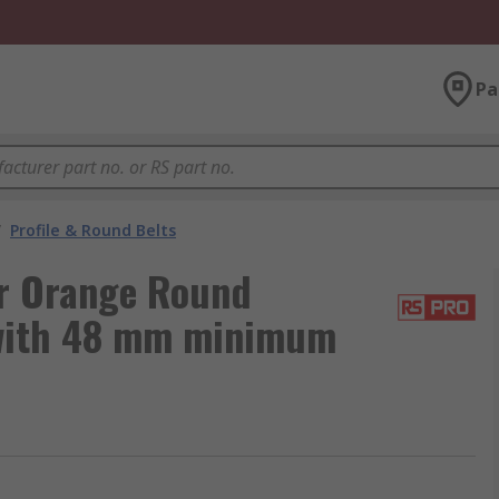
Pa
/
Profile & Round Belts
r Orange Round
 with 48 mm minimum