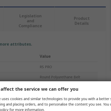
Legislation
Product
and
Details
Compliance
 more attributes.
Value
RS PRO
Round Polyurethane Belt
Orange
affect the service we can offer you
Solid
 uses cookies and similar technologies to provide you with a better 
ing and placing orders, and to personalise the content you see. You 
r
48mm
policy
for more information.