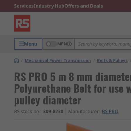
Services
Industry Hub
Offers and Deals
Menu
MPN
/
Mechanical Power Transmission
/
Belts & Pulleys
RS PRO 5 m 8 mm diamete
Polyurethane Belt for use
pulley diameter
RS stock no.
:
309-8230
Manufacturer
:
RS PRO