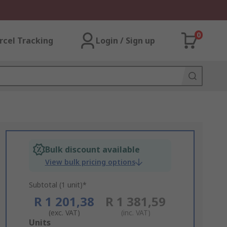
0
rcel Tracking
Login / Sign up
Bulk discount available
View bulk pricing options
Subtotal (1 unit)*
R 1 201,38
R 1 381,59
(exc. VAT)
(inc. VAT)
Add
Units