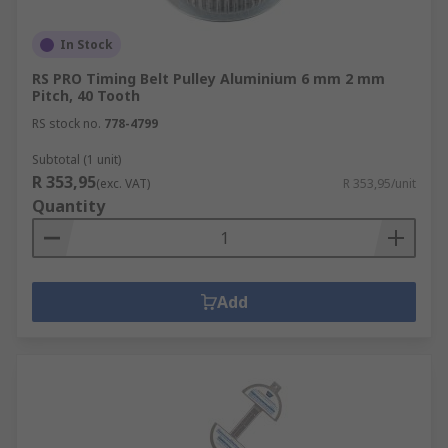
In Stock
RS PRO Timing Belt Pulley Aluminium 6 mm 2 mm
Pitch, 40 Tooth
RS stock no.
778-4799
Subtotal (1 unit)
R 353,95
(exc. VAT)
R 353,95/unit
Quantity
Add