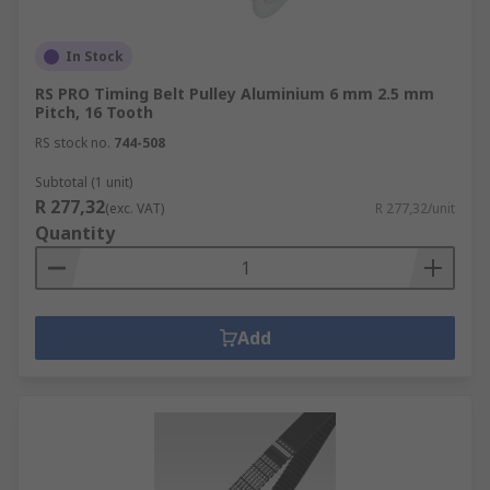
In Stock
RS PRO Timing Belt Pulley Aluminium 6 mm 2.5 mm
Pitch, 16 Tooth
RS stock no.
744-508
Subtotal (1 unit)
R 277,32
(exc. VAT)
R 277,32/unit
Quantity
Add