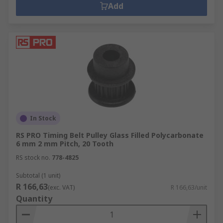
Add
In Stock
RS PRO Timing Belt Pulley Glass Filled Polycarbonate
6 mm 2 mm Pitch, 20 Tooth
RS stock no.
778-4825
Subtotal (1 unit)
R 166,63
(exc. VAT)
R 166,63/unit
Quantity