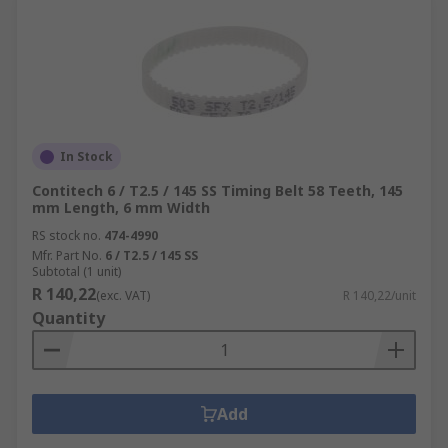
In Stock
Contitech 6 / T2.5 / 145 SS Timing Belt 58 Teeth, 145
mm Length, 6 mm Width
RS stock no.
474-4990
Mfr. Part No.
6 / T2.5 / 145 SS
Subtotal (1 unit)
R 140,22
(exc. VAT)
R 140,22/unit
Quantity
Add