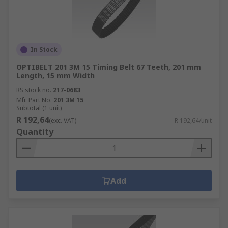
In Stock
OPTIBELT 201 3M 15 Timing Belt 67 Teeth, 201 mm
Length, 15 mm Width
RS stock no.
217-0683
Mfr. Part No.
201 3M 15
Subtotal (1 unit)
R 192,64
(exc. VAT)
R 192,64/unit
Quantity
Add