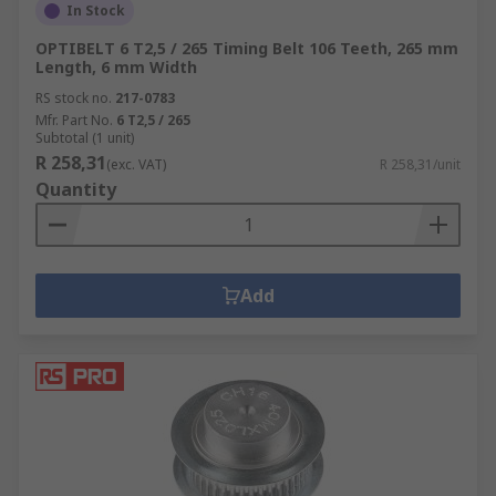
In Stock
OPTIBELT 6 T2,5 / 265 Timing Belt 106 Teeth, 265 mm
Length, 6 mm Width
RS stock no.
217-0783
Mfr. Part No.
6 T2,5 / 265
Subtotal (1 unit)
R 258,31
(exc. VAT)
R 258,31/unit
Quantity
Add