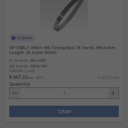
In Stock
OPTIBELT 390 H 100 Timing Belt 78 Teeth, 990.6 mm
Length, 25.4 mm Width
RS stock no.
204-3230
Mfr. Part No.
390 H 100
Subtotal (1 unit)
R 607,22
(exc. VAT)
R 607,22/unit
Quantity
Add