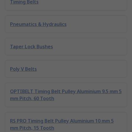
Timing Belts
Pneumatics & Hydraulics
Taper Lock Bushes
Poly V Belts
OPTIBELT Timing Belt Pulley Aluminium 9.5 mm 5
mm Pitch, 60 Tooth
RS PRO Timing Belt Pulley Aluminium 10 mm 5
mm Pitch, 15 Tooth