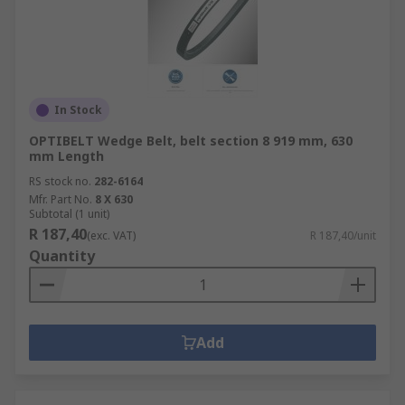
In Stock
OPTIBELT Wedge Belt, belt section 8 919 mm, 630
mm Length
RS stock no.
282-6164
Mfr. Part No.
8 X 630
Subtotal (1 unit)
R 187,40
(exc. VAT)
R 187,40/unit
Quantity
Add