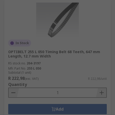
In Stock
OPTIBELT 255 L 050 Timing Belt 68 Teeth, 647 mm
Length, 12.7 mm Width
RS stock no.
204-3197
Mfr. Part No.
255 L 050
Subtotal (1 unit)
R 222,98
(exc. VAT)
R 222,98/unit
Quantity
Add