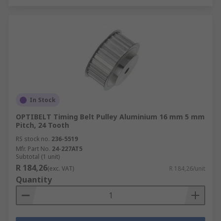
In Stock
OPTIBELT Timing Belt Pulley Aluminium 16 mm 5 mm
Pitch, 24 Tooth
RS stock no.
236-5519
Mfr. Part No.
24-227AT5
Subtotal (1 unit)
R 184,26
(exc. VAT)
R 184,26/unit
Quantity