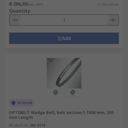
R 206,69
(exc. VAT)
R 206,69/unit
Quantity
Add
In Stock
OPTIBELT Wedge Belt, belt section 5 1938 mm, 335
mm Length
RS stock no.
282-6118