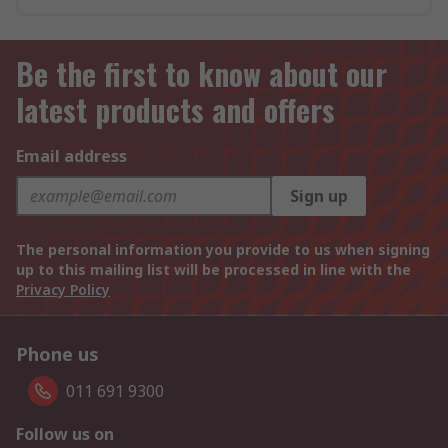
Be the first to know about our
latest products and offers
Email address
Sign up
The personal information you provide to us when signing
up to this mailing list will be processed in line with the
Privacy Policy
Phone us
011 691 9300
Follow us on