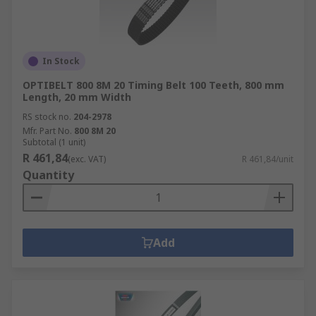
In Stock
OPTIBELT 800 8M 20 Timing Belt 100 Teeth, 800 mm
Length, 20 mm Width
RS stock no.
204-2978
Mfr. Part No.
800 8M 20
Subtotal (1 unit)
R 461,84
(exc. VAT)
R 461,84/unit
Quantity
Add