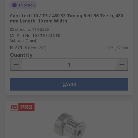
In Stock
Contitech 10 / T5 / 480 SS Timing Belt 96 Teeth, 480
mm Length, 10 mm Width
RS stock no.
474-5555
Mfr. Part No.
10 / T5 / 480 SS
Subtotal (1 unit)
R 271,37
(exc. VAT)
R 271,37/unit
Quantity
Add