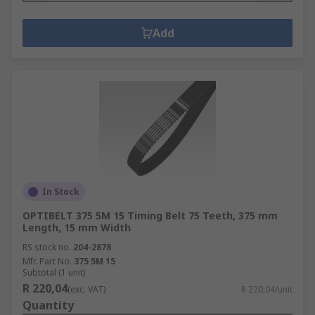
Add
In Stock
OPTIBELT 375 5M 15 Timing Belt 75 Teeth, 375 mm
Length, 15 mm Width
RS stock no.
204-2878
Mfr. Part No.
375 5M 15
Subtotal (1 unit)
R 220,04
(exc. VAT)
R 220,04/unit
Quantity