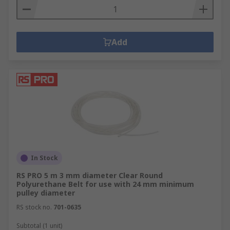
Add
In Stock
RS PRO 5 m 3 mm diameter Clear Round
Polyurethane Belt for use with 24 mm minimum
pulley diameter
RS stock no.
701-0635
Subtotal (1 unit)