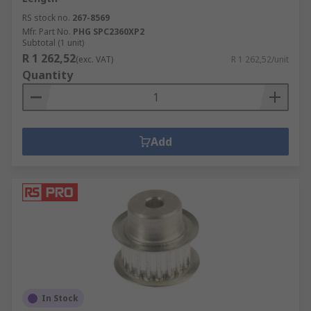
RS stock no.
267-8569
Mfr. Part No.
PHG SPC2360XP2
Subtotal (1 unit)
R 1 262,52
(exc. VAT)
R 1 262,52/unit
Quantity
Add
In Stock