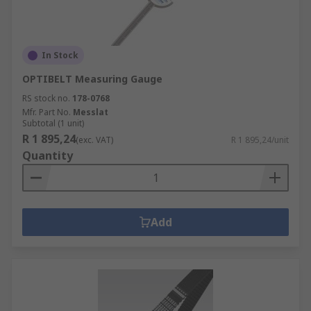
In Stock
OPTIBELT Measuring Gauge
RS stock no.
178-0768
Mfr. Part No.
Messlat
Subtotal (1 unit)
R 1 895,24
(exc. VAT)
R 1 895,24/unit
Quantity
Add