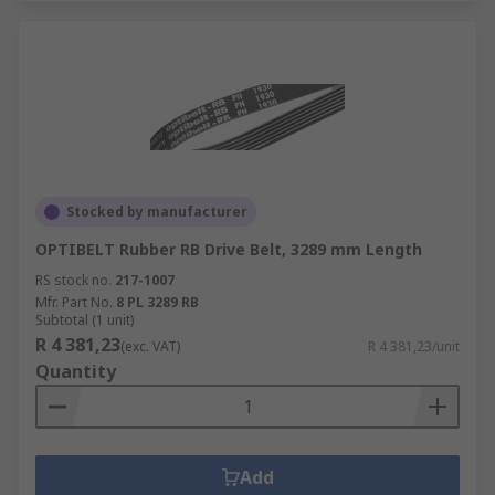
Stocked by manufacturer
OPTIBELT Rubber RB Drive Belt, 3289 mm Length
RS stock no.
217-1007
Mfr. Part No.
8 PL 3289 RB
Subtotal (1 unit)
R 4 381,23
(exc. VAT)
R 4 381,23/unit
Quantity
Add