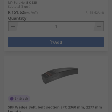
Mfr. Part No.
5 X 335
Subtotal (1 unit)
R 151,62
(exc. VAT)
R 151,62/unit
Quantity
Add
In Stock
SKF Wedge Belt, belt section SPC 2360 mm, 2277 mm
Length