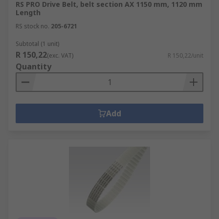
RS PRO Drive Belt, belt section AX 1150 mm, 1120 mm
Length
RS stock no.
205-6721
Subtotal (1 unit)
R 150,22
(exc. VAT)
R 150,22/unit
Quantity
Add