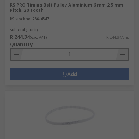
RS PRO Timing Belt Pulley Aluminium 6 mm 2.5 mm
Pitch, 20 Tooth
RS stock no.
286-4547
Subtotal (1 unit)
R 244,34
(exc. VAT)
R 244,34/unit
Quantity
Add