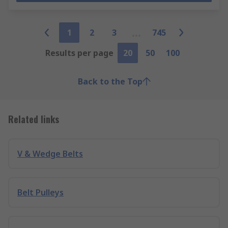
1
2
3
745
Results per page
20
50
100
Back to the Top
Related links
V & Wedge Belts
Belt Pulleys