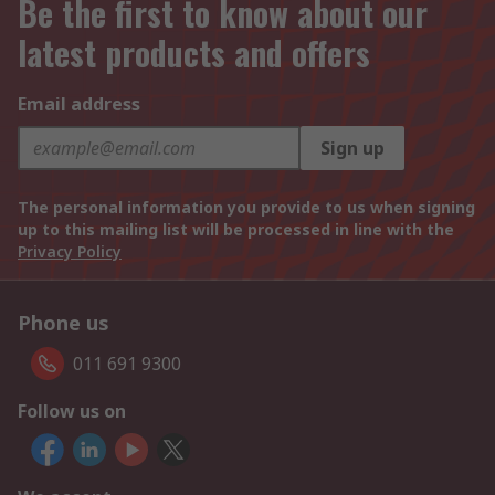
Be the first to know about our
latest products and offers
Email address
Sign up
The personal information you provide to us when signing
up to this mailing list will be processed in line with the
Privacy Policy
Phone us
011 691 9300
Follow us on