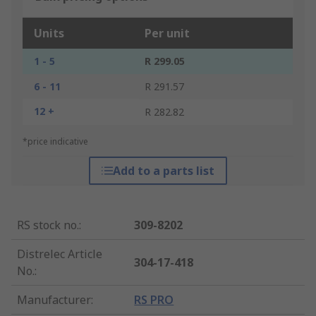
Units
Per unit
1 - 5
R 299.05
6 - 11
R 291.57
12 +
R 282.82
*price indicative
Add to a parts list
RS stock no.
:
309-8202
Distrelec Article
304-17-418
No.
:
Manufacturer
:
RS PRO