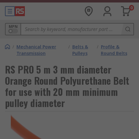
0
MPN
/
Mechanical Power
/
Belts &
/
Profile &
Transmission
Pulleys
Round Belts
RS PRO 5 m 3 mm diameter
Orange Round Polyurethane Belt
for use with 20 mm minimum
pulley diameter