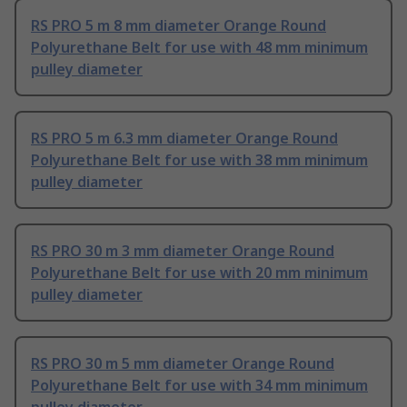
RS PRO 5 m 8 mm diameter Orange Round
Polyurethane Belt for use with 48 mm minimum
pulley diameter
RS PRO 5 m 6.3 mm diameter Orange Round
Polyurethane Belt for use with 38 mm minimum
pulley diameter
RS PRO 30 m 3 mm diameter Orange Round
Polyurethane Belt for use with 20 mm minimum
pulley diameter
RS PRO 30 m 5 mm diameter Orange Round
Polyurethane Belt for use with 34 mm minimum