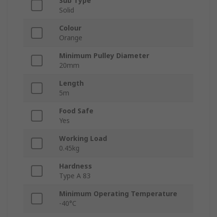
Sub Type
Solid
Colour
Orange
Minimum Pulley Diameter
20mm
Length
5m
Food Safe
Yes
Working Load
0.45kg
Hardness
Type A 83
Minimum Operating Temperature
-40°C