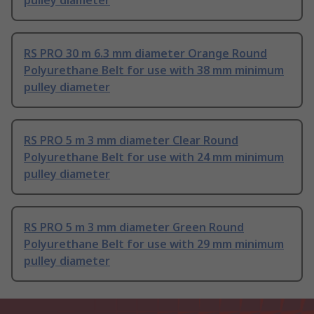
pulley diameter
RS PRO 30 m 6.3 mm diameter Orange Round
Polyurethane Belt for use with 38 mm minimum
pulley diameter
RS PRO 5 m 3 mm diameter Clear Round
Polyurethane Belt for use with 24 mm minimum
pulley diameter
RS PRO 5 m 3 mm diameter Green Round
Polyurethane Belt for use with 29 mm minimum
pulley diameter