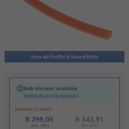
View all Profile & Round Belts
Bulk discount available
View bulk pricing options
Subtotal (1 unit)*
R 299,05
R 343,91
(exc. VAT)
(inc. VAT)