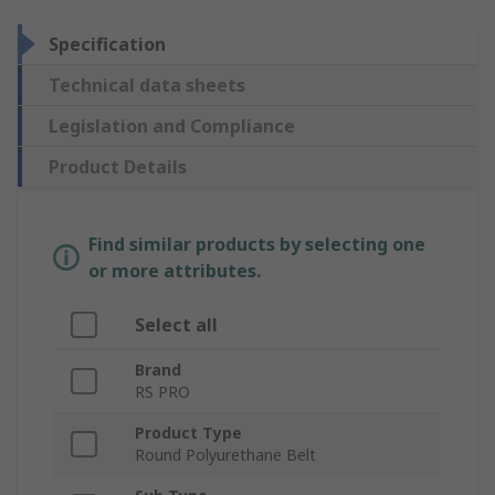
Specification
Technical data sheets
Legislation and Compliance
Product Details
Find similar products by selecting one
or more attributes.
Select all
Brand
RS PRO
Product Type
Round Polyurethane Belt