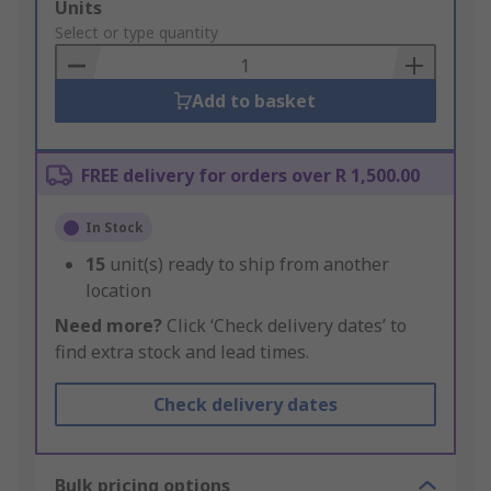
Add
Units
to
Select or type quantity
Basket
Add to basket
FREE delivery for orders over R 1,500.00
In Stock
15
unit(s) ready to ship from another
location
Need more?
Click ‘Check delivery dates’ to
find extra stock and lead times.
Check delivery dates
Bulk pricing options