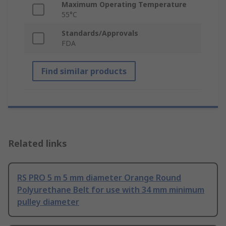
Maximum Operating Temperature
55°C
Standards/Approvals
FDA
Find similar products
Related links
RS PRO 5 m 5 mm diameter Orange Round
Polyurethane Belt for use with 34 mm minimum
pulley diameter