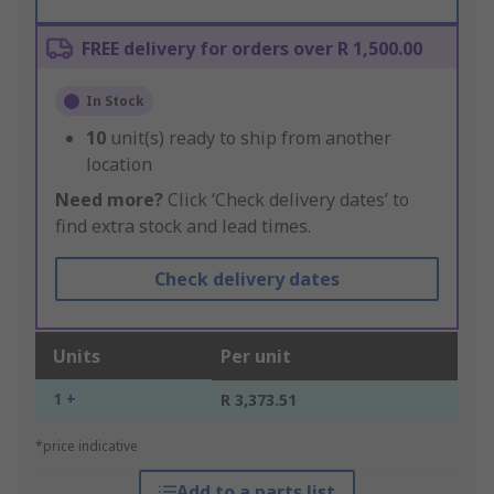
FREE delivery for orders over R 1,500.00
In Stock
10
unit(s) ready to ship from another
location
Need more?
Click ‘Check delivery dates’ to
find extra stock and lead times.
Check delivery dates
Units
Per unit
1 +
R 3,373.51
*price indicative
Add to a parts list