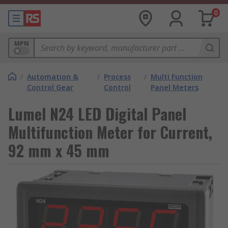
0
MPN
/
Automation &
/
Process
/
Multi Function
Control Gear
Control
Panel Meters
Lumel N24 LED Digital Panel
Multifunction Meter for Current,
92 mm x 45 mm