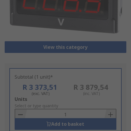
View this category
Subtotal (1 unit)*
R 3 373,51
R 3 879,54
(exc. VAT)
(inc. VAT)
Add
Units
to
Select or type quantity
Basket
Add to basket