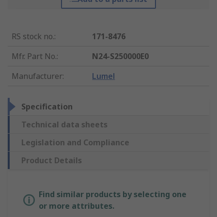
RS stock no.
:
171-8476
Mfr. Part No.
:
N24-S250000E0
Manufacturer
:
Lumel
Specification
Technical data sheets
Legislation and Compliance
Product Details
Find similar products by selecting one
or more attributes.