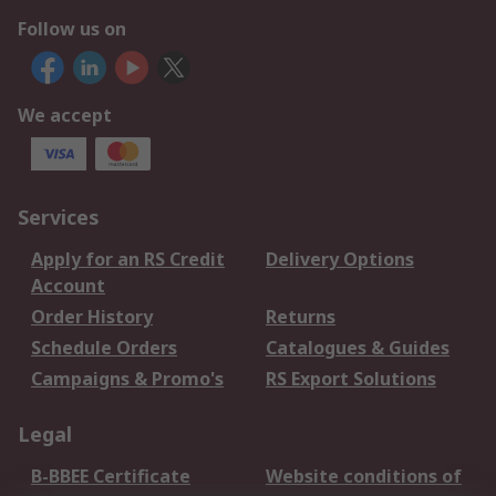
Follow us on
We accept
Services
Apply for an RS Credit
Delivery Options
Account
Order History
Returns
Schedule Orders
Catalogues & Guides
Campaigns & Promo's
RS Export Solutions
Legal
B-BBEE Certificate
Website conditions of