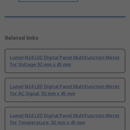
Related links
Lumel N24 LED Digital Panel Multifunction Meter
for Voltage 92 mm x 45 mm
Lumel N24 LED Digital Panel Multifunction Meter
for AC Signal, 92 mm x 45 mm
Lumel N24 LED Digital Panel Multifunction Meter
for Temperature, 92 mm x 45 mm