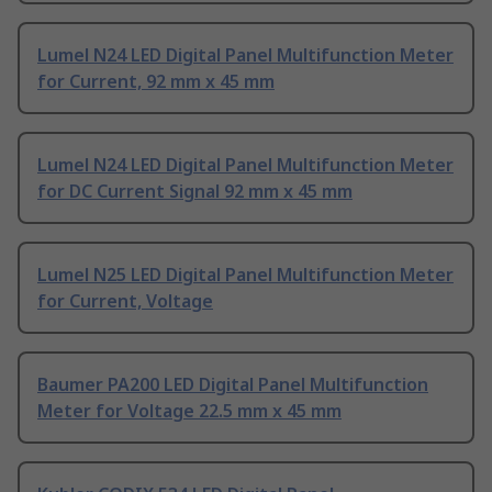
Lumel N24 LED Digital Panel Multifunction Meter
for Current, 92 mm x 45 mm
Lumel N24 LED Digital Panel Multifunction Meter
for DC Current Signal 92 mm x 45 mm
Lumel N25 LED Digital Panel Multifunction Meter
for Current, Voltage
Baumer PA200 LED Digital Panel Multifunction
Meter for Voltage 22.5 mm x 45 mm