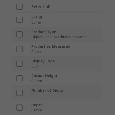
Select all
Brand
Lumel
Product Type
Digital Panel Multifunction Meter
Properties Measured
Current
Display Type
LED
Cutout Height
92mm
Number of Digits
4
Depth
64mm