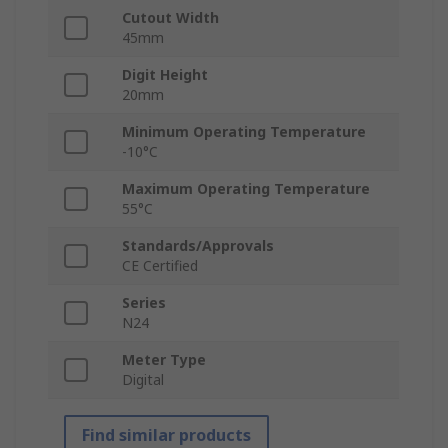
Cutout Width
45mm
Digit Height
20mm
Minimum Operating Temperature
-10°C
Maximum Operating Temperature
55°C
Standards/Approvals
CE Certified
Series
N24
Meter Type
Digital
Find similar products