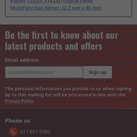
Kubler CODIX 534 LED Digital Panel
Multifunction Meter, 22.2 mm x 45 mm
Be the first to know about our
latest products and offers
Email address
Sign up
The personal information you provide to us when signing
up to this mailing list will be processed in line with the
Privacy Policy
Phone us
011 691 9300