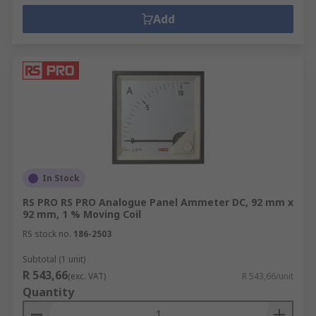
Add
In Stock
RS PRO RS PRO Analogue Panel Ammeter DC, 92 mm x
92 mm, 1 % Moving Coil
RS stock no.
186-2503
Subtotal (1 unit)
R 543,66
(exc. VAT)
R 543,66/unit
Quantity