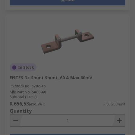
In Stock
ENTES Dc Shunt Shunt, 60 A Max 60mV
RS stock no.
628-946
Mfr. Part No.
SA60-60
Subtotal (1 unit)
R 656,53
(exc. VAT)
R 656,53/unit
Quantity