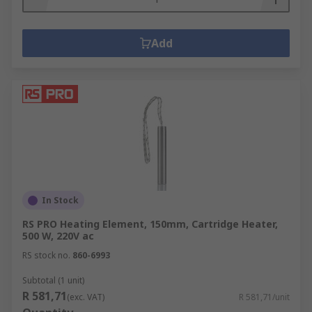
Add
In Stock
RS PRO Heating Element, 150mm, Cartridge Heater,
500 W, 220V ac
RS stock no.
860-6993
Subtotal (1 unit)
R 581,71
(exc. VAT)
R 581,71/unit