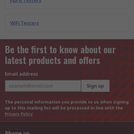
Fibre Testers
WiFi Testers
Be the first to know about our
latest products and offers
Email address
Sign up
The personal information you provide to us when signing
up to this mailing list will be processed in line with the
Privacy Policy
Phone us