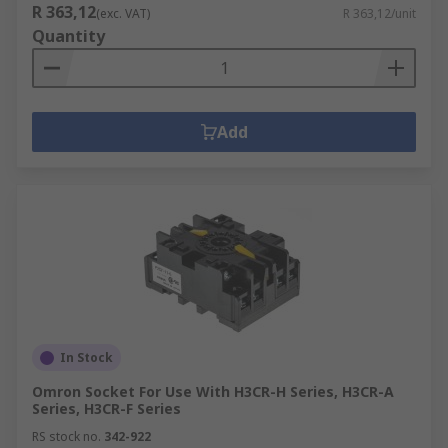
R 363,12
(exc. VAT)
R 363,12/unit
Quantity
Add
In Stock
Omron Socket For Use With H3CR-H Series, H3CR-A
Series, H3CR-F Series
RS stock no.
342-922