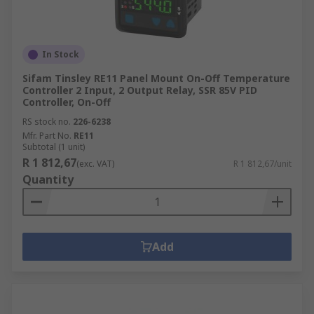
In Stock
Sifam Tinsley RE11 Panel Mount On-Off Temperature
Controller 2 Input, 2 Output Relay, SSR 85V PID
Controller, On-Off
RS stock no.
226-6238
Mfr. Part No.
RE11
Subtotal (1 unit)
R 1 812,67
(exc. VAT)
R 1 812,67/unit
Quantity
Add