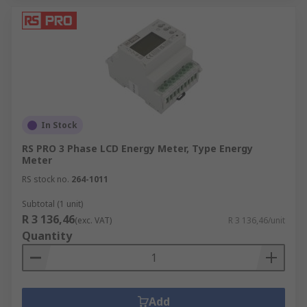
In Stock
RS PRO 3 Phase LCD Energy Meter, Type Energy
Meter
RS stock no.
264-1011
Subtotal (1 unit)
R 3 136,46
(exc. VAT)
R 3 136,46/unit
Quantity
Add