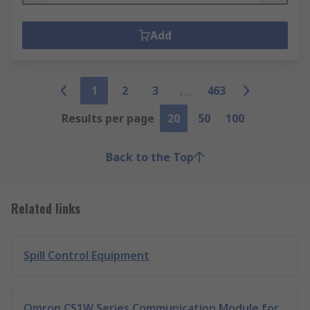
Add
1
2
3
463
Results per page
20
50
100
Back to the Top
Related links
Spill Control Equipment
Omron CS1W Series Communication Module for