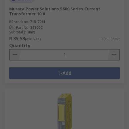
Murata Power Solutions 5600 Series Current
Transformer 10 A
RS stock no.
715-7061
Mfr. Part No.
56100C
Subtotal (1 unit)
R 35,53
(exc. VAT)
R 35,53/unit
Quantity
Add