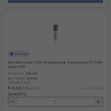
In Stock
ifm electronic TU4 Temperature Transmitter PT1000
Input 32V
RS stock no.
596-302
Mfr. Part No.
TU4105
Subtotal (1 unit)
R 4 242,17
(exc. VAT)
R 4 242,17/unit
Quantity