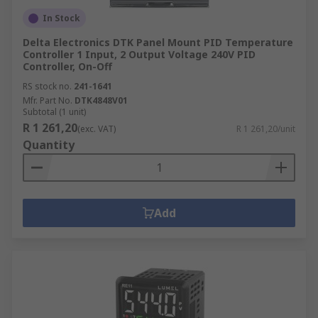
In Stock
Delta Electronics DTK Panel Mount PID Temperature
Controller 1 Input, 2 Output Voltage 240V PID
Controller, On-Off
RS stock no.
241-1641
Mfr. Part No.
DTK4848V01
Subtotal (1 unit)
R 1 261,20
(exc. VAT)
R 1 261,20/unit
Quantity
Add