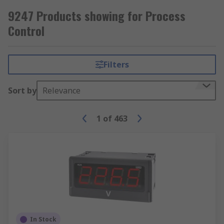
9247 Products showing for Process
Control
Filters
Sort by
Relevance
1
of
463
In Stock