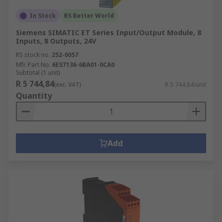
In Stock
RS Better World
Siemens SIMATIC ET Series Input/Output Module, 8
Inputs, 8 Outputs, 24V
RS stock no.
252-0057
Mfr. Part No.
6ES7136-6BA01-0CA0
Subtotal (1 unit)
R 5 744,84
(exc. VAT)
R 5 744,84/unit
Quantity
Add