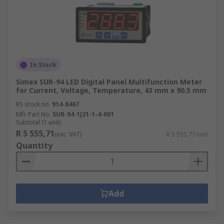
In Stock
Simex SUR-94 LED Digital Panel Multifunction Meter
for Current, Voltage, Temperature, 43 mm x 90.5 mm
RS stock no.
914-8467
Mfr. Part No.
SUR-94-1J21-1-4-001
Subtotal (1 unit)
R 5 555,71
(exc. VAT)
R 5 555,71/unit
Quantity
Add