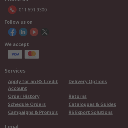
011 691 9300
Follow us on
We accept
Services
Apply for an RS Credit
Delivery Options
Account
Order History
Returns
Schedule Orders
Catalogues & Guides
Campaigns & Promo's
RS Export Solutions
Legal