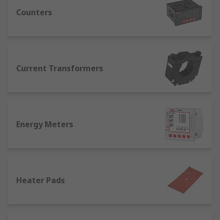
application. We understand the importance of
process control systems and provide a
Counters
comprehensive range featuring leading
automation vendors, including ABB, Omron,
Panasonic, Schneider Electric, Eurotherm, West
Instruments, and RS PRO.
Current Transformers
What Process Control equipment do I
need?
Whether in manufacturing or engineering, there
Energy Meters
are certain process control equipment categories
that are widely used. Any commercial or
production environment will benefit from:
Temperature Controllers are essential for
Heater Pads
controlled storage conditions, and sensors
and temperature monitoring equipment
ensures safe, reliable running of mobile