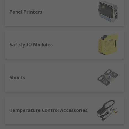
Panel Printers
Safety IO Modules
Shunts
Temperature Control Accessories