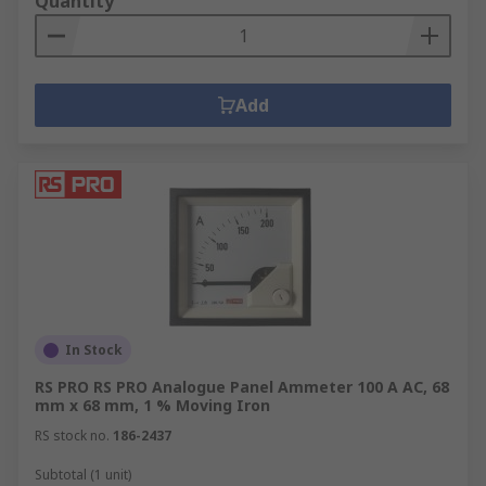
Quantity
Add
In Stock
RS PRO RS PRO Analogue Panel Ammeter 100 A AC, 68
mm x 68 mm, 1 % Moving Iron
RS stock no.
186-2437
Subtotal (1 unit)