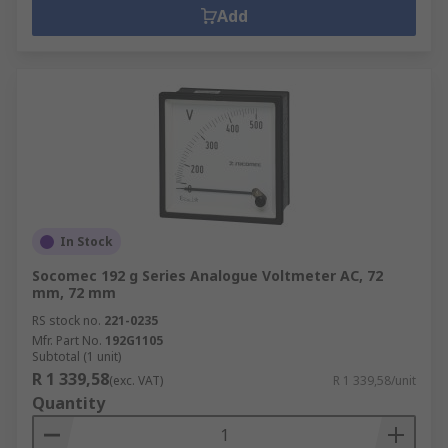
Add
In Stock
Socomec 192 g Series Analogue Voltmeter AC, 72
mm, 72 mm
RS stock no.
221-0235
Mfr. Part No.
192G1105
Subtotal (1 unit)
R 1 339,58
(exc. VAT)
R 1 339,58/unit
Quantity