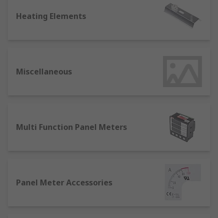
and static temperature sensitive storage
Heating Elements
areas.
Panel Meters are vital for maintaining
visible control and measurement of process
systems and are available in digital and
analogue formats. They are essential in
Miscellaneous
power measurement in electrical systems.
Timer and Counters are important
components in the automation and control
of electrical machinery and systems,
Multi Function Panel Meters
allowing pre-set responses where
mechanical precision is required.
Panel Meter Accessories