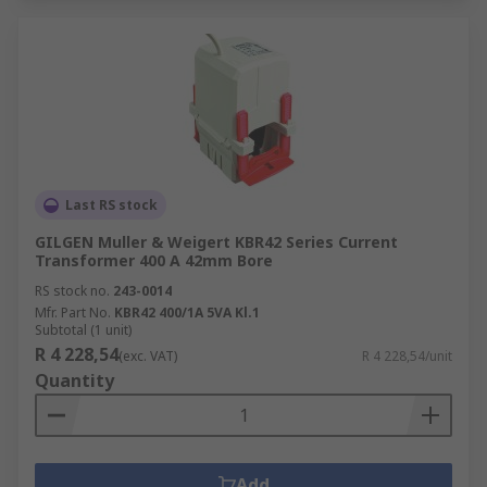
Last RS stock
GILGEN Muller & Weigert KBR42 Series Current
Transformer 400 A 42mm Bore
RS stock no.
243-0014
Mfr. Part No.
KBR42 400/1A 5VA Kl.1
Subtotal (1 unit)
R 4 228,54
(exc. VAT)
R 4 228,54/unit
Quantity
Add