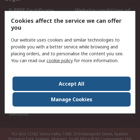
B-BBEE Certificate
Website conditions of
use
Cookies affect the service we can offer
Terms and conditions
Cookie Policy
you
of Sale
Our website uses cookies and similar technologies to
Email Security
Privacy Policy -
provide you with a better service while browsing and
Updated
placing orders, and to personalise the content you see.
PAIA Manual
You can read our
cookie policy
for more information.
About RS
Accept All
About RS
Contact us
Corporate Group
ESG & Education
Manage Cookies
RS Conditions of Sale
World Wide
Careers
P.O. Box 12182, Vorna Valley 1686, 20 Indianapolis Street, Kyalami
Business Park, Kyalami, Midrand, South Africa
© RS Components (SA)