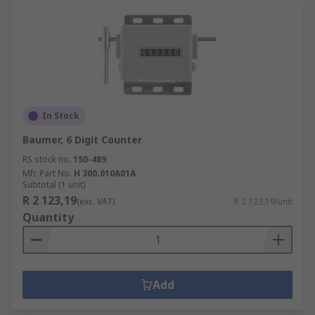
In Stock
Baumer, 6 Digit Counter
RS stock no.
150-489
Mfr. Part No.
H 300.010A01A
Subtotal (1 unit)
R 2 123,19
(exc. VAT)
R 2 123,19/unit
Quantity
Add