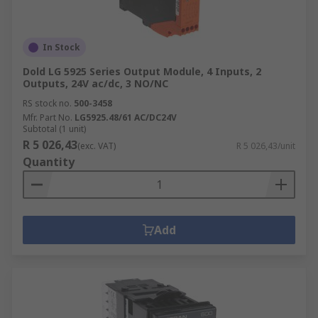
In Stock
Dold LG 5925 Series Output Module, 4 Inputs, 2
Outputs, 24V ac/dc, 3 NO/NC
RS stock no.
500-3458
Mfr. Part No.
LG5925.48/61 AC/DC24V
Subtotal (1 unit)
R 5 026,43
(exc. VAT)
R 5 026,43/unit
Quantity
Add