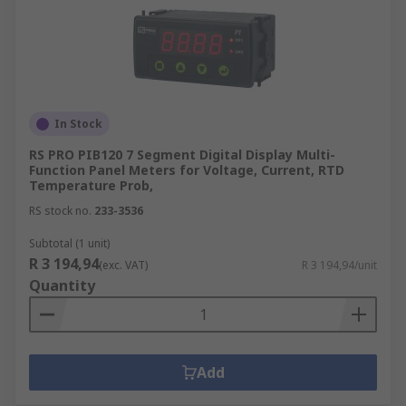
In Stock
RS PRO PIB120 7 Segment Digital Display Multi-
Function Panel Meters for Voltage, Current, RTD
Temperature Prob,
RS stock no.
233-3536
Subtotal (1 unit)
R 3 194,94
(exc. VAT)
R 3 194,94/unit
Quantity
Add