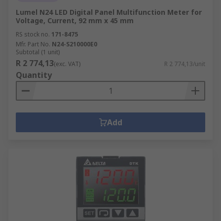
Lumel N24 LED Digital Panel Multifunction Meter for
Voltage, Current, 92 mm x 45 mm
RS stock no.
171-8475
Mfr. Part No.
N24-S210000E0
Subtotal (1 unit)
R 2 774,13
(exc. VAT)
R 2 774,13/unit
Quantity
Add