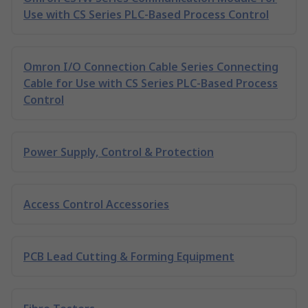
Use with CS Series PLC-Based Process Control
Omron I/O Connection Cable Series Connecting
Cable for Use with CS Series PLC-Based Process
Control
Power Supply, Control & Protection
Access Control Accessories
PCB Lead Cutting & Forming Equipment