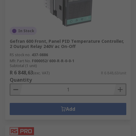
In Stock
Gefran 600 Front, Panel PID Temperature Controller,
2 Output Relay 240V ac On-Off
RS stock no.
437-0886
Mfr. Part No.
F000052/ 600-R-R-0-0-1
Subtotal (1 unit)
R 6 848,63
(exc. VAT)
R 6 848,63/unit
Quantity
Add