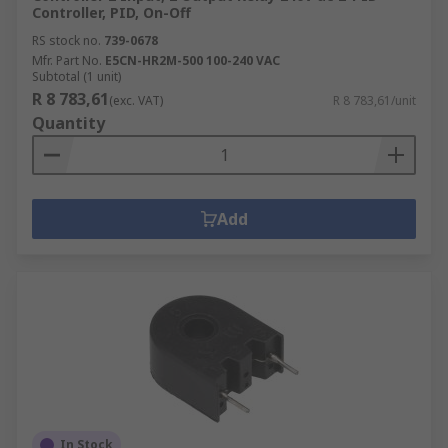
Controller, PID, On-Off
RS stock no.
739-0678
Mfr. Part No.
E5CN-HR2M-500 100-240 VAC
Subtotal (1 unit)
R 8 783,61
(exc. VAT)
R 8 783,61/unit
Quantity
Add
In Stock