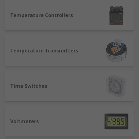
Temperature Controllers
Temperature Transmitters
Time Switches
Voltmeters