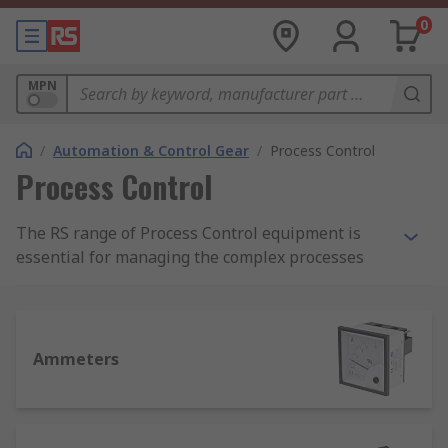
0
MPN
/
Automation & Control Gear
/
Process Control
Process Control
The RS range of Process Control equipment is
essential for managing the complex processes
and automation environments. To ensure
automated control of plant environments with
reliable consistency, accurate measurement and
monitoring devices are an essential part of any
Ammeters
solution. With everything from temperature
control technologies, panel meters, and timers,
RS provides solutions and support no what your