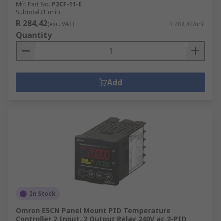
Mfr. Part No.
P2CF-11-E
Subtotal (1 unit)
R 284,42
(exc. VAT)
R 284,42/unit
Quantity
Add
In Stock
Omron E5CN Panel Mount PID Temperature
Controller 2 Input, 2 Output Relay 240V ac 2-PID