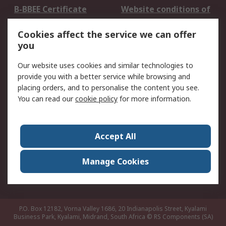
B-BBEE Certificate
Website conditions of
use
Cookies affect the service we can offer
Terms and conditions
Cookie Policy
you
of Sale
Email Security
Privacy Policy -
Our website uses cookies and similar technologies to
Updated
provide you with a better service while browsing and
PAIA Manual
placing orders, and to personalise the content you see.
You can read our
cookie policy
for more information.
About RS
About RS
Contact us
Accept All
Corporate Group
ESG & Education
RS Conditions of Sale
World Wide
Manage Cookies
Careers
P.O. Box 12182, Vorna Valley 1686, 20 Indianapolis Street, Kyalami
Business Park, Kyalami, Midrand, South Africa
© RS Components (SA)