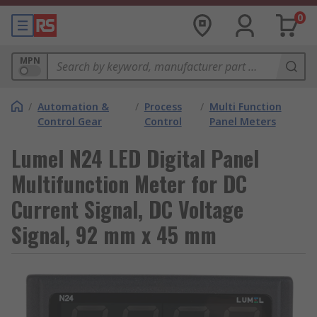
0
MPN
/
Automation &
/
Process
/
Multi Function
Control Gear
Control
Panel Meters
Lumel N24 LED Digital Panel
Multifunction Meter for DC
Current Signal, DC Voltage
Signal, 92 mm x 45 mm