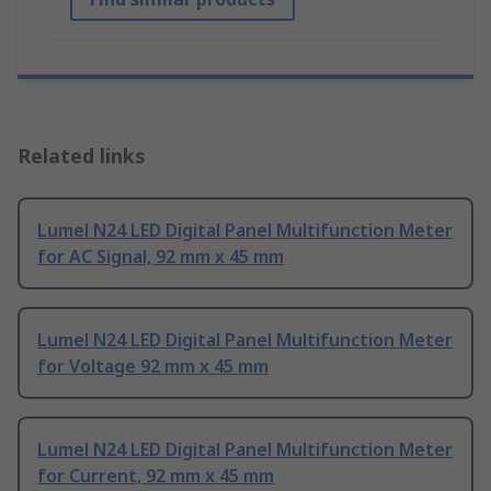
Related links
Lumel N24 LED Digital Panel Multifunction Meter
for AC Signal, 92 mm x 45 mm
Lumel N24 LED Digital Panel Multifunction Meter
for Voltage 92 mm x 45 mm
Lumel N24 LED Digital Panel Multifunction Meter
for Current, 92 mm x 45 mm