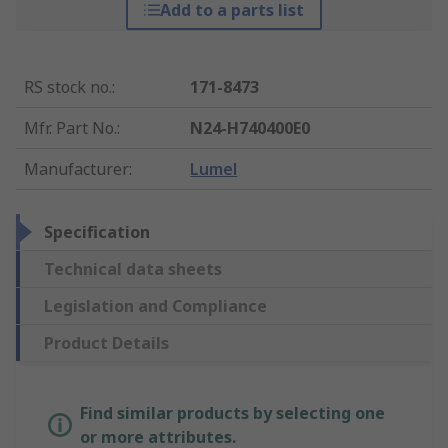
Add to a parts list
RS stock no.
:
171-8473
Mfr. Part No.
:
N24-H740400E0
Manufacturer
:
Lumel
Specification
Technical data sheets
Legislation and Compliance
Product Details
Find similar products by selecting one
or more attributes.