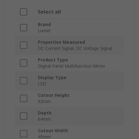
Select all
Brand
Lumel
Properties Measured
DC Current Signal, DC Voltage Signal
Product Type
Digital Panel Multifunction Meter
Display Type
LED
Cutout Height
92mm
Depth
64mm
Cutout Width
45mm