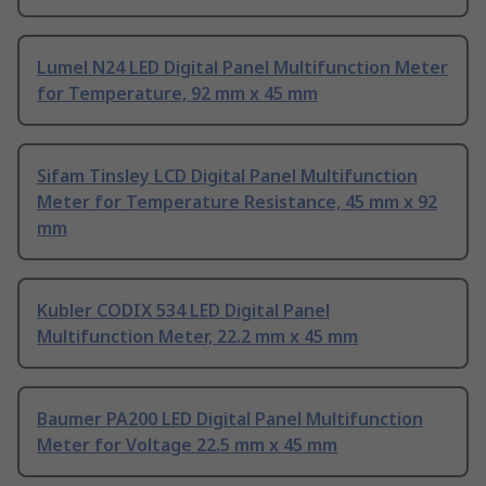
Lumel N24 LED Digital Panel Multifunction Meter
for Temperature, 92 mm x 45 mm
Sifam Tinsley LCD Digital Panel Multifunction
Meter for Temperature Resistance, 45 mm x 92
mm
Kubler CODIX 534 LED Digital Panel
Multifunction Meter, 22.2 mm x 45 mm
Baumer PA200 LED Digital Panel Multifunction
Meter for Voltage 22.5 mm x 45 mm