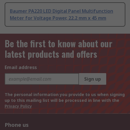
Baumer PA220 LED Digital Panel Multifunction
Meter for Voltage Power, 22.2 mm x 45 mm
Be the first to know about our
latest products and offers
Email address
Sign up
The personal information you provide to us when signing
up to this mailing list will be processed in line with the
Privacy Policy
Phone us