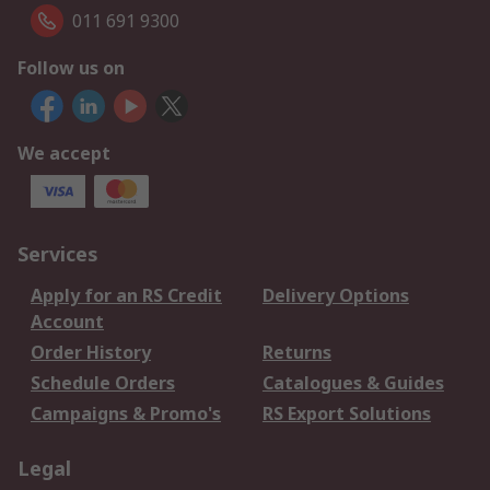
011 691 9300
Follow us on
We accept
Services
Apply for an RS Credit
Delivery Options
Account
Order History
Returns
Schedule Orders
Catalogues & Guides
Campaigns & Promo's
RS Export Solutions
Legal