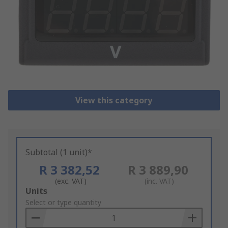
View this category
Subtotal (1 unit)*
R 3 382,52
R 3 889,90
(exc. VAT)
(inc. VAT)
Add
Units
to
Select or type quantity
Basket