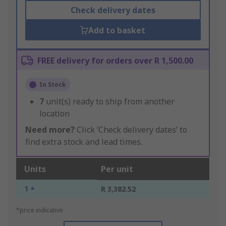
Check delivery dates
Add to basket
FREE delivery for orders over R 1,500.00
In Stock
7
unit(s) ready to ship from another
location
Need more?
Click ‘Check delivery dates’ to
find extra stock and lead times.
Units
Per unit
1 +
R 3,382.52
*price indicative