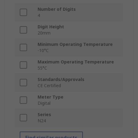
Number of Digits
4
Digit Height
20mm
Minimum Operating Temperature
-10°C
Maximum Operating Temperature
55°C
Standards/Approvals
CE Certified
Meter Type
Digital
Series
N24
Find similar products