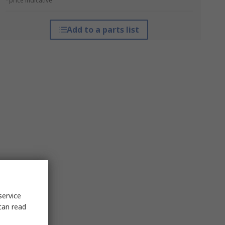
*price indicative
Add to a parts list
service
can read