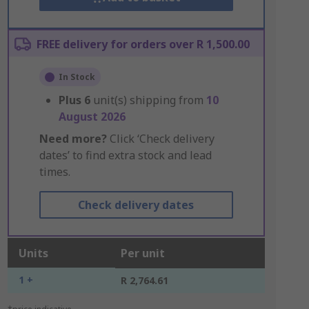
FREE delivery for orders over R 1,500.00
In Stock
Plus
6
unit(s) shipping from
10
August 2026
Need more?
Click ‘Check delivery
dates’ to find extra stock and lead
times.
Check delivery dates
Units
Per unit
1 +
R 2,764.61