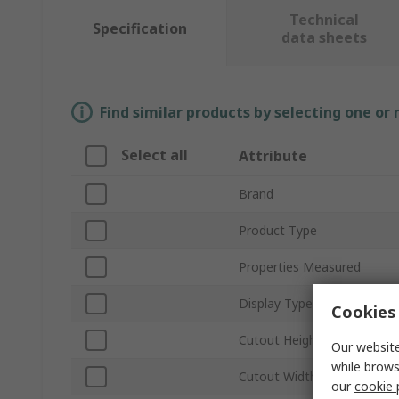
Technical
Specification
data sheets
Find similar products by selecting one or
Select all
Attribute
Brand
Product Type
Properties Measured
Display Type
Cookies 
Cutout Height
Our website
while brows
Cutout Width
our
cookie 