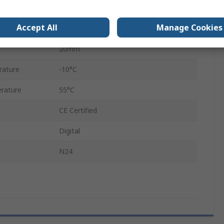
4
Accept All
Manage Cookies
64mm
20mm
rature
-10°C
rature
55°C
CE Certified
Digital
N24