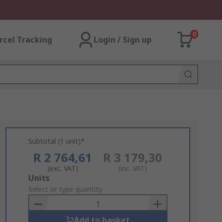
0
rcel Tracking
Login / Sign up
Subtotal (1 unit)*
R 2 764,61
R 3 179,30
(exc. VAT)
(inc. VAT)
Add
Units
to
Select or type quantity
Basket
Add to basket