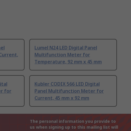
nel
Lumel N24 LED Digital Panel
Current,
Multifunction Meter for
Temperature, 92 mm x 45 mm
ital
Kubler CODIX 566 LED Digital
r for
Panel Multifunction Meter for
Current, 45 mm x 92 mm
The personal information you provide to
us when signing up to this mailing list will