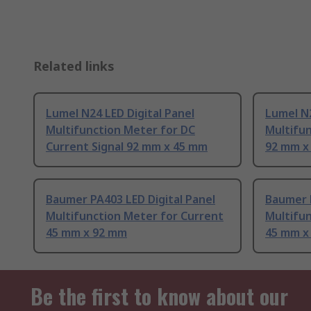
Related links
Lumel N24 LED Digital Panel
Lumel N2
Multifunction Meter for DC
Multifun
Current Signal 92 mm x 45 mm
92 mm x
Baumer PA403 LED Digital Panel
Baumer P
Multifunction Meter for Current
Multifun
45 mm x 92 mm
45 mm x
Be the first to know about our