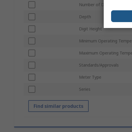
Number of Digits
Depth
Digit Height
Minimum Operating Tempe
Maximum Operating Tempe
Standards/Approvals
Meter Type
Series
Find similar products