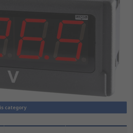
is category