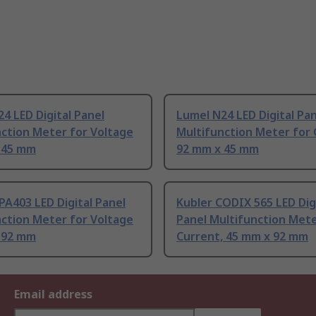
4 LED Digital Panel
Lumel N24 LED Digital Pa
ction Meter for Voltage
Multifunction Meter for 
 45 mm
92 mm x 45 mm
A403 LED Digital Panel
Kubler CODIX 565 LED Dig
ction Meter for Voltage
Panel Multifunction Mete
 92 mm
Current, 45 mm x 92 mm
Email address