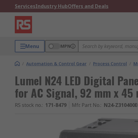
Services
Industry Hub
Offers and Deals
Menu
MPN
/
Automation & Control Gear
/
Process Control
/
Mu
Lumel N24 LED Digital Pane
for AC Signal, 92 mm x 45
RS stock no.
:
171-8479
Mfr. Part No.
:
N24-Z310400E