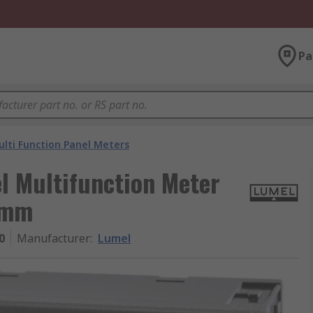
Pa
lti Function Panel Meters
l Multifunction Meter
 mm
0
Manufacturer
:
Lumel