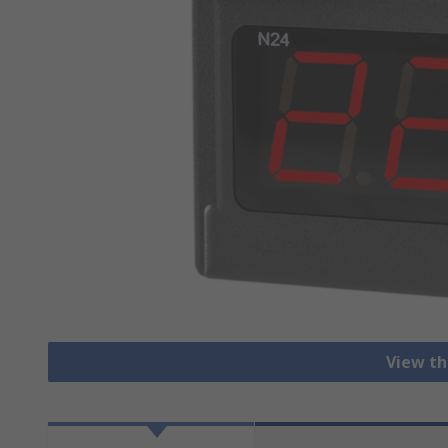
View th