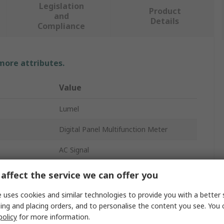
Legislation
Product
and
Details
Compliance
 more attributes.
Value
Lumel
Digital Panel Multifunction Meter
AC Signal
LED
affect the service we can offer you
92mm
 uses cookies and similar technologies to provide you with a better 
ing and placing orders, and to personalise the content you see. You 
45mm
policy
for more information.