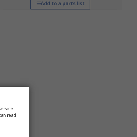
Add to a parts list
service
can read