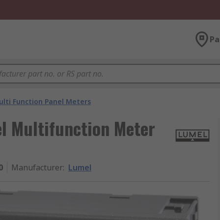
Pa
lti Function Panel Meters
l Multifunction Meter
0
Manufacturer
:
Lumel