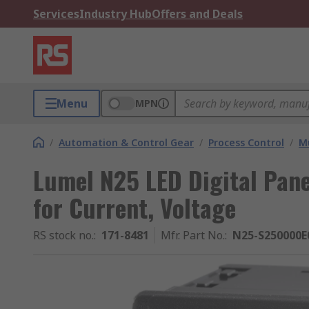
Services
Industry Hub
Offers and Deals
Menu
MPN
/
Automation & Control Gear
/
Process Control
/
Mu
Lumel N25 LED Digital Pane
for Current, Voltage
RS stock no.
:
171-8481
Mfr. Part No.
:
N25-S250000E