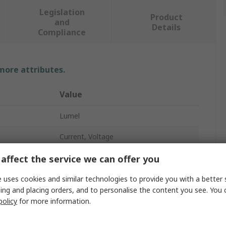
Legislation
Product
and
Details
Compliance
 more attributes.
Value
Lumel
Current, Voltage
Digital Panel Multifunction Meter
affect the service we can offer you
LED
 uses cookies and similar technologies to provide you with a better 
ing and placing orders, and to personalise the content you see. You 
5
policy
for more information.
64mm