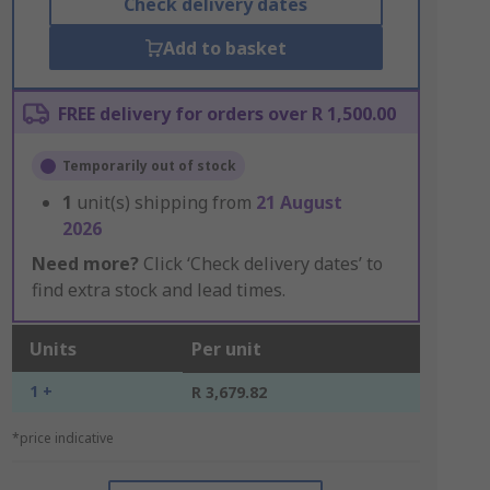
Check delivery dates
Add to basket
FREE delivery for orders over R 1,500.00
Temporarily out of stock
1
unit(s) shipping from
21 August
2026
Need more?
Click ‘Check delivery dates’ to
find extra stock and lead times.
Units
Per unit
1 +
R 3,679.82
*price indicative