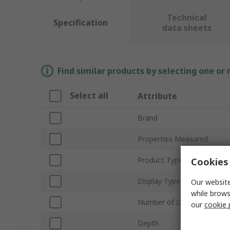
Technical
Specification
data sheets
Find similar products by selecting one or
Select all
Attribute
Brand
Properties Measured
Product Type
Cookies 
Display Type
Our website
while brows
Number of Digits
our
cookie 
Depth