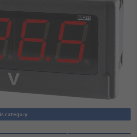
is category