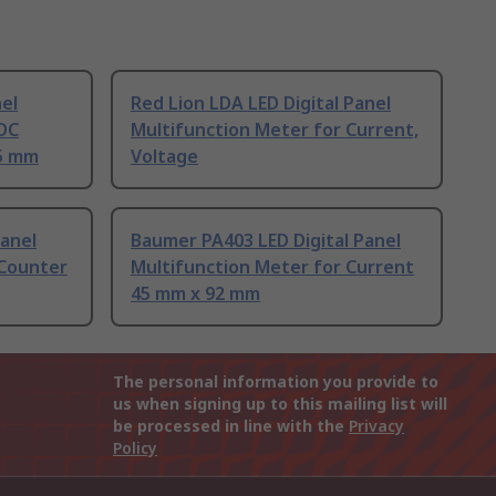
nel
Red Lion LDA LED Digital Panel
 DC
Multifunction Meter for Current,
45 mm
Voltage
Panel
Baumer PA403 LED Digital Panel
 Counter
Multifunction Meter for Current
45 mm x 92 mm
The personal information you provide to
us when signing up to this mailing list will
be processed in line with the
Privacy
Policy