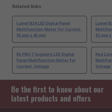
Related links
Lumel N24 LED Digital Panel
Lumel N2
Multifunction Meter for Current,
Multifun
92 mm x 45 mm
92 mm x
RS PRO 7 Segment LED Digital
Red Lion
Panel Multifunction Meter for
Multifun
Current, Voltage
Voltage
Be the first to know about our
latest products and offers