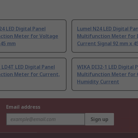
4 LED Digital Panel
Lumel N24 LED Digital Pa
ction Meter for Voltage
Multifunction Meter for
 45 mm
Current Signal 92 mm x 
 LD4T LED Digital Panel
WIKA DI32-1 LED Digital 
ction Meter for Current,
Multifunction Meter for
Humidity Current
Email address
Sign up