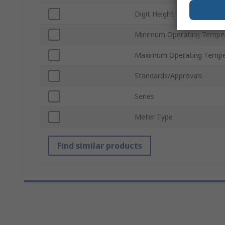
Digit Height
Minimum Operating Tempe
Maximum Operating Tempe
Standards/Approvals
Series
Meter Type
Find similar products