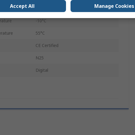
Accept All
Manage Cookies
14mm
rature
-10°C
rature
55°C
CE Certified
N25
Digital