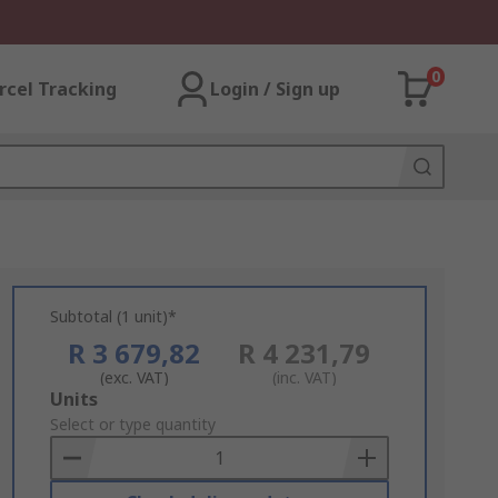
0
rcel Tracking
Login / Sign up
Subtotal (1 unit)*
R 3 679,82
R 4 231,79
(exc. VAT)
(inc. VAT)
Add
Units
to
Select or type quantity
Basket