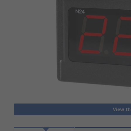
View th