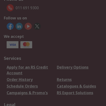
011 691 9300
Follow us on
We accept
Services
Apply for an RS Credit
Delivery Options
Account
Order History
Returns
Schedule Orders
Catalogues & Guides
Campaigns & Promo's
RS Export Solutions
Legal