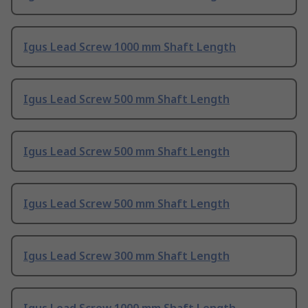
Igus Lead Screw 1000 mm Shaft Length
Igus Lead Screw 500 mm Shaft Length
Igus Lead Screw 500 mm Shaft Length
Igus Lead Screw 500 mm Shaft Length
Igus Lead Screw 300 mm Shaft Length