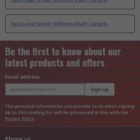
Igus Lead Screw 1000 mm Shaft Length
Igus Lead Screw 1000 mm Shaft Length
Be the first to know about our
latest products and offers
Email address
Sign up
The personal information you provide to us when signing
up to this mailing list will be processed in line with the
Privacy Policy
Phone us