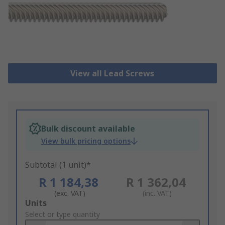
View all Lead Screws
Bulk discount available
View bulk pricing options
Subtotal (1 unit)*
R 1 184,38
R 1 362,04
(exc. VAT)
(inc. VAT)
Add
Units
to
Select or type quantity