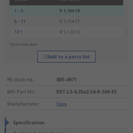
1 - 5
R 1,184.38
6 - 11
R 1,154.77
12 +
R 1,120.13
*price indicative
Add to a parts list
RS stock no.
:
885-4971
Mfr. Part No.
:
DST-LS-6.35x2.54-R-500-ES
Manufacturer
:
Igus
Specification