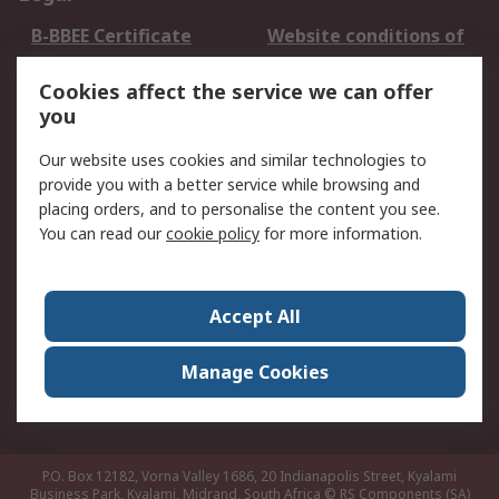
B-BBEE Certificate
Website conditions of
use
Cookies affect the service we can offer
Terms and conditions
Cookie Policy
you
of Sale
Email Security
Privacy Policy -
Our website uses cookies and similar technologies to
Updated
provide you with a better service while browsing and
PAIA Manual
placing orders, and to personalise the content you see.
You can read our
cookie policy
for more information.
About RS
About RS
Contact us
Accept All
Corporate Group
ESG & Education
RS Conditions of Sale
World Wide
Manage Cookies
Careers
P.O. Box 12182, Vorna Valley 1686, 20 Indianapolis Street, Kyalami
Business Park, Kyalami, Midrand, South Africa
© RS Components (SA)