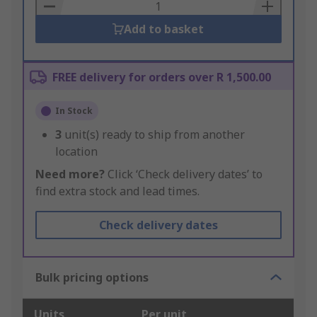
Basket
Add to basket
FREE delivery for orders over R 1,500.00
In Stock
3
unit(s) ready to ship from another
location
Need more?
Click ‘Check delivery dates’ to
find extra stock and lead times.
Check delivery dates
Bulk pricing options
Units
Per unit