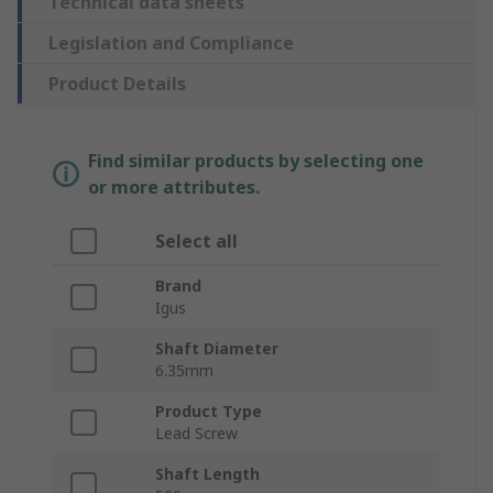
Technical data sheets
Legislation and Compliance
Product Details
Find similar products by selecting one
or more attributes.
Select all
Brand
Igus
Shaft Diameter
6.35mm
Product Type
Lead Screw
Shaft Length