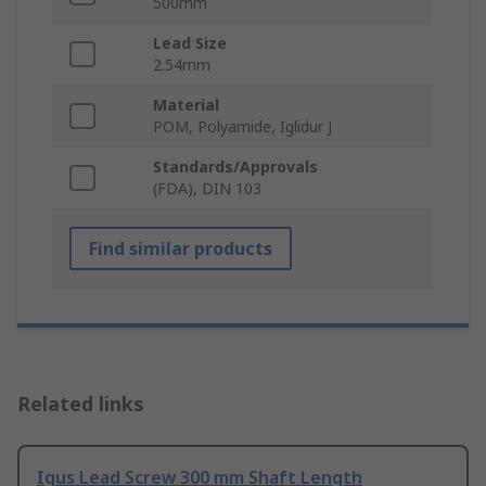
500mm
Lead Size
2.54mm
Material
POM, Polyamide, Iglidur J
Standards/Approvals
(FDA), DIN 103
Find similar products
Related links
Igus Lead Screw 300 mm Shaft Length