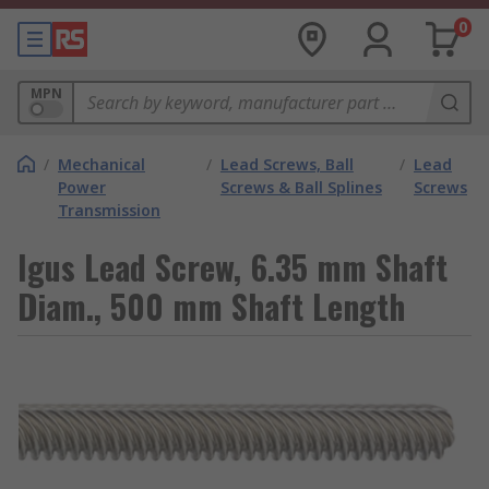
0
MPN
/
Mechanical
/
Lead Screws, Ball
/
Lead
Power
Screws & Ball Splines
Screws
Transmission
Igus Lead Screw, 6.35 mm Shaft
Diam., 500 mm Shaft Length