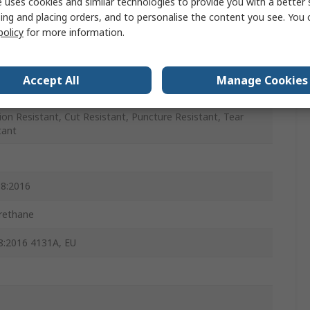
 uses cookies and similar technologies to provide you with a better 
ing and placing orders, and to personalise the content you see. You 
policy
for more information.
Accept All
Manage Cookies
ion Resistant, Cut Resistant, Puncture Resistant, Tear
tant
8:2016
rethane
:2016 4131A, EU