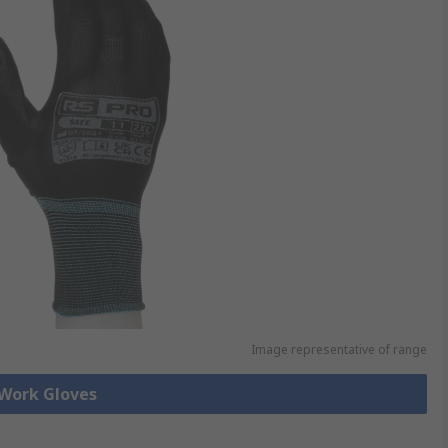
Image representative of range
 Work Gloves