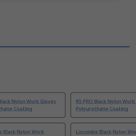
Black Nylon Work Gloves
RS PRO Black Nylon Work
thane Coating
Polyurethane Coating
e Black Nylon Work
Liscombe Black Nylon Wo