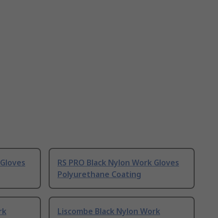
 Gloves
RS PRO Black Nylon Work Gloves
Polyurethane Coating
rk
Liscombe Black Nylon Work