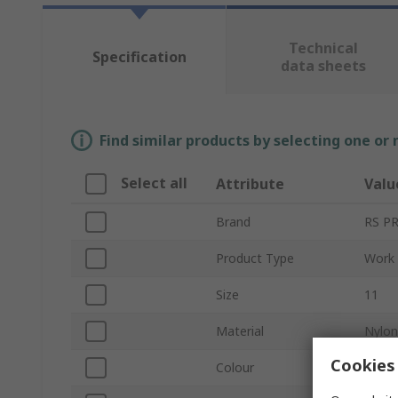
Technical
Specification
data sheets
Find similar products by selecting one or
Select all
Attribute
Valu
Brand
RS P
Product Type
Work 
Size
11
Material
Nylon
Cookies 
Colour
Black