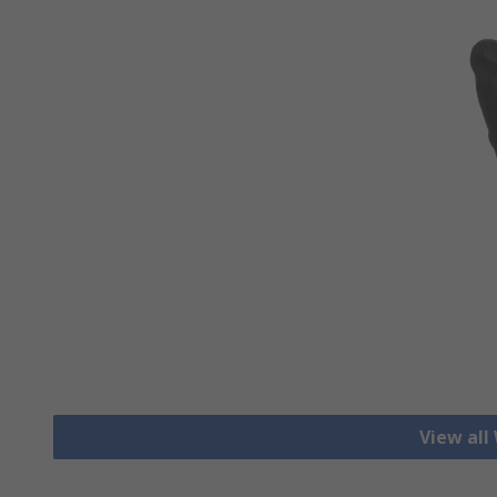
View all