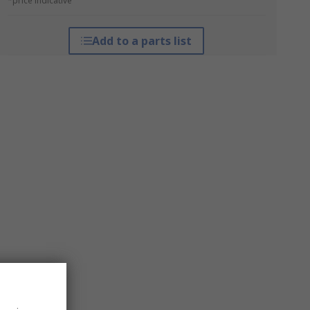
*price indicative
Add to a parts list