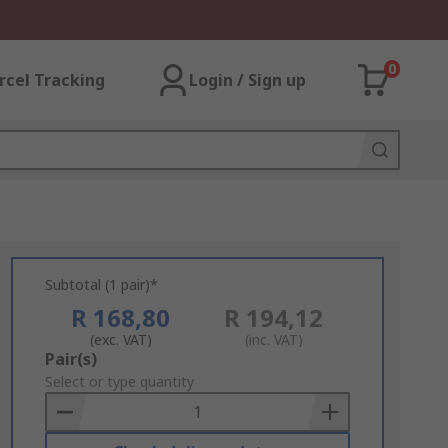
0
rcel Tracking
Login / Sign up
Subtotal (1 pair)*
R 168,80
R 194,12
(exc. VAT)
(inc. VAT)
Add
Pair(s)
to
Select or type quantity
Basket