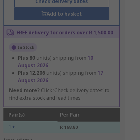
Check delivery dates
Add to basket
FREE delivery for orders over R 1,500.00
In Stock
Plus
80
unit(s) shipping from
10
August 2026
Plus
12,206
unit(s) shipping from
17
August 2026
Need more?
Click ‘Check delivery dates’ to
find extra stock and lead times.
Pair(s)
Per Pair
1 +
R 168.80