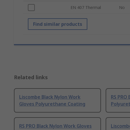
EN 407 Thermal
No
Find similar products
Related links
Liscombe Black Nylon Work
RS PRO 
Gloves Polyurethane Coating
Polyure
RS PRO Black Nylon Work Gloves
Liscomb