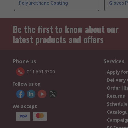
Polyurethane Coating
Gloves 
Be the first to know about our
latest products and offers
Phone us
Services
011 691 9300
Apply for
Delivery
Follow us on
Order Hi
Returns
Schedule
We accept
Catalogu
Campaign