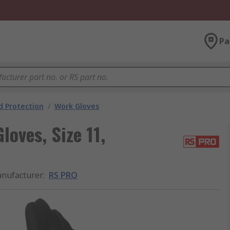
Pa
 Protection
/
Work Gloves
oves, Size 11,
nufacturer
:
RS PRO