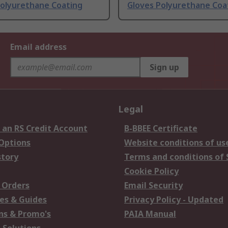
Polyurethane Coating
Gloves Polyurethane Coa
Email address
Sign up
Legal
 an RS Credit Account
B-BBEE Certificate
 Options
Website conditions of us
story
Terms and conditions of 
Cookie Policy
 Orders
Email Security
es & Guides
Privacy Policy - Updated
s & Promo's
PAIA Manual