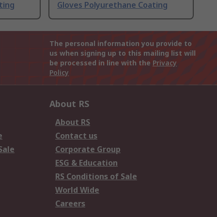
ting
Gloves Polyurethane Coating
The personal information you provide to
us when signing up to this mailing list will
be processed in line with the
Privacy
Policy
About RS
About RS
e
Contact us
Sale
Corporate Group
ESG & Education
RS Conditions of Sale
World Wide
Careers