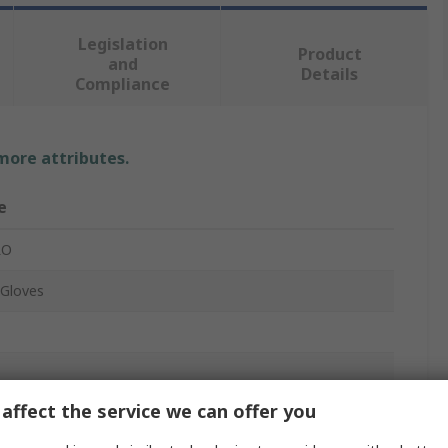
Legislation
Product
and
Details
Compliance
 more attributes.
e
RO
Gloves
affect the service we can offer you