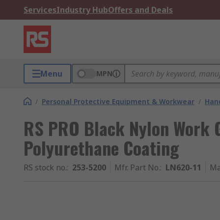
Services
Industry Hub
Offers and Deals
Menu
MPN
/
Personal Protective Equipment & Workwear
/
Hand
RS PRO Black Nylon Work Gl
Polyurethane Coating
RS stock no.
:
253-5200
Mfr. Part No.
:
LN620-11
Ma