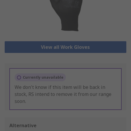
View all Work Gloves
Currently unavailable
We don't know if this item will be back in
stock, RS intend to remove it from our range
soon.
Alternative