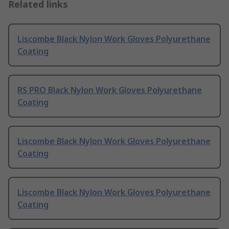
Related links
Liscombe Black Nylon Work Gloves Polyurethane
Coating
RS PRO Black Nylon Work Gloves Polyurethane
Coating
Liscombe Black Nylon Work Gloves Polyurethane
Coating
Liscombe Black Nylon Work Gloves Polyurethane
Coating