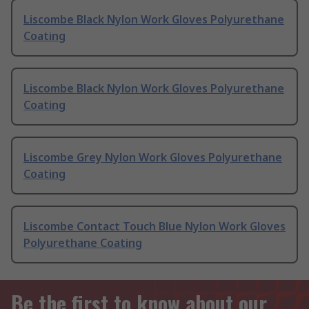
Liscombe Black Nylon Work Gloves Polyurethane
Coating
Liscombe Black Nylon Work Gloves Polyurethane
Coating
Liscombe Grey Nylon Work Gloves Polyurethane
Coating
Liscombe Contact Touch Blue Nylon Work Gloves
Polyurethane Coating
Be the first to know about our