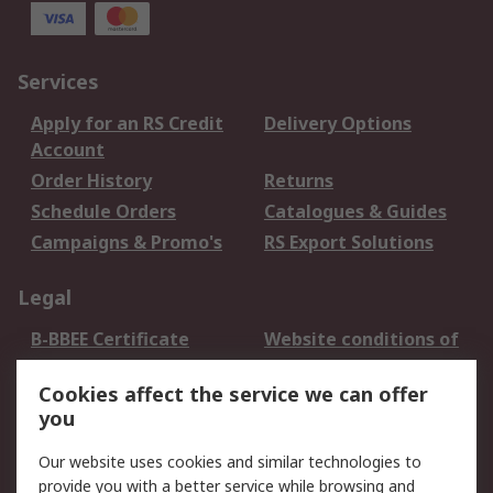
Services
Apply for an RS Credit
Delivery Options
Account
Order History
Returns
Schedule Orders
Catalogues & Guides
Campaigns & Promo's
RS Export Solutions
Legal
B-BBEE Certificate
Website conditions of
use
Cookies affect the service we can offer
Terms and conditions
Cookie Policy
you
of Sale
Email Security
Privacy Policy -
Our website uses cookies and similar technologies to
Updated
provide you with a better service while browsing and