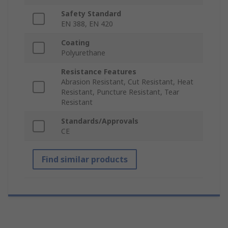
Safety Standard
EN 388, EN 420
Coating
Polyurethane
Resistance Features
Abrasion Resistant, Cut Resistant, Heat
Resistant, Puncture Resistant, Tear
Resistant
Standards/Approvals
CE
Find similar products