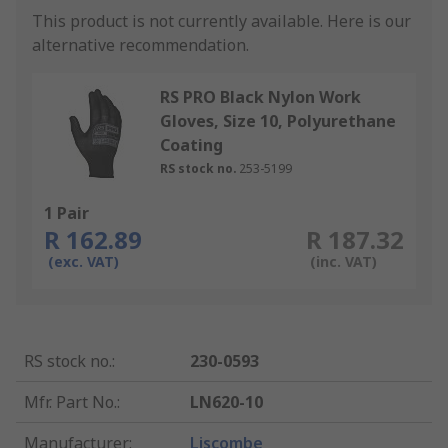
This product is not currently available.
Here is our
alternative recommendation.
RS PRO Black Nylon Work
Gloves, Size 10, Polyurethane
Coating
RS stock no.
253-5199
1 Pair
R 162.89
R 187.32
(exc. VAT)
(inc. VAT)
RS stock no.
:
230-0593
Mfr. Part No.
:
LN620-10
Manufacturer
:
Liscombe