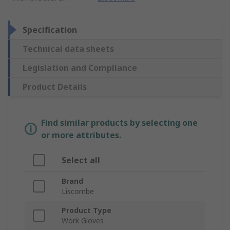
Specification
Technical data sheets
Legislation and Compliance
Product Details
Find similar products by selecting one
or more attributes.
Select all
Brand
Liscombe
Product Type
Work Gloves