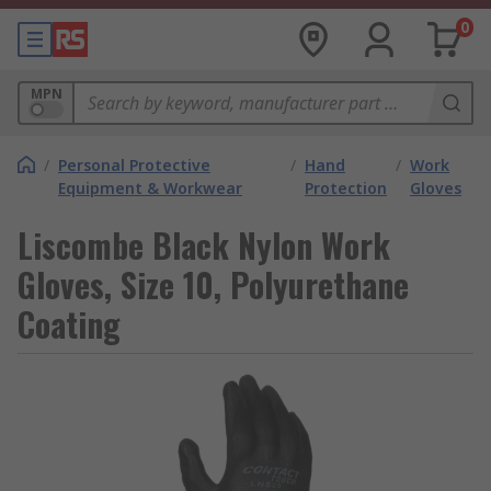
0
MPN
/
Personal Protective
/
Hand
/
Work
Equipment & Workwear
Protection
Gloves
Liscombe Black Nylon Work
Gloves, Size 10, Polyurethane
Coating