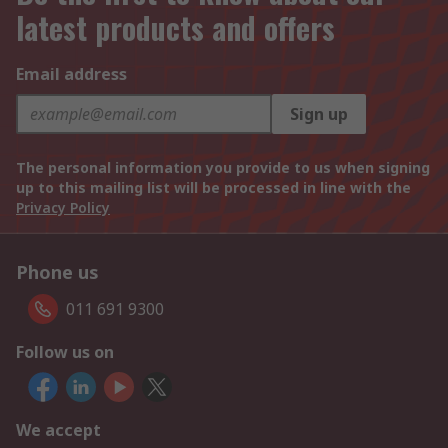
latest products and offers
Email address
Sign up
The personal information you provide to us when signing
up to this mailing list will be processed in line with the
Privacy Policy
Phone us
011 691 9300
Follow us on
We accept