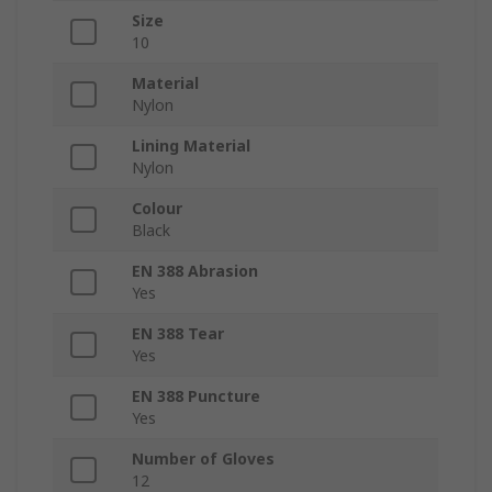
Size
10
Material
Nylon
Lining Material
Nylon
Colour
Black
EN 388 Abrasion
Yes
EN 388 Tear
Yes
EN 388 Puncture
Yes
Number of Gloves
12