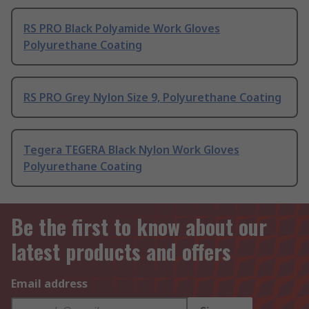
RS PRO Black Polyamide Work Gloves
Polyurethane Coating
RS PRO Grey Nylon Size 9, Polyurethane Coating
Tegera TEGERA Black Nylon Work Gloves
Polyurethane Coating
Be the first to know about our
latest products and offers
Email address