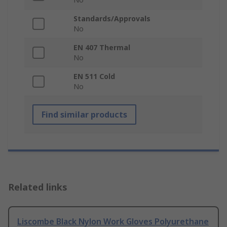
Standards/Approvals
No
EN 407 Thermal
No
EN 511 Cold
No
Find similar products
Related links
Liscombe Black Nylon Work Gloves Polyurethane