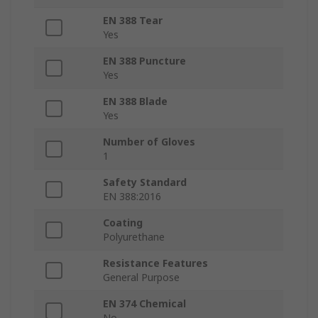
EN 388 Tear
Yes
EN 388 Puncture
Yes
EN 388 Blade
Yes
Number of Gloves
1
Safety Standard
EN 388:2016
Coating
Polyurethane
Resistance Features
General Purpose
EN 374 Chemical
No