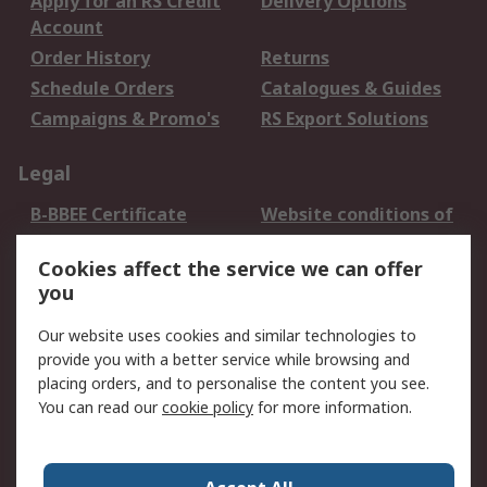
Apply for an RS Credit
Delivery Options
Account
Order History
Returns
Schedule Orders
Catalogues & Guides
Campaigns & Promo's
RS Export Solutions
Legal
B-BBEE Certificate
Website conditions of
use
Cookies affect the service we can offer
Terms and conditions
Cookie Policy
you
of Sale
Email Security
Privacy Policy -
Our website uses cookies and similar technologies to
Updated
provide you with a better service while browsing and
PAIA Manual
placing orders, and to personalise the content you see.
You can read our
cookie policy
for more information.
About RS
About RS
Contact us