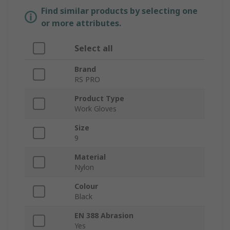
Find similar products by selecting one
or more attributes.
Select all
Brand
RS PRO
Product Type
Work Gloves
Size
9
Material
Nylon
Colour
Black
EN 388 Abrasion
Yes