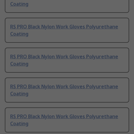
Coating
RS PRO Black Nylon Work Gloves Polyurethane
Coating
RS PRO Black Nylon Work Gloves Polyurethane
Coating
RS PRO Black Nylon Work Gloves Polyurethane
Coating
RS PRO Black Nylon Work Gloves Polyurethane
Coating