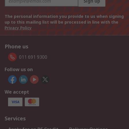
Sign up
The personal information you provide to us when signing
up to this mailing list will be processed in line with the
Privacy Policy
Phone us
011 691 9300
Follow us on
We accept
Services