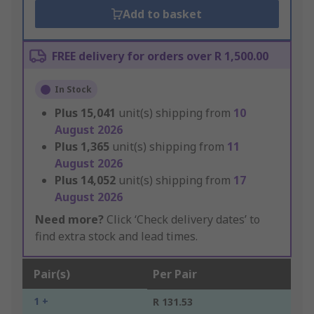
Add to basket
FREE delivery for orders over R 1,500.00
In Stock
Plus
15,041
unit(s) shipping from
10
August 2026
Plus
1,365
unit(s) shipping from
11
August 2026
Plus
14,052
unit(s) shipping from
17
August 2026
Need more?
Click ‘Check delivery dates’ to
find extra stock and lead times.
Pair(s)
Per Pair
1 +
R 131.53