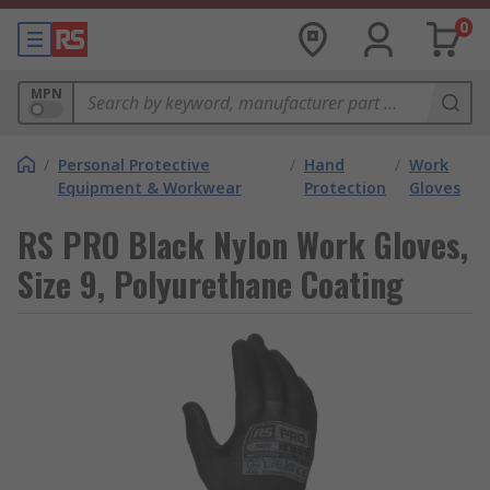
0
MPN
/
Personal Protective
/
Hand
/
Work
Equipment & Workwear
Protection
Gloves
RS PRO Black Nylon Work Gloves,
Size 9, Polyurethane Coating