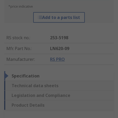
*price indicative
Add to a parts list
RS stock no.
:
253-5198
Mfr. Part No.
:
LN620-09
Manufacturer
:
RS PRO
Specification
Technical data sheets
Legislation and Compliance
Product Details