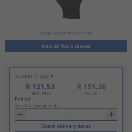
Image representative of range
View all Work Gloves
Subtotal (1 pair)*
R 131,53
R 151,26
(exc. VAT)
(inc. VAT)
Add
Pair(s)
to
Select or type quantity
Basket
Check delivery dates