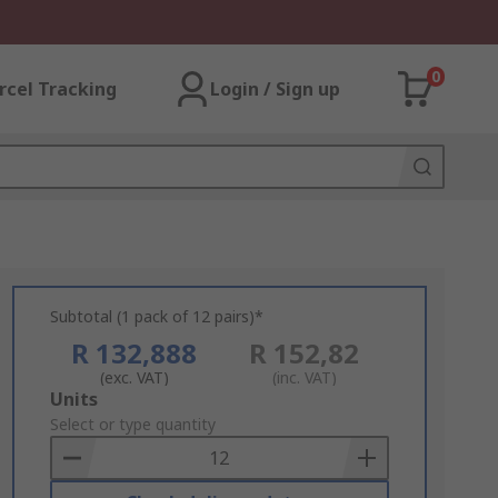
0
rcel Tracking
Login / Sign up
Subtotal (1 pack of 12 pairs)*
R 132,888
R 152,82
(exc. VAT)
(inc. VAT)
Add
Units
to
Select or type quantity
Basket