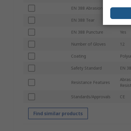
EN 388 Abrasion
Yes
EN 388 Tear
Yes
EN 388 Puncture
Yes
Number of Gloves
12
Coating
Polyu
Safety Standard
EN 38
Abras
Resistance Features
Resis
Standards/Approvals
CE
Find similar products