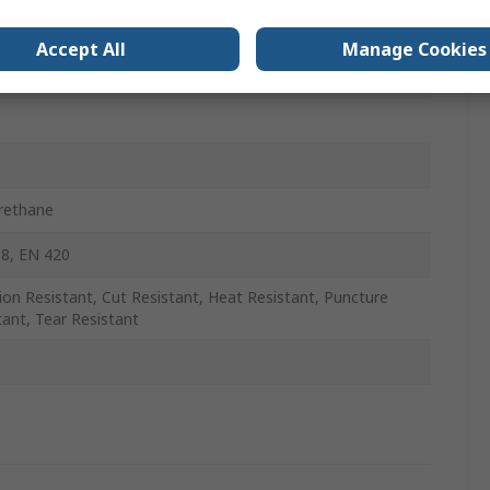
Accept All
Manage Cookies
rethane
8, EN 420
ion Resistant, Cut Resistant, Heat Resistant, Puncture
tant, Tear Resistant