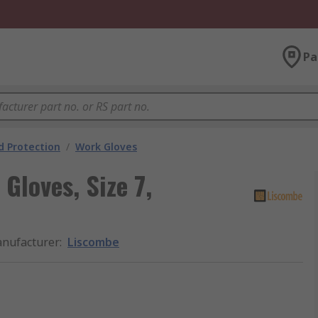
Pa
 Protection
/
Work Gloves
Gloves, Size 7,
nufacturer
:
Liscombe