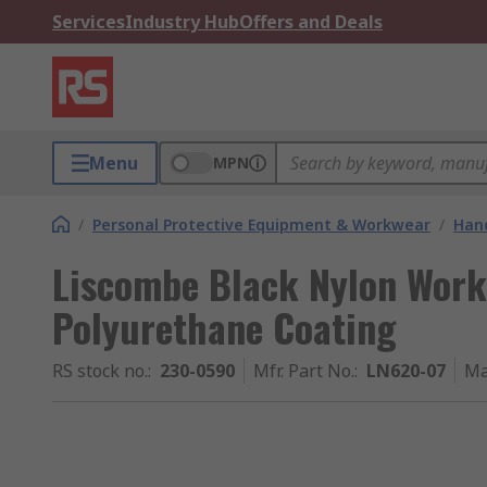
Services
Industry Hub
Offers and Deals
Menu
MPN
/
Personal Protective Equipment & Workwear
/
Hand
Liscombe Black Nylon Work 
Polyurethane Coating
RS stock no.
:
230-0590
Mfr. Part No.
:
LN620-07
Ma