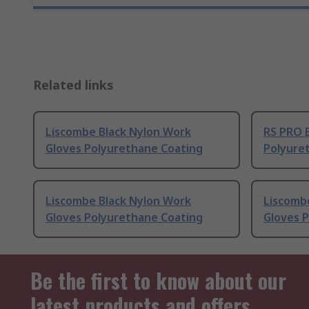
Related links
Liscombe Black Nylon Work
RS PRO 
Gloves Polyurethane Coating
Polyure
Liscombe Black Nylon Work
Liscomb
Gloves Polyurethane Coating
Gloves 
Be the first to know about our
latest products and offers