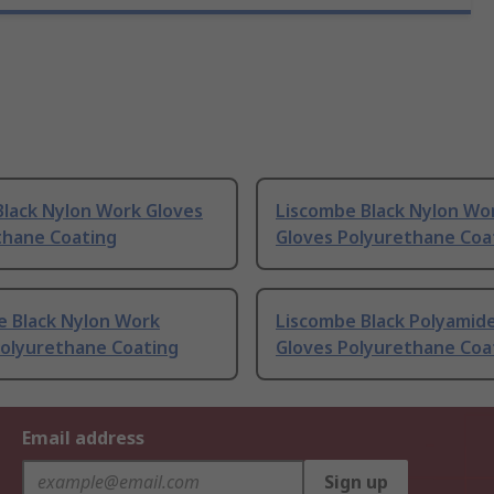
Black Nylon Work Gloves
Liscombe Black Nylon Wo
thane Coating
Gloves Polyurethane Coa
e Black Nylon Work
Liscombe Black Polyamid
Polyurethane Coating
Gloves Polyurethane Coa
Email address
Sign up