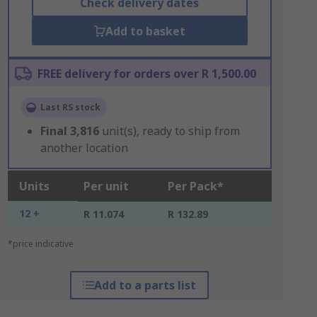
Check delivery dates
Add to basket
FREE delivery for orders over R 1,500.00
Last RS stock
Final
3,816
unit(s), ready to ship from
another location
Units
Per unit
Per Pack*
12 +
R 11.074
R 132.89
*price indicative
Add to a parts list