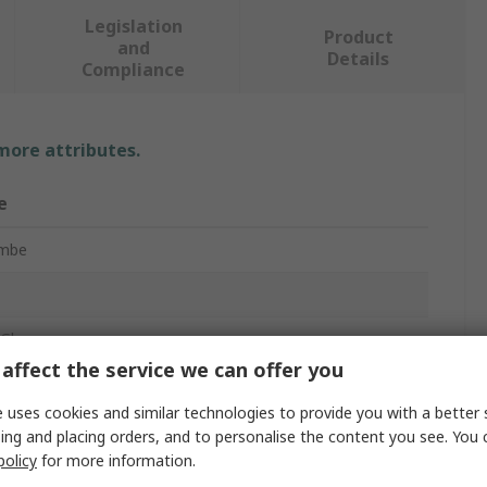
Legislation
Product
and
Details
Compliance
 more attributes.
e
ombe
Gloves
affect the service we can offer you
 uses cookies and similar technologies to provide you with a better 
ing and placing orders, and to personalise the content you see. You 
policy
for more information.