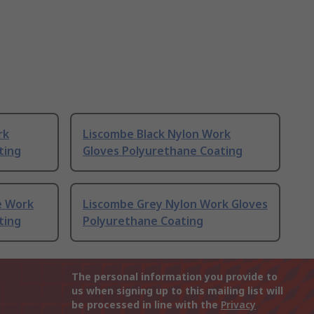
rk
Liscombe Black Nylon Work
ting
Gloves Polyurethane Coating
e Work
Liscombe Grey Nylon Work Gloves
ting
Polyurethane Coating
The personal information you provide to
us when signing up to this mailing list will
be processed in line with the
Privacy