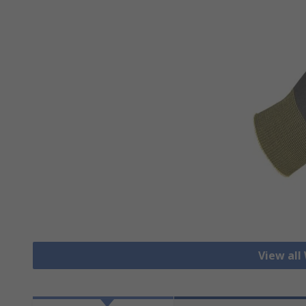
View all