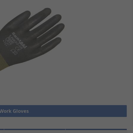
 Work Gloves