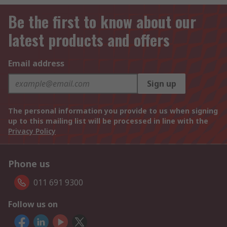
Be the first to know about our
latest products and offers
Email address
Sign up
The personal information you provide to us when signing
up to this mailing list will be processed in line with the
Privacy Policy
Phone us
011 691 9300
Follow us on