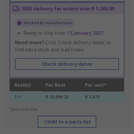
FREE delivery for orders over R 1,500.00
Stocked by manufacturer
Ready to ship from
11 January 2027
Need more?
Click ‘Check delivery dates’ to
find extra stock and lead times.
Check delivery dates
Reel(s)
Per Reel
Per unit*
1 +
R 30,999.23
R 3.875
*price indicative
Add to a parts list