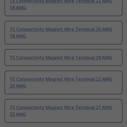
TE Connectivity Magnet Wire Terminal 22 AWG
18 AWG
TE Connectivity Magnet Wire Terminal 20 AWG
18 AWG
TE Connectivity Magnet Wire Terminal 29 AWG
TE Connectivity Magnet Wire Terminal 22 AWG
20 AWG
TE Connectivity Magnet Wire Terminal 27 AWG
23 AWG