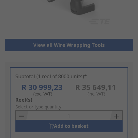
View all Wire Wrapping Tools
Subtotal (1 reel of 8000 units)*
R 30 999,23
R 35 649,11
(exc. VAT)
(inc. VAT)
Add
Reel(s)
to
Select or type quantity
Basket
Add to basket