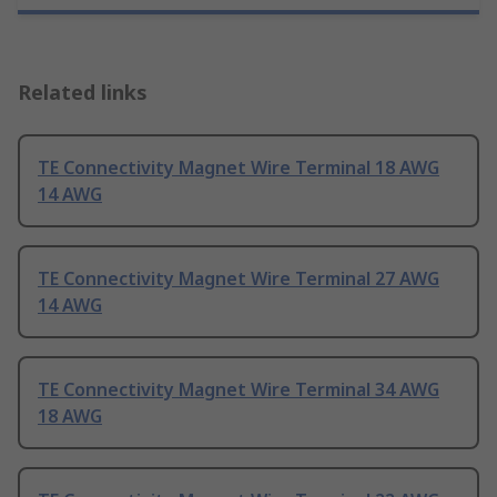
Related links
TE Connectivity Magnet Wire Terminal 18 AWG
14 AWG
TE Connectivity Magnet Wire Terminal 27 AWG
14 AWG
TE Connectivity Magnet Wire Terminal 34 AWG
18 AWG