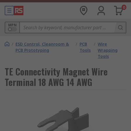
0
MPN
/
ESD Control, Cleanroom &
/
PCB
/
Wire
PCB Prototyping
Tools
Wrapping
Tools
TE Connectivity Magnet Wire
Terminal 18 AWG 14 AWG