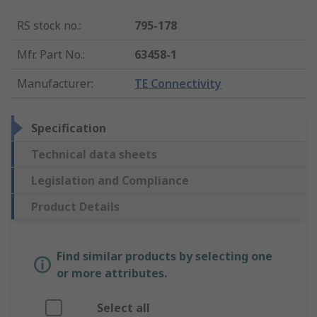
RS stock no.
:
795-178
Mfr. Part No.
:
63458-1
Manufacturer
:
TE Connectivity
Specification
Technical data sheets
Legislation and Compliance
Product Details
Find similar products by selecting one
or more attributes.
Select all