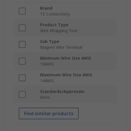
Brand
TE Connectivity
Product Type
Wire Wrapping Tool
Sub Type
Magnet Wire Terminal
Minimum Wire Size AWG
18AWG
Maximum Wire Size AWG
14AWG
Standards/Approvals
Rohs
Find similar products