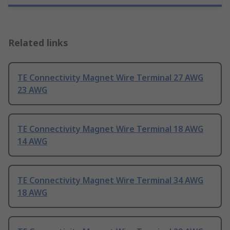
Related links
TE Connectivity Magnet Wire Terminal 27 AWG
23 AWG
TE Connectivity Magnet Wire Terminal 18 AWG
14 AWG
TE Connectivity Magnet Wire Terminal 34 AWG
18 AWG