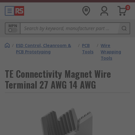
0
MPN
/
ESD Control, Cleanroom &
/
PCB
/
Wire
PCB Prototyping
Tools
Wrapping
Tools
TE Connectivity Magnet Wire
Terminal 27 AWG 14 AWG