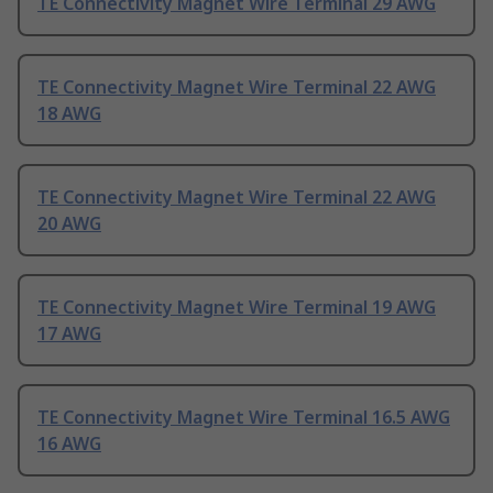
TE Connectivity Magnet Wire Terminal 29 AWG
TE Connectivity Magnet Wire Terminal 22 AWG
18 AWG
TE Connectivity Magnet Wire Terminal 22 AWG
20 AWG
TE Connectivity Magnet Wire Terminal 19 AWG
17 AWG
TE Connectivity Magnet Wire Terminal 16.5 AWG
16 AWG