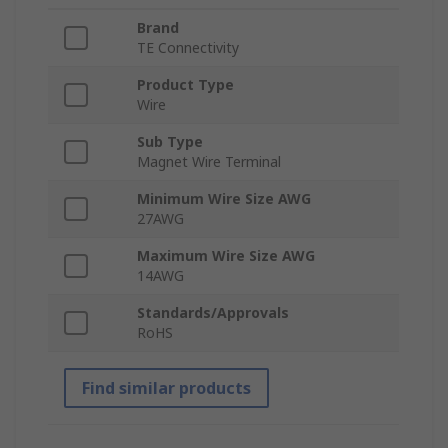
Brand
TE Connectivity
Product Type
Wire
Sub Type
Magnet Wire Terminal
Minimum Wire Size AWG
27AWG
Maximum Wire Size AWG
14AWG
Standards/Approvals
RoHS
Find similar products