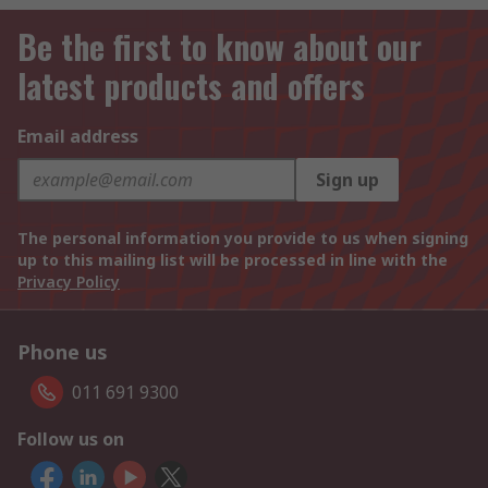
Be the first to know about our
latest products and offers
Email address
Sign up
The personal information you provide to us when signing
up to this mailing list will be processed in line with the
Privacy Policy
Phone us
011 691 9300
Follow us on