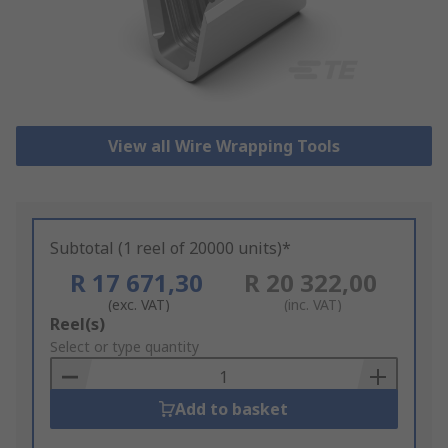
View all Wire Wrapping Tools
Subtotal (1 reel of 20000 units)*
R 17 671,30
R 20 322,00
(exc. VAT)
(inc. VAT)
Add
Reel(s)
to
Select or type quantity
Basket
Add to basket