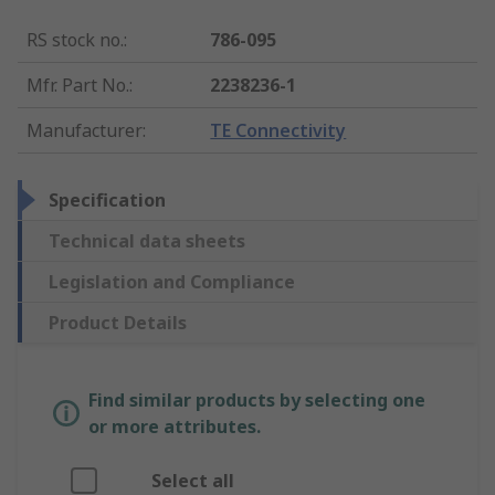
RS stock no.
:
786-095
Mfr. Part No.
:
2238236-1
Manufacturer
:
TE Connectivity
Specification
Technical data sheets
Legislation and Compliance
Product Details
Find similar products by selecting one
or more attributes.
Select all