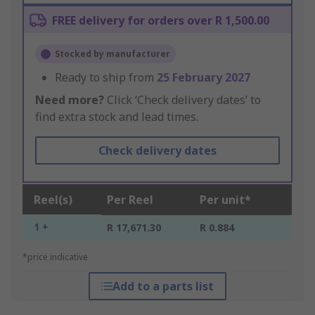
FREE delivery for orders over R 1,500.00
Stocked by manufacturer
Ready to ship from
25 February 2027
Need more?
Click ‘Check delivery dates’ to
find extra stock and lead times.
Check delivery dates
Reel(s)
Per Reel
Per unit*
1 +
R 17,671.30
R 0.884
*price indicative
Add to a parts list