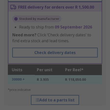
FREE delivery for orders over R 1,500.00
Stocked by manufacturer
Ready to ship from
09 September 2026
Need more?
Click ‘Check delivery dates’ to
find extra stock and lead times.
Check delivery dates
Units
Per unit
Per Reel*
30000 +
R 3.935
R 118,050.00
*price indicative
Add to a parts list