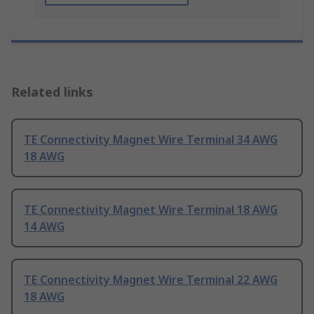
Related links
TE Connectivity Magnet Wire Terminal 34 AWG
18 AWG
TE Connectivity Magnet Wire Terminal 18 AWG
14 AWG
TE Connectivity Magnet Wire Terminal 22 AWG
18 AWG