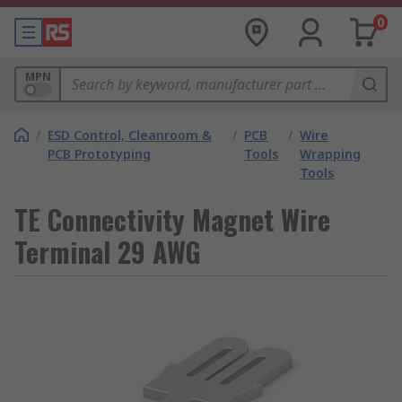
0
MPN
/
ESD Control, Cleanroom &
/
PCB
/
Wire
PCB Prototyping
Tools
Wrapping
Tools
TE Connectivity Magnet Wire
Terminal 29 AWG