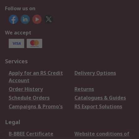
Follow us on
We accept
Services
Apply for an RS Credit
Delivery Options
Account
Order History
Returns
Schedule Orders
Catalogues & Guides
Campaigns & Promo's
RS Export Solutions
Legal
B-BBEE Certificate
Website conditions of