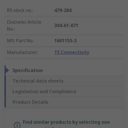
RS stock no.
:
479-284
Distrelec Article
304-61-071
No.
:
Mfr. Part No.
:
1601155-3
Manufacturer
:
TE Connectivity
Specification
Technical data sheets
Legislation and Compliance
Product Details
Find similar products by selecting one