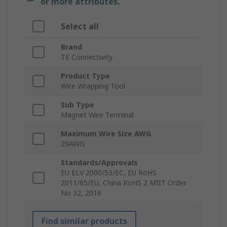
or more attributes.
Select all
Brand
TE Connectivity
Product Type
Wire Wrapping Tool
Sub Type
Magnet Wire Terminal
Maximum Wire Size AWG
29AWG
Standards/Approvals
EU ELV 2000/53/EC, EU RoHS
2011/65/EU, China RoHS 2 MIIT Order
No 32, 2016
Find similar products