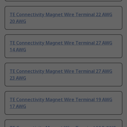
TE Connectivity Magnet Wire Terminal 22 AWG
20 AWG
TE Connectivity Magnet Wire Terminal 27 AWG
14 AWG
TE Connectivity Magnet Wire Terminal 27 AWG
23 AWG
TE Connectivity Magnet Wire Terminal 19 AWG
17 AWG