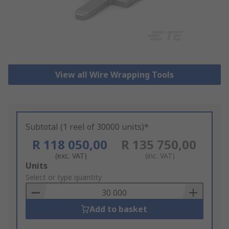
View all Wire Wrapping Tools
Subtotal (1 reel of 30000 units)*
R 118 050,00
R 135 750,00
(exc. VAT)
(inc. VAT)
Add
Units
to
Select or type quantity
Basket
Add to basket