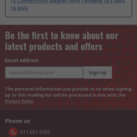
TE Connectivity Magnet Wire Terminal 16.5 AWG
16 AWG
Be the first to know about our
latest products and offers
Email address
Sign up
The personal information you provide to us when signing
up to this mailing list will be processed in line with the
Privacy Policy
Phone us
011 691 9300