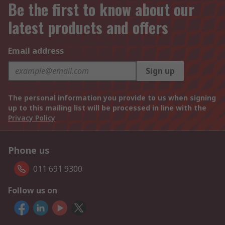
Be the first to know about our
latest products and offers
Email address
Sign up
The personal information you provide to us when signing
up to this mailing list will be processed in line with the
Privacy Policy
Phone us
011 691 9300
Follow us on