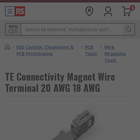
0
MPN
/
ESD Control, Cleanroom &
/
PCB
/
Wire
PCB Prototyping
Tools
Wrapping
Tools
TE Connectivity Magnet Wire
Terminal 20 AWG 18 AWG