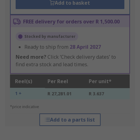
Add to basket
FREE delivery for orders over R 1,500.00
Stocked by manufacturer
Ready to ship from
28 April 2027
Need more?
Click ‘Check delivery dates’ to
find extra stock and lead times.
Reel(s)
Per Reel
Per unit*
1 +
R 27,281.01
R 3.637
*price indicative
Add to a parts list