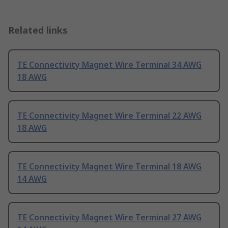
Related links
TE Connectivity Magnet Wire Terminal 34 AWG
18 AWG
TE Connectivity Magnet Wire Terminal 22 AWG
18 AWG
TE Connectivity Magnet Wire Terminal 18 AWG
14 AWG
TE Connectivity Magnet Wire Terminal 27 AWG