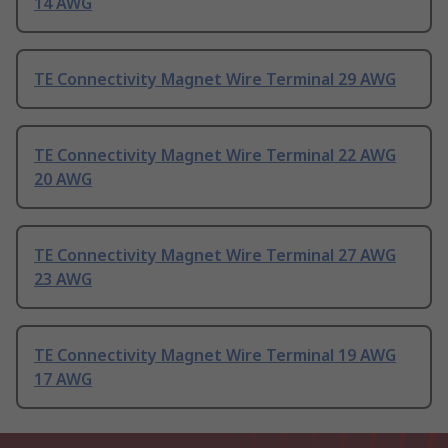
14 AWG
TE Connectivity Magnet Wire Terminal 29 AWG
TE Connectivity Magnet Wire Terminal 22 AWG
20 AWG
TE Connectivity Magnet Wire Terminal 27 AWG
23 AWG
TE Connectivity Magnet Wire Terminal 19 AWG
17 AWG