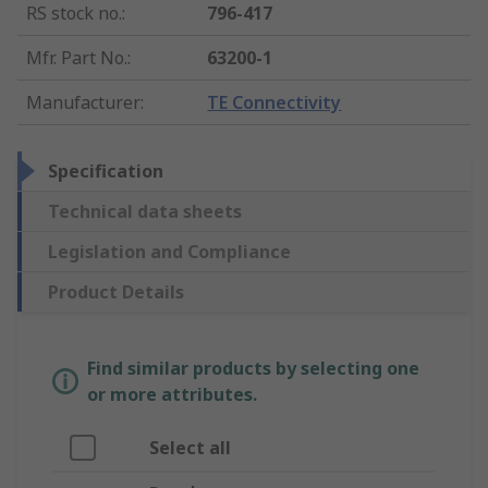
RS stock no.
:
796-417
Mfr. Part No.
:
63200-1
Manufacturer
:
TE Connectivity
Specification
Technical data sheets
Legislation and Compliance
Product Details
Find similar products by selecting one
or more attributes.
Select all