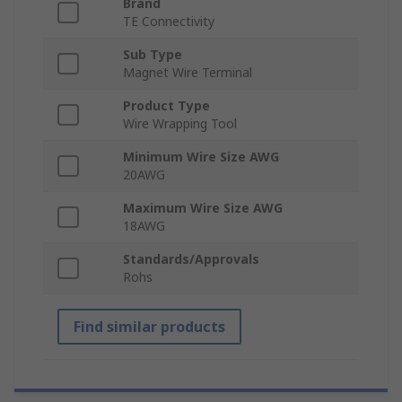
Brand
TE Connectivity
Sub Type
Magnet Wire Terminal
Product Type
Wire Wrapping Tool
Minimum Wire Size AWG
20AWG
Maximum Wire Size AWG
18AWG
Standards/Approvals
Rohs
Find similar products