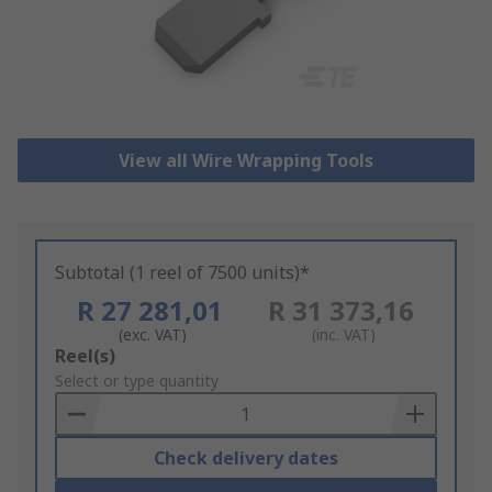
View all Wire Wrapping Tools
Subtotal (1 reel of 7500 units)*
R 27 281,01
R 31 373,16
(exc. VAT)
(inc. VAT)
Add
Reel(s)
to
Select or type quantity
Basket
Check delivery dates