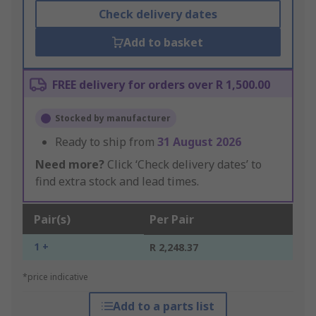
Check delivery dates
Add to basket
FREE delivery for orders over R 1,500.00
Stocked by manufacturer
Ready to ship from
31 August 2026
Need more?
Click ‘Check delivery dates’ to
find extra stock and lead times.
Pair(s)
Per Pair
1 +
R 2,248.37
*price indicative
Add to a parts list