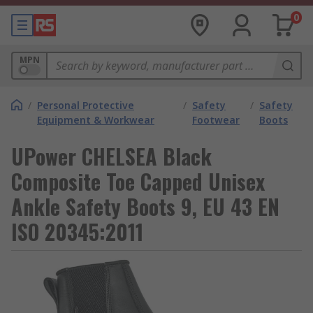
0
MPN
/
Personal Protective
/
Safety
/
Safety
Equipment & Workwear
Footwear
Boots
UPower CHELSEA Black
Composite Toe Capped Unisex
Ankle Safety Boots 9, EU 43 EN
ISO 20345:2011