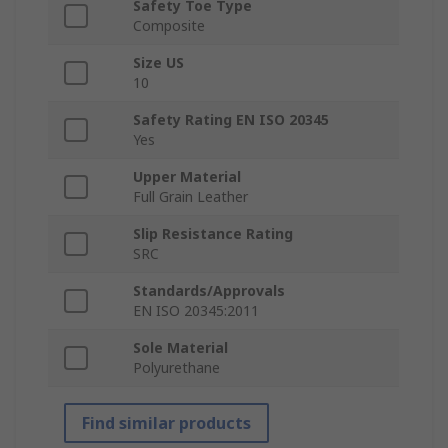
Safety Toe Type
Composite
Size US
10
Safety Rating EN ISO 20345
Yes
Upper Material
Full Grain Leather
Slip Resistance Rating
SRC
Standards/Approvals
EN ISO 20345:2011
Sole Material
Polyurethane
Find similar products