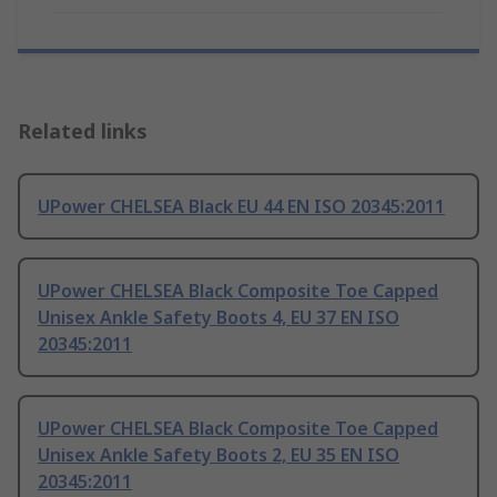
Related links
UPower CHELSEA Black EU 44 EN ISO 20345:2011
UPower CHELSEA Black Composite Toe Capped
Unisex Ankle Safety Boots 4, EU 37 EN ISO
20345:2011
UPower CHELSEA Black Composite Toe Capped
Unisex Ankle Safety Boots 2, EU 35 EN ISO
20345:2011