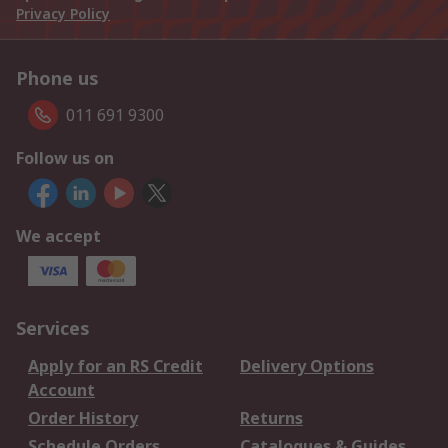
Privacy Policy
Phone us
011 691 9300
Follow us on
We accept
Services
Apply for an RS Credit
Delivery Options
Account
Order History
Returns
Schedule Orders
Catalogues & Guides