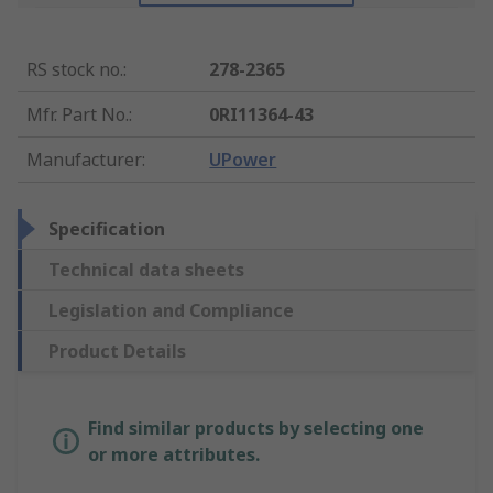
RS stock no.
:
278-2365
Mfr. Part No.
:
0RI11364-43
Manufacturer
:
UPower
Specification
Technical data sheets
Legislation and Compliance
Product Details
Find similar products by selecting one
or more attributes.