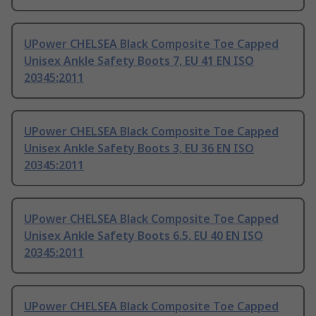
UPower CHELSEA Black Composite Toe Capped
Unisex Ankle Safety Boots 7, EU 41 EN ISO
20345:2011
UPower CHELSEA Black Composite Toe Capped
Unisex Ankle Safety Boots 3, EU 36 EN ISO
20345:2011
UPower CHELSEA Black Composite Toe Capped
Unisex Ankle Safety Boots 6.5, EU 40 EN ISO
20345:2011
UPower CHELSEA Black Composite Toe Capped