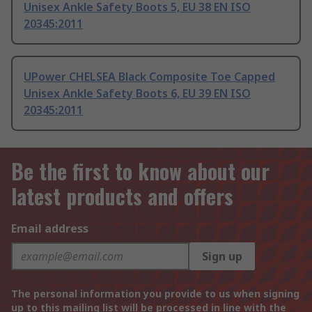
Unisex Ankle Safety Boots 5, EU 38 EN ISO
20345:2011
UPower CHELSEA Black Composite Toe Capped
Unisex Ankle Safety Boots 6, EU 39 EN ISO
20345:2011
Be the first to know about our
latest products and offers
Email address
Sign up
The personal information you provide to us when signing
up to this mailing list will be processed in line with the