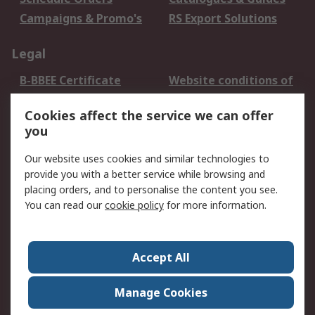
Campaigns & Promo's
RS Export Solutions
Legal
B-BBEE Certificate
Website conditions of
use
Cookies affect the service we can offer
Terms and conditions
Cookie Policy
you
of Sale
Email Security
Privacy Policy -
Our website uses cookies and similar technologies to
Updated
provide you with a better service while browsing and
PAIA Manual
placing orders, and to personalise the content you see.
You can read our
cookie policy
for more information.
About RS
About RS
Contact us
Accept All
Corporate Group
ESG & Education
RS Conditions of Sale
World Wide
Manage Cookies
Careers