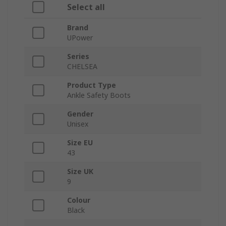
Select all
Brand
UPower
Series
CHELSEA
Product Type
Ankle Safety Boots
Gender
Unisex
Size EU
43
Size UK
9
Colour
Black