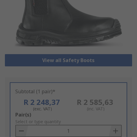
View all Safety Boots
Subtotal (1 pair)*
R 2 248,37
R 2 585,63
(exc. VAT)
(inc. VAT)
Add
Pair(s)
to
Select or type quantity
Basket