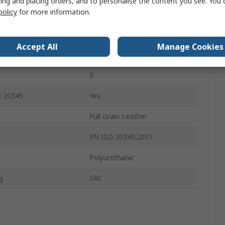
ing and placing orders, and to personalise the content you see. You 
policy
for more information.
4
Black
Accept All
Manage Cookies
Composite
5
O 20345
Yes
Full Grain Leather
EN ISO 20345:2011
Polyurethane
g
SRC