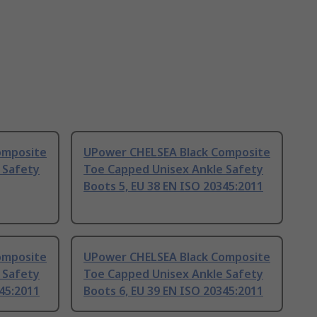
omposite
UPower CHELSEA Black Composite
 Safety
Toe Capped Unisex Ankle Safety
Boots 5, EU 38 EN ISO 20345:2011
omposite
UPower CHELSEA Black Composite
 Safety
Toe Capped Unisex Ankle Safety
345:2011
Boots 6, EU 39 EN ISO 20345:2011