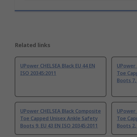
Related links
UPower CHELSEA Black EU 44 EN
UPower 
ISO 20345:2011
Toe Cap
Boots 7,
UPower CHELSEA Black Composite
UPower 
Toe Capped Unisex Ankle Safety
Toe Cap
Boots 9, EU 43 EN ISO 20345:2011
Boots 2,