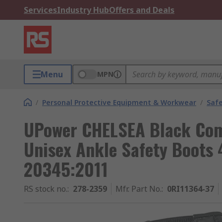
Services
Industry Hub
Offers and Deals
Menu
MPN
/
Personal Protective Equipment & Workwear
/
Saf
UPower CHELSEA Black Com
Unisex Ankle Safety Boots 
20345:2011
RS stock no.
:
278-2359
Mfr. Part No.
:
0RI11364-37