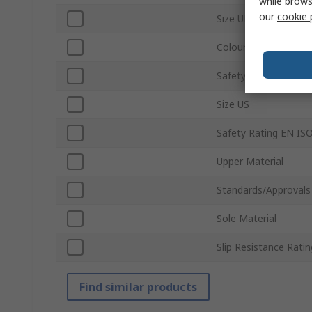
while brows
our
cookie 
Size UK
Colour
Safety Toe Type
Size US
Safety Rating EN IS
Upper Material
Standards/Approvals
Sole Material
Slip Resistance Ratin
Find similar products