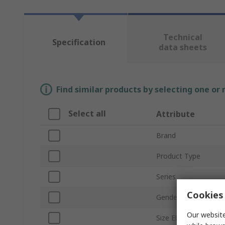
Technical
Specification
data sheets
Find similar products by selecting one or
Select all
Attribute
Brand
Product Type
Series
Cookies 
Gender
Our website
Size EU