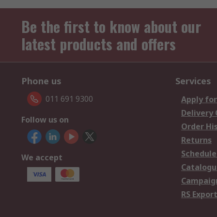
Be the first to know about our
latest products and offers
Phone us
Services
011 691 9300
Apply for
Delivery
Follow us on
Order Hi
Returns
Schedule
We accept
Catalogu
Campaign
RS Export