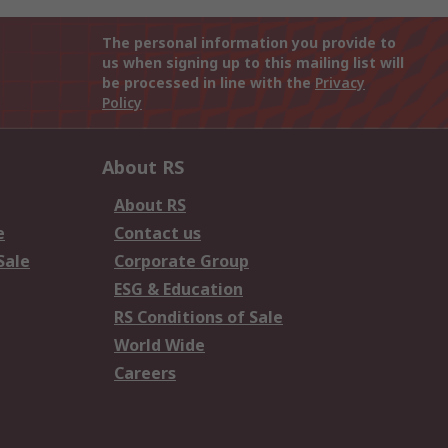
The personal information you provide to
us when signing up to this mailing list will
be processed in line with the
Privacy
Policy
About RS
About RS
e
Contact us
Sale
Corporate Group
ESG & Education
RS Conditions of Sale
World Wide
Careers