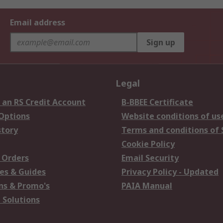
Email address
Sign up
Legal
 an RS Credit Account
B-BBEE Certificate
 Options
Website conditions of us
story
Terms and conditions of 
Cookie Policy
 Orders
Email Security
es & Guides
Privacy Policy - Updated
s & Promo's
PAIA Manual
 Solutions