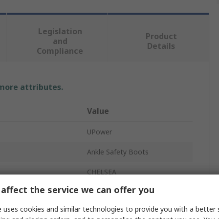
Legislation
Product
and
Details
Compliance
 more attributes.
Value
UPower
Ankle Safety Boots
CHELSEA
affect the service we can offer you
Unisex
 uses cookies and similar technologies to provide you with a better 
37