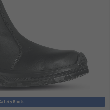
 Safety Boots