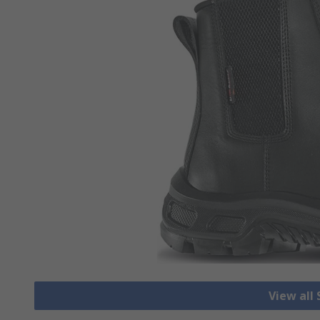
View all