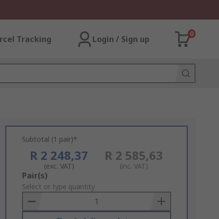
0
rcel Tracking
Login / Sign up
Subtotal (1 pair)*
R 2 248,37
R 2 585,63
(exc. VAT)
(inc. VAT)
Add
Pair(s)
to
Select or type quantity
Basket