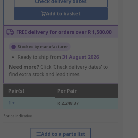
Check delivery dates
Add to basket
FREE delivery for orders over R 1,500.00
Stocked by manufacturer
Ready to ship from
31 August 2026
Need more?
Click ‘Check delivery dates’ to
find extra stock and lead times.
Pair(s)
Per Pair
1 +
R 2,248.37
*price indicative
Add to a parts list