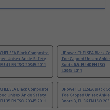
CHELSEA Black Composite
UPower CHELSEA Black C
ped Unisex Ankle Safety
Toe Capped Unisex Ankle
 EU 41 EN ISO 20345:2011
Boots 6.5, EU 40 EN ISO
20345:2011
CHELSEA Black Composite
UPower CHELSEA Black C
ped Unisex Ankle Safety
Toe Capped Unisex Ankle
 EU 35 EN ISO 20345:2011
Boots 3, EU 36 EN ISO 20