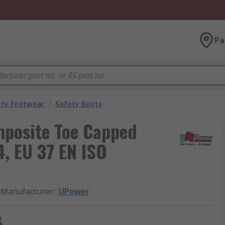
Pa
ety Footwear
/
Safety Boots
posite Toe Capped
4, EU 37 EN ISO
Manufacturer
:
UPower