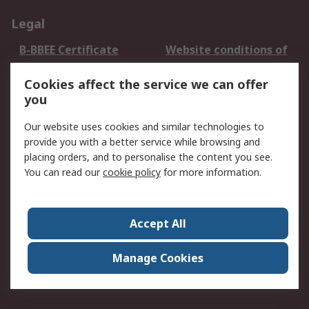
Legal
B-BBEE Certificate
Website conditions of
use
Cookies affect the service we can offer
Terms and conditions
Cookie Policy
you
of Sale
Email Security
Privacy Policy -
Our website uses cookies and similar technologies to
Updated
provide you with a better service while browsing and
PAIA Manual
placing orders, and to personalise the content you see.
You can read our
cookie policy
for more information.
About RS
About RS
Contact us
Accept All
Corporate Group
ESG & Education
RS Conditions of Sale
World Wide
Manage Cookies
Careers