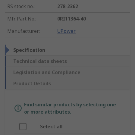
RS stock no.
:
278-2362
Mfr. Part No.
:
0RI11364-40
Manufacturer
:
UPower
Specification
Technical data sheets
Legislation and Compliance
Product Details
Find similar products by selecting one
or more attributes.
Select all