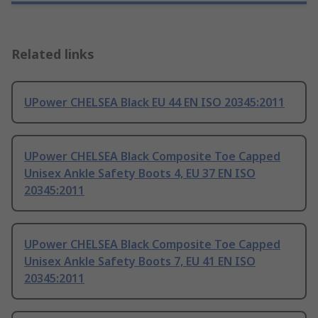
Related links
UPower CHELSEA Black EU 44 EN ISO 20345:2011
UPower CHELSEA Black Composite Toe Capped
Unisex Ankle Safety Boots 4, EU 37 EN ISO
20345:2011
UPower CHELSEA Black Composite Toe Capped
Unisex Ankle Safety Boots 7, EU 41 EN ISO
20345:2011