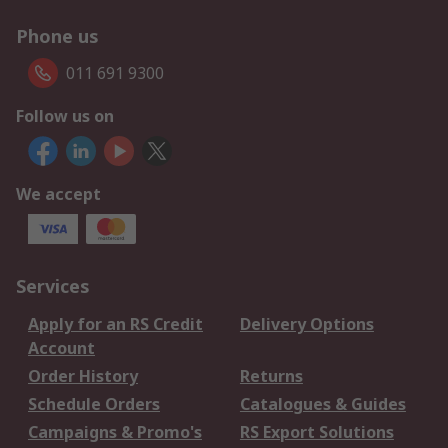
Phone us
011 691 9300
Follow us on
We accept
Services
Apply for an RS Credit
Delivery Options
Account
Order History
Returns
Schedule Orders
Catalogues & Guides
Campaigns & Promo's
RS Export Solutions