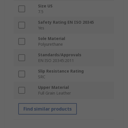
Size US
7.5
Safety Rating EN ISO 20345
Yes
Sole Material
Polyurethane
Standards/Approvals
EN ISO 20345:2011
Slip Resistance Rating
SRC
Upper Material
Full Grain Leather
Find similar products