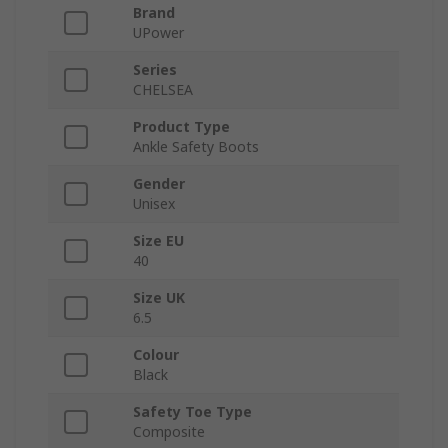
Brand
UPower
Series
CHELSEA
Product Type
Ankle Safety Boots
Gender
Unisex
Size EU
40
Size UK
6.5
Colour
Black
Safety Toe Type
Composite