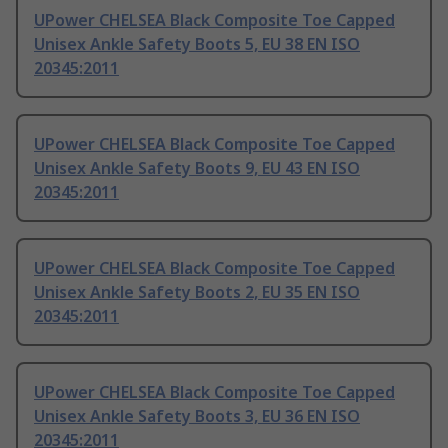
UPower CHELSEA Black Composite Toe Capped
Unisex Ankle Safety Boots 5, EU 38 EN ISO
20345:2011
UPower CHELSEA Black Composite Toe Capped
Unisex Ankle Safety Boots 9, EU 43 EN ISO
20345:2011
UPower CHELSEA Black Composite Toe Capped
Unisex Ankle Safety Boots 2, EU 35 EN ISO
20345:2011
UPower CHELSEA Black Composite Toe Capped
Unisex Ankle Safety Boots 3, EU 36 EN ISO
20345:2011