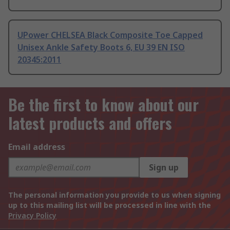
UPower CHELSEA Black Composite Toe Capped
Unisex Ankle Safety Boots 6, EU 39 EN ISO
20345:2011
Be the first to know about our
latest products and offers
Email address
Sign up
The personal information you provide to us when signing
up to this mailing list will be processed in line with the
Privacy Policy