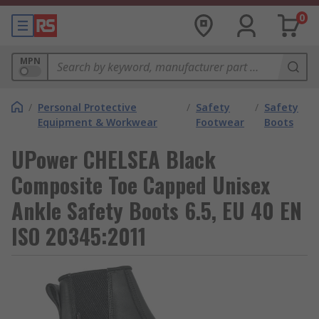
0
MPN
/
Personal Protective
/
Safety
/
Safety
Equipment & Workwear
Footwear
Boots
UPower CHELSEA Black
Composite Toe Capped Unisex
Ankle Safety Boots 6.5, EU 40 EN
ISO 20345:2011