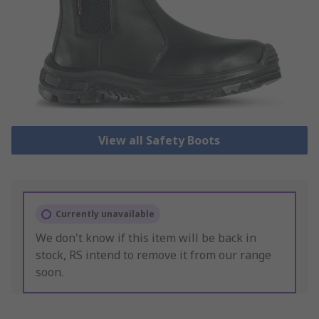
View all Safety Boots
Currently unavailable
We don't know if this item will be back in
stock, RS intend to remove it from our range
soon.