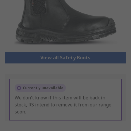
View all Safety Boots
Currently unavailable
We don't know if this item will be back in
stock, RS intend to remove it from our range
soon.