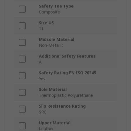
Safety Toe Type
Composite
Size US
11
Midsole Material
Non-Metallic
Additional Safety Features
A
Safety Rating EN ISO 20345
Yes
Sole Material
Thermoplastic Polyurethane
Slip Resistance Rating
SRC
Upper Material
Leather