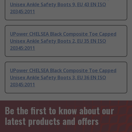
Unisex Ankle Safety Boots 9, EU 43 EN ISO
20345:2011
UPower CHELSEA Black Composite Toe Capped
Unisex Ankle Safety Boots 2, EU 35 EN ISO
20345:2011
UPower CHELSEA Black Composite Toe Capped
Unisex Ankle Safety Boots 3, EU 36 EN ISO
20345:2011
Be the first to know about our
latest products and offers