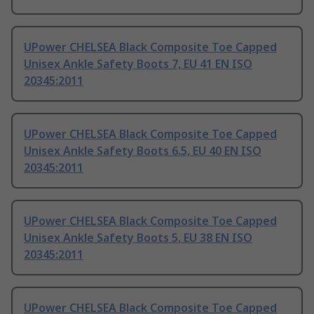
UPower CHELSEA Black Composite Toe Capped
Unisex Ankle Safety Boots 7, EU 41 EN ISO
20345:2011
UPower CHELSEA Black Composite Toe Capped
Unisex Ankle Safety Boots 6.5, EU 40 EN ISO
20345:2011
UPower CHELSEA Black Composite Toe Capped
Unisex Ankle Safety Boots 5, EU 38 EN ISO
20345:2011
UPower CHELSEA Black Composite Toe Capped