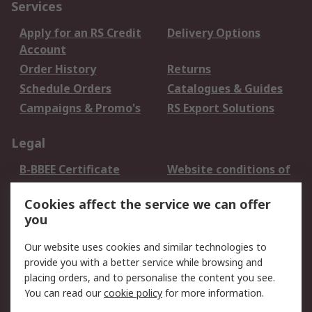
Services
Apply for an RS Credit
Delivery Options
Account
Order History
Returns
Schedule Orders
Catalogues & Guides
Campaigns & Promo's
RS Export Solutions
Legal
B-BBEE Certificate
Website conditions of
use
Cookies affect the service we can offer
Terms and conditions
Cookie Policy
you
of Sale
Email Security
Privacy Policy -
Our website uses cookies and similar technologies to
Updated
provide you with a better service while browsing and
PAIA Manual
placing orders, and to personalise the content you see.
You can read our
cookie policy
for more information.