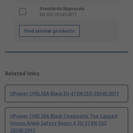
Standards/Approvals
EN ISO 20345:2011
Find similar products
Related links
UPower CHELSEA Black EU 47 EN ISO 20345:2011
UPower CHELSEA Black Composite Toe Capped
Unisex Ankle Safety Boots 4, EU 37 EN ISO
20345:2011