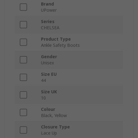
Brand
UPower
Series
CHELSEA
Product Type
Ankle Safety Boots
Gender
Unisex
Size EU
44
Size UK
10
Colour
Black, Yellow
Closure Type
Lace Up