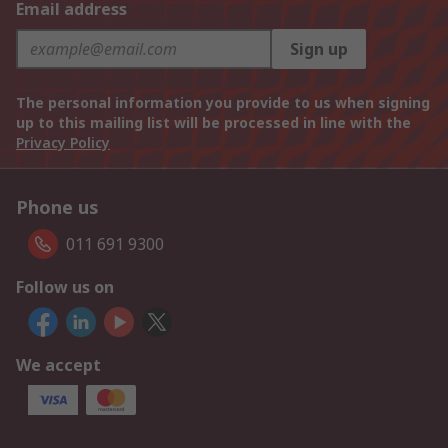
Email address
Sign up
The personal information you provide to us when signing
up to this mailing list will be processed in line with the
Privacy Policy
Phone us
011 691 9300
Follow us on
We accept