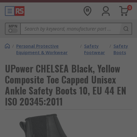
0
MPN
/
Personal Protective
/
Safety
/
Safety
Equipment & Workwear
Footwear
Boots
UPower CHELSEA Black, Yellow
Composite Toe Capped Unisex
Ankle Safety Boots 10, EU 44 EN
ISO 20345:2011