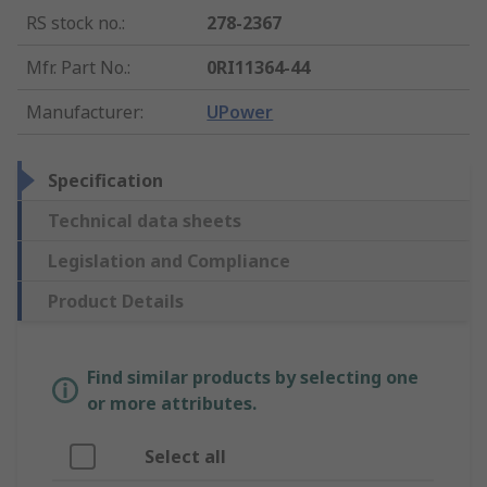
RS stock no.
:
278-2367
Mfr. Part No.
:
0RI11364-44
Manufacturer
:
UPower
Specification
Technical data sheets
Legislation and Compliance
Product Details
Find similar products by selecting one
or more attributes.
Select all