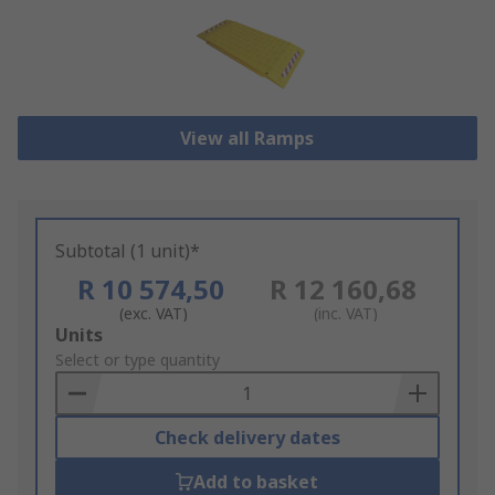
View all Ramps
Subtotal (1 unit)*
R 10 574,50
R 12 160,68
(exc. VAT)
(inc. VAT)
Add
Units
to
Select or type quantity
Basket
Check delivery dates
Add to basket