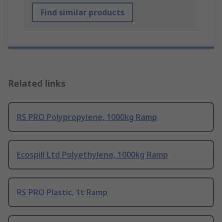
Find similar products
Related links
RS PRO Polypropylene, 1000kg Ramp
Ecospill Ltd Polyethylene, 1000kg Ramp
RS PRO Plastic, 1t Ramp