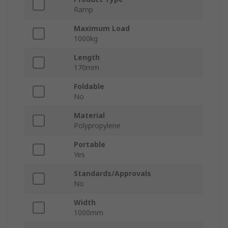
Ramp
Maximum Load
1000kg
Length
170mm
Foldable
No
Material
Polypropylene
Portable
Yes
Standards/Approvals
No
Width
1000mm