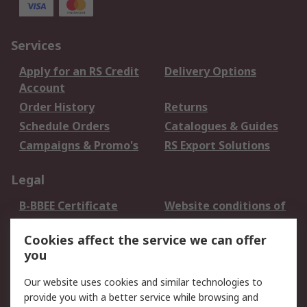
Services
Apply for an RS Credit
Delivery Options
Account
Order History
Returns
Schedule Orders
Catalogues & Guides
Campaigns & Promo's
RS Export Solutions
Legal
B-BBEE Certificate
Website conditions of
use
Cookies affect the service we can offer
Terms and conditions
Cookie Policy
you
of Sale
Email Security
Privacy Policy -
Our website uses cookies and similar technologies to
Updated
provide you with a better service while browsing and