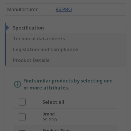
Manufacturer
:
RS PRO
Specification
Technical data sheets
Legislation and Compliance
Product Details
Find similar products by selecting one
or more attributes.
Select all
Brand
RS PRO
Product Type