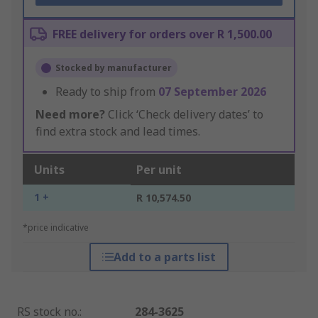
FREE delivery for orders over R 1,500.00
Stocked by manufacturer
Ready to ship from
07 September 2026
Need more?
Click ‘Check delivery dates’ to
find extra stock and lead times.
Units
Per unit
1 +
R 10,574.50
*price indicative
Add to a parts list
RS stock no.
:
284-3625