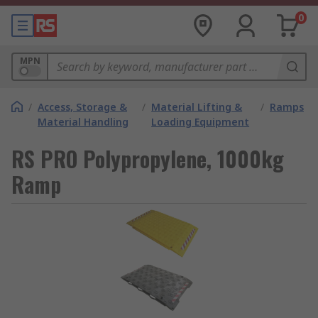
0
MPN
/
Access, Storage &
/
Material Lifting &
/
Ramps
Material Handling
Loading Equipment
RS PRO Polypropylene, 1000kg
Ramp