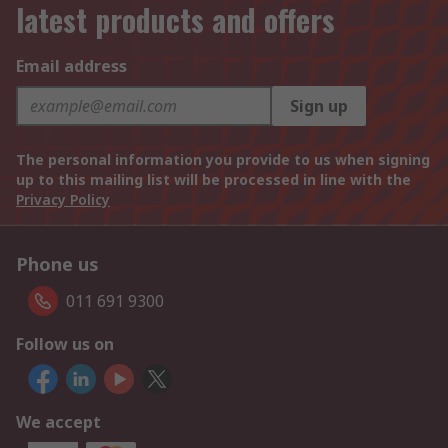
latest products and offers
Email address
Sign up
The personal information you provide to us when signing
up to this mailing list will be processed in line with the
Privacy Policy
Phone us
011 691 9300
Follow us on
We accept