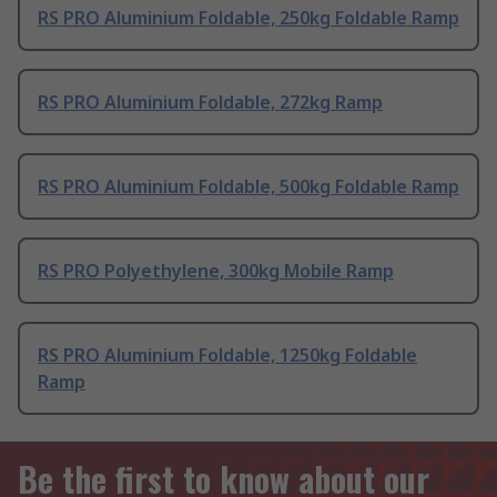
RS PRO Aluminium Foldable, 250kg Foldable Ramp
RS PRO Aluminium Foldable, 272kg Ramp
RS PRO Aluminium Foldable, 500kg Foldable Ramp
RS PRO Polyethylene, 300kg Mobile Ramp
RS PRO Aluminium Foldable, 1250kg Foldable
Ramp
Be the first to know about our